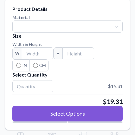
Learn about our mission, values, and team.
We're here to help!
541-647-2730
Product Details
Application Instructions
Material
Step-by-step guides for applying your stickers.
Blog
Size
Tips, updates, and inspiration from our sticker experts.
Width & Height
Contact Us
W
H
Reach out with any questions or feedback.
IN
CM
FAQs
Select Quantity
Find answers to common questions about our products.
$19.31
Material Samples
Order samples to see the print quality, material texture, and
finish.
$19.31
Sticker Accessories
Select Options
Tools and extras to perfect your sticker application.
Vectorization Service