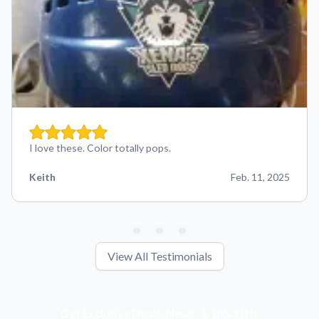
I love these. Color totally pops.
Keith
Feb. 11, 2025
View All Testimonials
Get Exclusive Deals, News, & 10% Off!