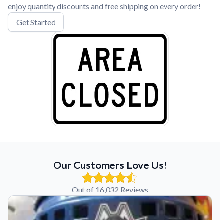
enjoy quantity discounts and free shipping on every order!
Get Started
Our Customers Love Us!
Out of 16,032 Reviews