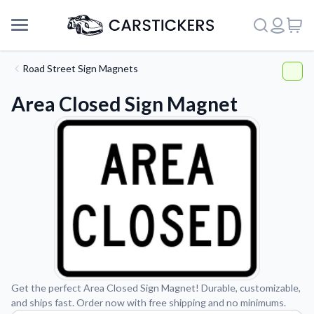
Road Street Sign Magnets
Area Closed Sign Magnet
Support
Get the perfect Area Closed Sign Magnet! Durable, customizable,
and ships fast. Order now with free shipping and no minimums.
About Us