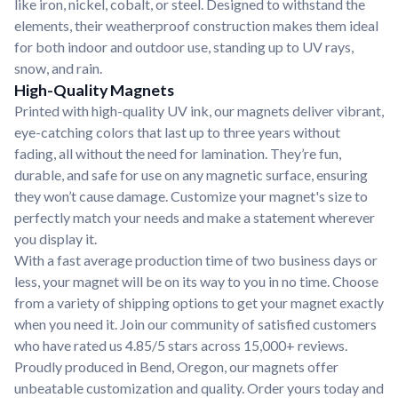
like iron, nickel, cobalt, or steel. Designed to withstand the
elements, their weatherproof construction makes them ideal
for both indoor and outdoor use, standing up to UV rays,
snow, and rain.
High-Quality Magnets
Printed with high-quality UV ink, our magnets deliver vibrant,
eye-catching colors that last up to three years without
fading, all without the need for lamination. They’re fun,
durable, and safe for use on any magnetic surface, ensuring
they won’t cause damage. Customize your magnet's size to
perfectly match your needs and make a statement wherever
you display it.
With a fast average production time of two business days or
less, your magnet will be on its way to you in no time. Choose
from a variety of shipping options to get your magnet exactly
when you need it. Join our community of satisfied customers
who have rated us 4.85/5 stars across 15,000+ reviews.
Proudly produced in Bend, Oregon, our magnets offer
unbeatable customization and quality. Order yours today and