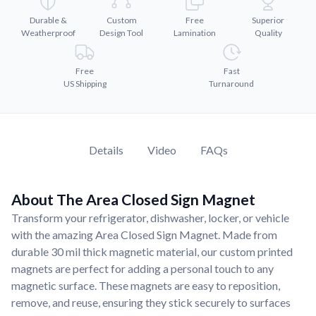
Convert your images to high-quality vector files.
Durable &
Custom
Free
Superior
Videos
Weatherproof
Design Tool
Lamination
Quality
Watch tutorials and product showcases.
Why Buy From US
Free
Fast
US Shipping
Turnaround
Discover what sets us apart from the competition.
Details
Video
FAQs
About The Area Closed Sign Magnet
Transform your refrigerator, dishwasher, locker, or vehicle
with the amazing Area Closed Sign Magnet. Made from
durable 30 mil thick magnetic material, our custom printed
magnets are perfect for adding a personal touch to any
magnetic surface. These magnets are easy to reposition,
remove, and reuse, ensuring they stick securely to surfaces