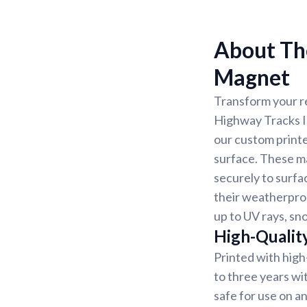
About Th
Magnet
Transform your re
Highway Tracks I
our custom printe
surface. These ma
securely to surfac
their weatherproo
up to UV rays, sno
High-Qualit
Printed with high
to three years wi
safe for use on 