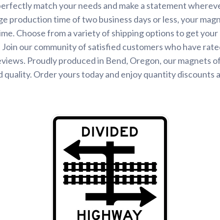
perfectly match your needs and make a statement wherever
ge production time of two business days or less, your magne
time. Choose from a variety of shipping options to get you
 Join our community of satisfied customers who have rated
eviews. Proudly produced in Bend, Oregon, our magnets o
 quality. Order yours today and enjoy quantity discounts 