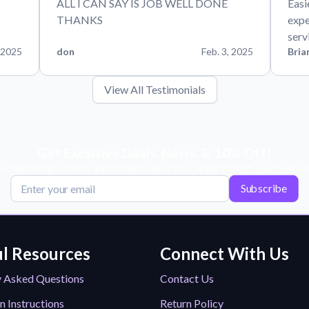
ALL I CAN SAY IS JOB WELL DONE
Easi
THANKS
expe
serv
 2025
don
Feb. 3, 2025
Bria
View All Testimonials
Get Exclusive Deals, News, & 10% Off!
scribe for tips, offers, and product news! Plus, enjoy 10% off your next or
Subscribe
l Resources
Connect With Us
y Asked Questions
Contact Us
n Instructions
Return Policy