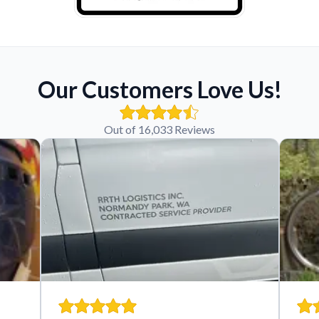
Our Customers Love Us!
Out of 16,033 Reviews