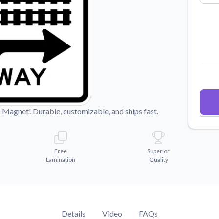
Why Buy From US
duct showcases.
Discover what sets us apart from the
competition.
Magnet! Durable, customizable, and ships fast.
Free
Superior
Lamination
Quality
Details
Video
FAQs