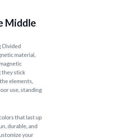
e Middle
g Divided
netic material,
 magnetic
 they stick
d the elements,
oor use, standing
olors that last up
un, durable, and
Customize your