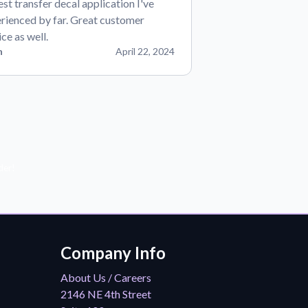
est transfer decal application I've
rienced by far. Great customer
ice as well.
n
April 22, 2024
der!
Company Info
About Us / Careers
2146 NE 4th Street