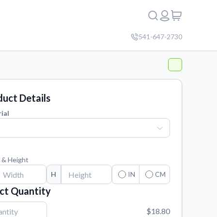
541-647-2730
uct Details
ial
 & Height
H
IN
CM
ct Quantity
$18.80