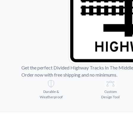
Videos
Watch tutorials and pro
Get the perfect Divided Highway Tracks In The Middle 
Order now with free shipping and no minimums.
Durable &
Custom
Weatherproof
Design Tool