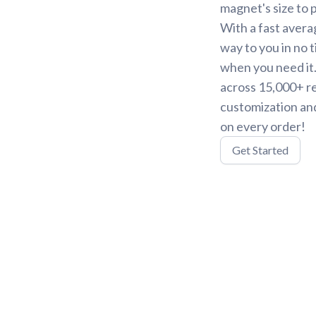
magnet's size to 
With a fast avera
way to you in no 
when you need it.
across 15,000+ r
customization and
on every order!
Get Started