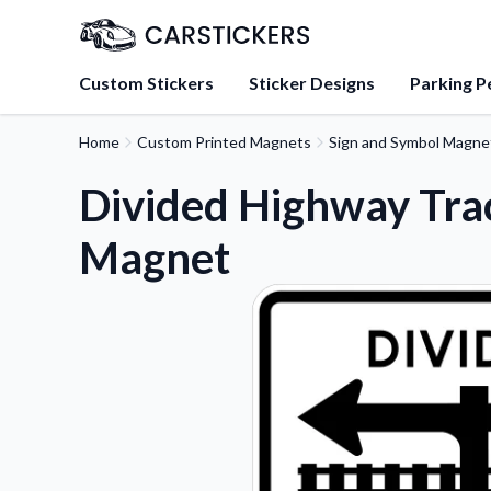
Custom Stickers
Sticker Designs
Parking P
Home
Custom Printed Magnets
Sign and Symbol Magne
About Us
Learn about our mission, 
Divided Highway Tra
team.
Magnet
Blog
Tips, updates, and inspir
sticker experts.
FAQs
Find answers to common
about our products.
Sticker Accessories
Tools and extras to perfe
application.