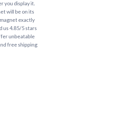
 you display it.
t will be on its
r magnet exactly
 us 4.85/5 stars
ffer unbeatable
and free shipping