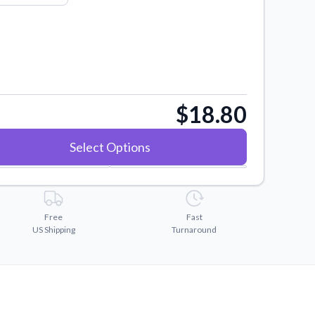
$18.80
Select Options
Free
Fast
US Shipping
Turnaround