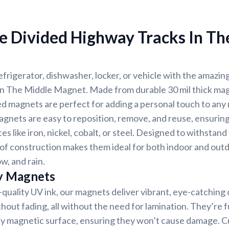
e Divided Highway Tracks In Th
frigerator, dishwasher, locker, or vehicle with the amazin
n The Middle Magnet. Made from durable 30 mil thick mag
d magnets are perfect for adding a personal touch to any
gnets are easy to reposition, remove, and reuse, ensuring
es like iron, nickel, cobalt, or steel. Designed to withstan
f construction makes them ideal for both indoor and outd
w, and rain.
y Magnets
-quality UV ink, our magnets deliver vibrant, eye-catching c
thout fading, all without the need for lamination. They’re f
any magnetic surface, ensuring they won’t cause damage. 