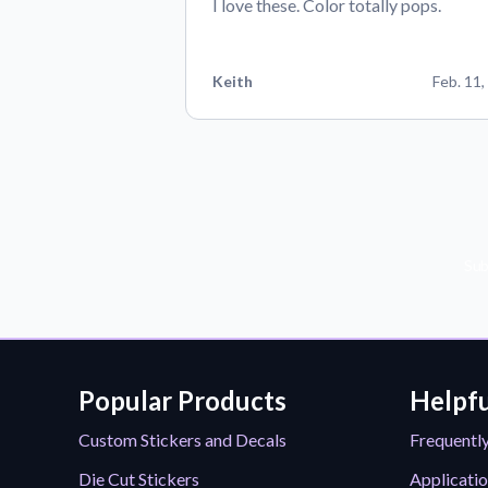
I love these. Color totally pops.
Keith
Feb. 11,
Sub
Popular Products
Helpfu
Custom Stickers and Decals
Frequentl
Die Cut Stickers
Applicatio