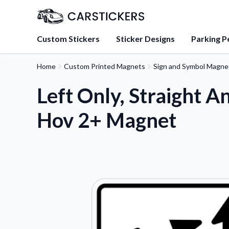
Custom Stickers
Sticker Designs
Parking P
Home
Custom Printed Magnets
Sign and Symbol Magne
About Us
Learn about our mission, 
Left Only, Straight An
team.
Hov 2+ Magnet
Blog
Tips, updates, and inspir
sticker experts.
FAQs
Find answers to common
about our products.
Sticker Accessories
Tools and extras to perfe
application.