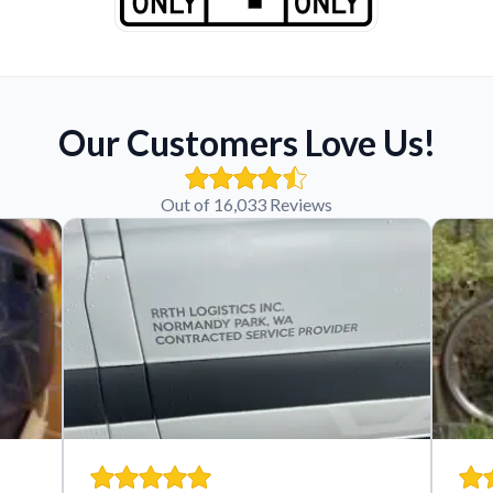
Our Customers Love Us!
Out of 16,033 Reviews