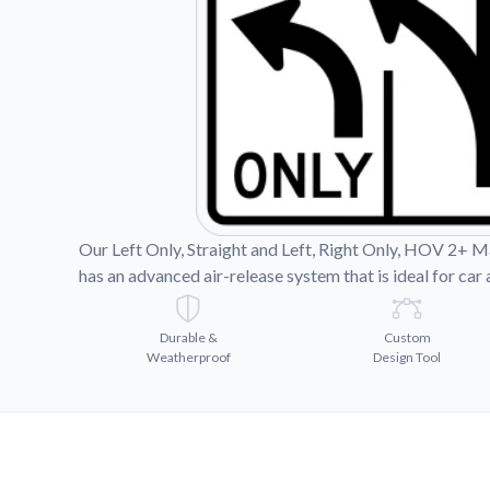
Videos
Watch tutorials and pro
Our Left Only, Straight and Left, Right Only, HOV 2+ Mag
has an advanced air-release system that is ideal for car 
Durable &
Custom
Weatherproof
Design Tool