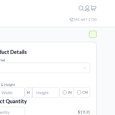
541-647-2730
uct Details
ial
 & Height
H
IN
CM
ct Quantity
$19.31