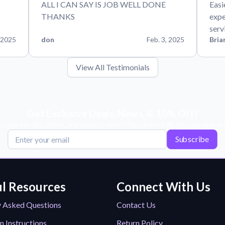
ALL I CAN SAY IS JOB WELL DONE
Easi
THANKS
expe
serv
 2025
don
Feb. 3, 2025
Bria
View All Testimonials
Get Exclusive Deals, News, & 10% Off!
scribe for tips, offers, and product news! Plus, enjoy 10% off your next or
Subscribe
l Resources
Connect With Us
y Asked Questions
Contact Us
n Instructions
Return Policy