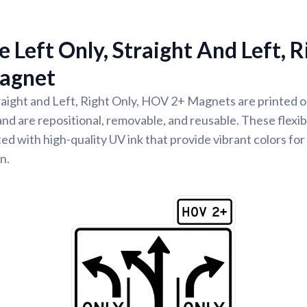
 Left Only, Straight And Left, R
agnet
raight and Left, Right Only, HOV 2+ Magnets are printed on
nd are repositional, removable, and reusable. These flexib
ed with high-quality UV ink that provide vibrant colors for
n.