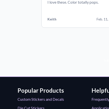
I love these. Color totally pops.
Keith
Feb. 11,
Sub
Popular Products
Helpfu
Custom Stickers and Decals
Frequentl
Die Cut Stickers
Applicatio