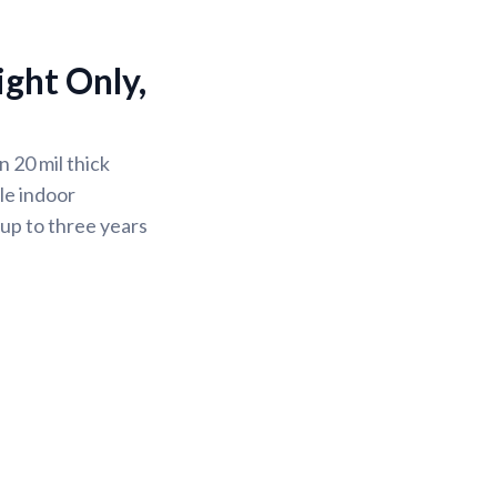
ight Only,
 20 mil thick
le indoor
 up to three years