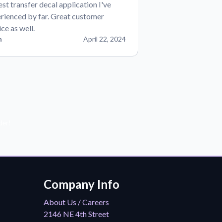
est transfer decal application I've
rienced by far. Great customer
ice as well.
n
April 22, 2024
der!
Company Info
About Us / Careers
2146 NE 4th Street