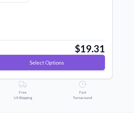
$19.31
Select Options
Free
Fast
US Shipping
Turnaround