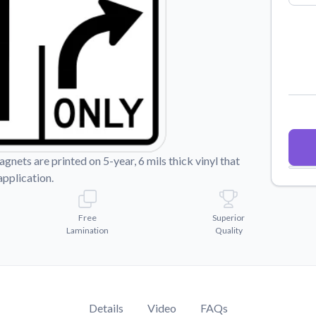
Why Buy From US
duct showcases.
Discover what sets us apart from the
competition.
nets are printed on 5-year, 6 mils thick vinyl that
application.
Free
Superior
Lamination
Quality
Details
Video
FAQs