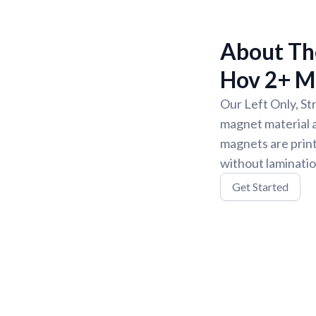
About The
Hov 2+ M
Our Left Only, St
magnet material a
magnets are print
without laminatio
Get Started