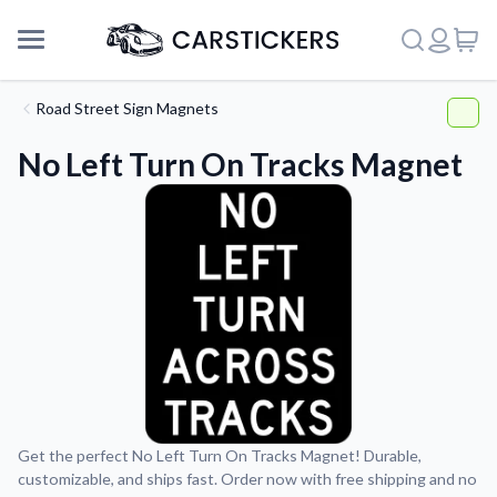
Road Street Sign Magnets
No Left Turn On Tracks Magnet
Support
Get the perfect No Left Turn On Tracks Magnet! Durable,
customizable, and ships fast. Order now with free shipping and no
About Us