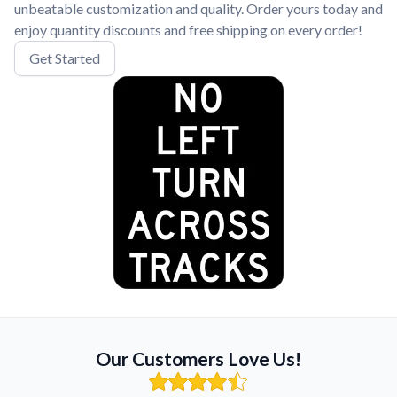
unbeatable customization and quality. Order yours today and
enjoy quantity discounts and free shipping on every order!
Get Started
Our Customers Love Us!