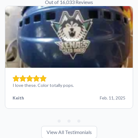
Out of 16,033 Reviews
I love these. Color totally pops.
Keith
Feb. 11, 2025
View All Testimonials