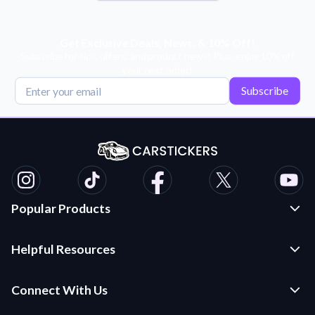
Get Exclusive Deals, News, & 10% Off!
Subscribe for tips, offers, and product news! Plus, enjoy 10% off
your next order!
Subscribe
Popular Products
Custom Stickers and Decals
Helpful Resources
Die Cut Stickers
Frequently Asked Questions
Transfer Decals
Connect With Us
Application Instructions
Multi-Color Transfer Decals
Contact Us