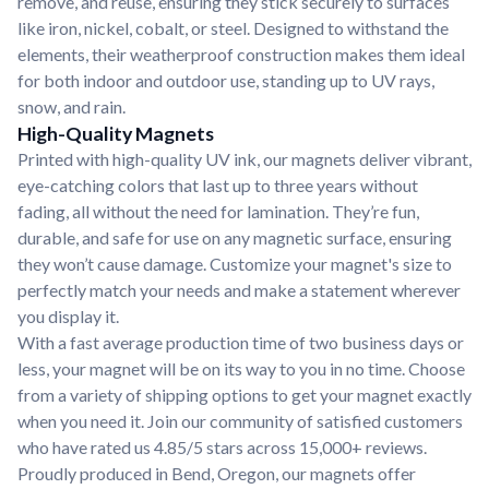
remove, and reuse, ensuring they stick securely to surfaces
like iron, nickel, cobalt, or steel. Designed to withstand the
elements, their weatherproof construction makes them ideal
for both indoor and outdoor use, standing up to UV rays,
snow, and rain.
High-Quality Magnets
Printed with high-quality UV ink, our magnets deliver vibrant,
eye-catching colors that last up to three years without
fading, all without the need for lamination. They’re fun,
durable, and safe for use on any magnetic surface, ensuring
they won’t cause damage. Customize your magnet's size to
perfectly match your needs and make a statement wherever
you display it.
With a fast average production time of two business days or
less, your magnet will be on its way to you in no time. Choose
from a variety of shipping options to get your magnet exactly
when you need it. Join our community of satisfied customers
who have rated us 4.85/5 stars across 15,000+ reviews.
Proudly produced in Bend, Oregon, our magnets offer