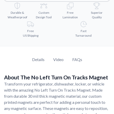
Convert your images to high-quality vector files.
Videos
Durable &
Custom
Free
Superior
Watch tutorials and product showcases.
Weatherproof
Design Tool
Lamination
Quality
Why Buy From US
Free
Fast
Discover what sets us apart from the competition.
US Shipping
Turnaround
Details
Video
FAQs
About The No Left Turn On Tracks Magnet
Transform your refrigerator, dishwasher, locker, or vehicle
with the amazing No Left Turn On Tracks Magnet. Made
from durable 30 mil thick magnetic material, our custom
printed magnets are perfect for adding a personal touch to
any magnetic surface. These magnets are easy to reposition,