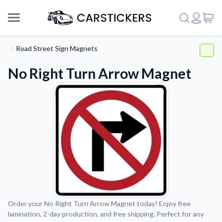
Road Street Sign Magnets
No Right Turn Arrow Magnet
Support
Order your No Right Turn Arrow Magnet today! Enjoy free
lamination, 2-day production, and free shipping. Perfect for any
About Us