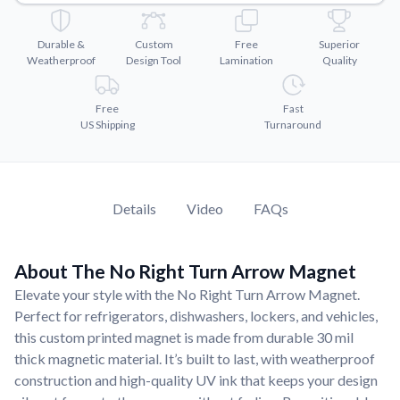
Convert your images to high-quality vector files.
Videos
Durable &
Custom
Free
Superior
Watch tutorials and product showcases.
Weatherproof
Design Tool
Lamination
Quality
Why Buy From US
Free
Fast
Discover what sets us apart from the competition.
US Shipping
Turnaround
Details
Video
FAQs
About The No Right Turn Arrow Magnet
Elevate your style with the No Right Turn Arrow Magnet.
Perfect for refrigerators, dishwashers, lockers, and vehicles,
this custom printed magnet is made from durable 30 mil
thick magnetic material. It’s built to last, with weatherproof
construction and high-quality UV ink that keeps your design