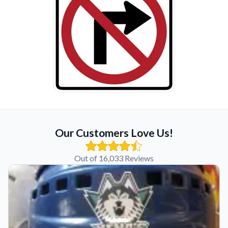
Our Customers Love Us!
Out of 16,033 Reviews