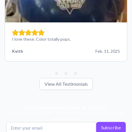
I love these. Color totally pops.
Keith
Feb. 11, 2025
View All Testimonials
Get Exclusive Deals, News, & 10% Off!
Subscribe for tips, offers, and product news! Plus, enjoy 10% off
your next order!
Subscribe