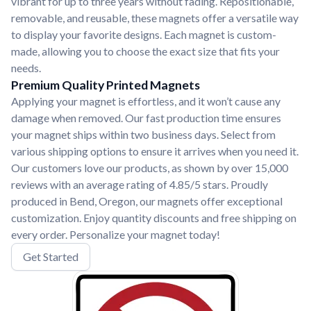
vibrant for up to three years without fading. Repositionable,
removable, and reusable, these magnets offer a versatile way
to display your favorite designs. Each magnet is custom-
made, allowing you to choose the exact size that fits your
needs.
Premium Quality Printed Magnets
Applying your magnet is effortless, and it won’t cause any
damage when removed. Our fast production time ensures
your magnet ships within two business days. Select from
various shipping options to ensure it arrives when you need it.
Our customers love our products, as shown by over 15,000
reviews with an average rating of 4.85/5 stars. Proudly
produced in Bend, Oregon, our magnets offer exceptional
customization. Enjoy quantity discounts and free shipping on
every order. Personalize your magnet today!
Get Started