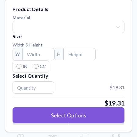
Learn about our mission, values, and team.
We're here to help!
541-647-2730
Product Details
Application Instructions
Material
Step-by-step guides for applying your stickers.
Blog
Size
Tips, updates, and inspiration from our sticker experts.
Width & Height
Contact Us
W
H
Reach out with any questions or feedback.
IN
CM
FAQs
Select Quantity
Find answers to common questions about our products.
$19.31
Material Samples
Order samples to see the print quality, material texture, and
finish.
$19.31
Sticker Accessories
Select Options
Tools and extras to perfect your sticker application.
Vectorization Service