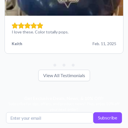
I love these. Color totally pops.
Keith
Feb. 11, 2025
View All Testimonials
Get Exclusive Deals, News, & 10% Off!
Subscribe for tips, offers, and product news! Plus, enjoy 10% off
your next order!
Subscribe