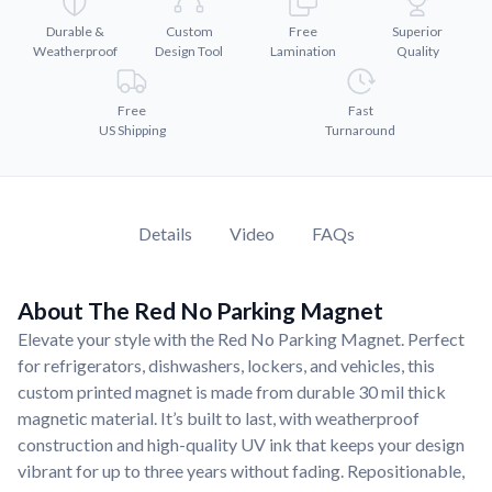
Convert your images to high-quality vector files.
Durable &
Custom
Free
Superior
Videos
Weatherproof
Design Tool
Lamination
Quality
Watch tutorials and product showcases.
Why Buy From US
Free
Fast
US Shipping
Turnaround
Discover what sets us apart from the competition.
Details
Video
FAQs
About The Red No Parking Magnet
Elevate your style with the Red No Parking Magnet. Perfect
for refrigerators, dishwashers, lockers, and vehicles, this
custom printed magnet is made from durable 30 mil thick
magnetic material. It’s built to last, with weatherproof
construction and high-quality UV ink that keeps your design
vibrant for up to three years without fading. Repositionable,