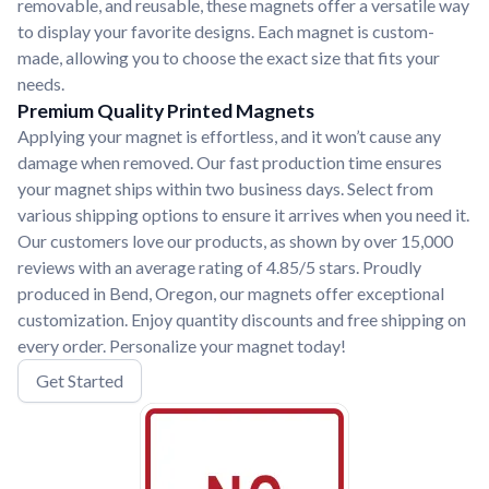
removable, and reusable, these magnets offer a versatile way
to display your favorite designs. Each magnet is custom-
made, allowing you to choose the exact size that fits your
needs.
Premium Quality Printed Magnets
Applying your magnet is effortless, and it won’t cause any
damage when removed. Our fast production time ensures
your magnet ships within two business days. Select from
various shipping options to ensure it arrives when you need it.
Our customers love our products, as shown by over 15,000
reviews with an average rating of 4.85/5 stars. Proudly
produced in Bend, Oregon, our magnets offer exceptional
customization. Enjoy quantity discounts and free shipping on
every order. Personalize your magnet today!
Get Started