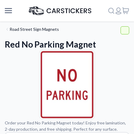
Road Street Sign Magnets
Red No Parking Magnet
Support
Order your Red No Parking Magnet today! Enjoy free lamination,
2-day production, and free shipping. Perfect for any surface.
About Us