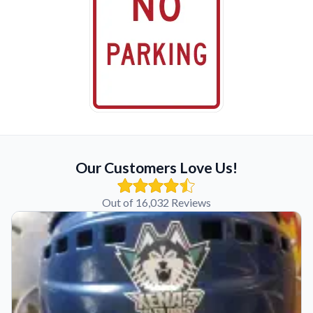
Our Customers Love Us!
Out of 16,032 Reviews