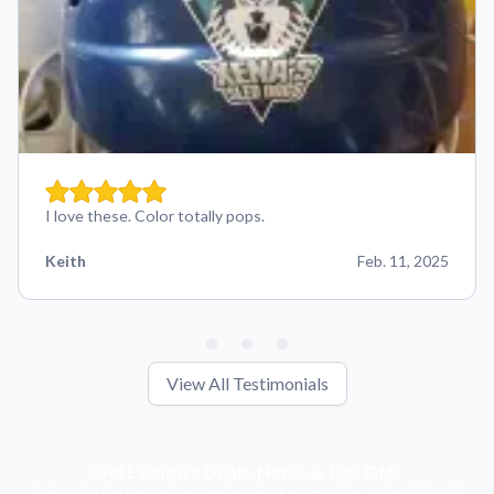
I love these. Color totally pops.
Keith
Feb. 11, 2025
View All Testimonials
Get Exclusive Deals, News, & 10% Off!
Subscribe for tips, offers, and product news! Plus, enjoy 10% off