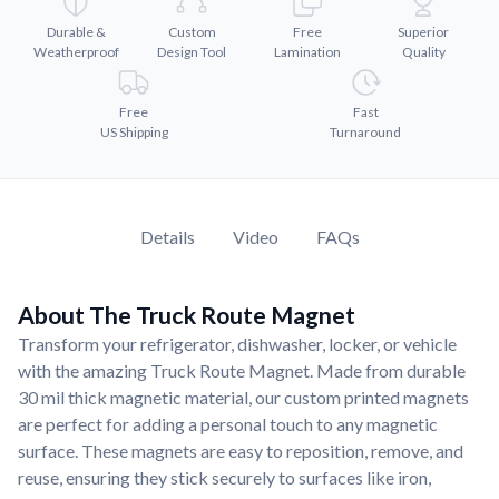
Convert your images to high-quality vector files.
Durable &
Custom
Free
Superior
Videos
Weatherproof
Design Tool
Lamination
Quality
Watch tutorials and product showcases.
Why Buy From US
Free
Fast
US Shipping
Turnaround
Discover what sets us apart from the competition.
Details
Video
FAQs
About The Truck Route Magnet
Transform your refrigerator, dishwasher, locker, or vehicle
with the amazing Truck Route Magnet. Made from durable
30 mil thick magnetic material, our custom printed magnets
are perfect for adding a personal touch to any magnetic
surface. These magnets are easy to reposition, remove, and
reuse, ensuring they stick securely to surfaces like iron,