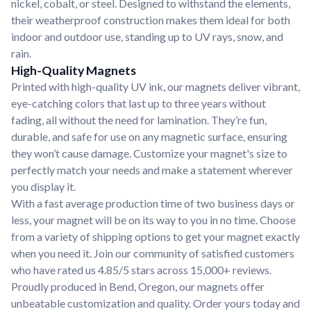
nickel, cobalt, or steel. Designed to withstand the elements,
their weatherproof construction makes them ideal for both
indoor and outdoor use, standing up to UV rays, snow, and
rain.
High-Quality Magnets
Printed with high-quality UV ink, our magnets deliver vibrant,
eye-catching colors that last up to three years without
fading, all without the need for lamination. They’re fun,
durable, and safe for use on any magnetic surface, ensuring
they won’t cause damage. Customize your magnet's size to
perfectly match your needs and make a statement wherever
you display it.
With a fast average production time of two business days or
less, your magnet will be on its way to you in no time. Choose
from a variety of shipping options to get your magnet exactly
when you need it. Join our community of satisfied customers
who have rated us 4.85/5 stars across 15,000+ reviews.
Proudly produced in Bend, Oregon, our magnets offer
unbeatable customization and quality. Order yours today and