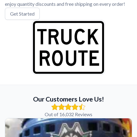
enjoy quantity discounts and free shipping on every order!
Get Started
Our Customers Love Us!
Out of 16,032 Reviews