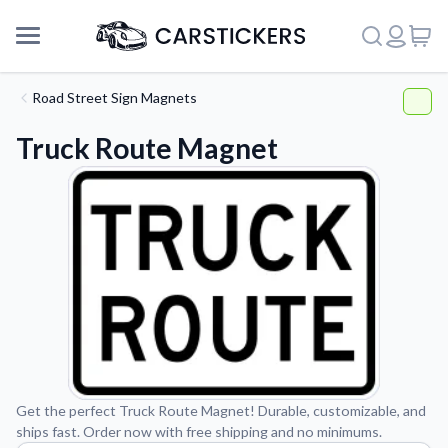
Road Street Sign Magnets
Truck Route Magnet
Support
Get the perfect Truck Route Magnet! Durable, customizable, and
ships fast. Order now with free shipping and no minimums.
About Us