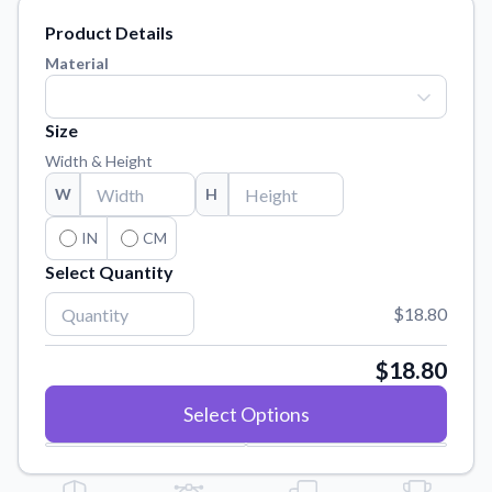
Learn about our mission, values, and team.
We're here to help!
541-647-2730
Product Details
Application Instructions
Material
Step-by-step guides for applying your stickers.
Blog
Size
Tips, updates, and inspiration from our sticker experts.
Width & Height
Contact Us
W
H
Reach out with any questions or feedback.
IN
CM
FAQs
Select Quantity
Find answers to common questions about our products.
$18.80
Material Samples
Order samples to see the print quality, material texture, and
finish.
$18.80
Sticker Accessories
Select Options
Tools and extras to perfect your sticker application.
Vectorization Service