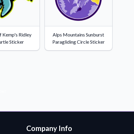
f Kemp's Ridley
Alps Mountains Sunburst
rtle Sticker
Paragliding Circle Sticker
der!
Company Info