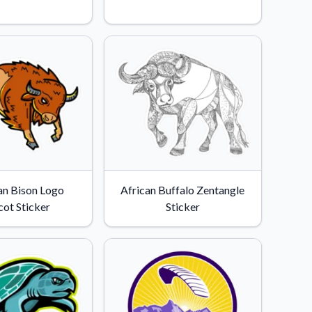
n Bison Logo
African Buffalo Zentangle
ot Sticker
Sticker