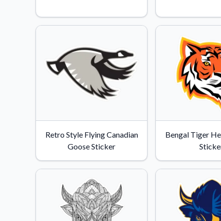
Videos
Watch tutorials and pro
Retro Style Flying Canadian
Bengal Tiger H
Goose Sticker
Sticke