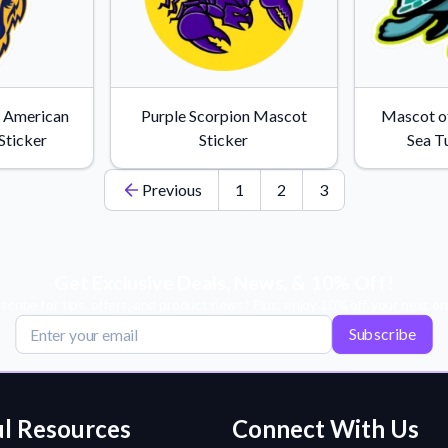
w American
Purple Scorpion Mascot
Mascot o
Sticker
Sticker
Sea Tu
Previous
1
2
3
Get Exclusive Deals, News, & 10% Off!
scribe for tips, offers, and product news! Plus, enjoy 10% off your next or
Subscribe
l Resources
Connect With Us