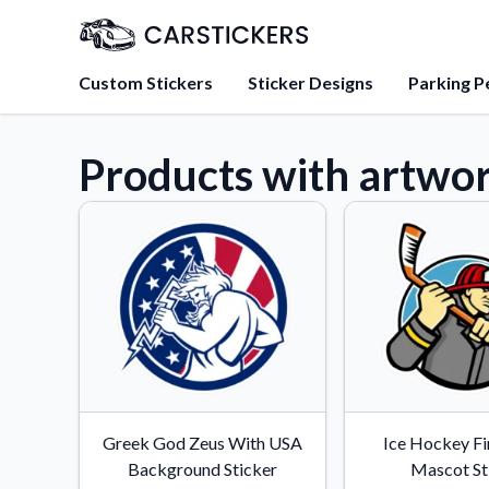
Custom Stickers
Sticker Designs
Parking P
Products with artwor
About Us
Learn about our mission, 
team.
Blog
Tips, updates, and inspir
sticker experts.
FAQs
Find answers to common
about our products.
Sticker Accessories
Greek God Zeus With USA
Ice Hockey Fi
Tools and extras to perfe
Background Sticker
Mascot St
application.