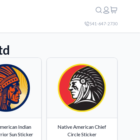
541-647-2730
td
merican Indian
Native American Chief
rior Sun Sticker
Circle Sticker