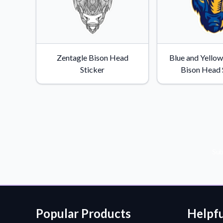
Zentagle Bison Head
Blue and Yello
Sticker
Bison Head 
Sub
Popular Products
Helpfu