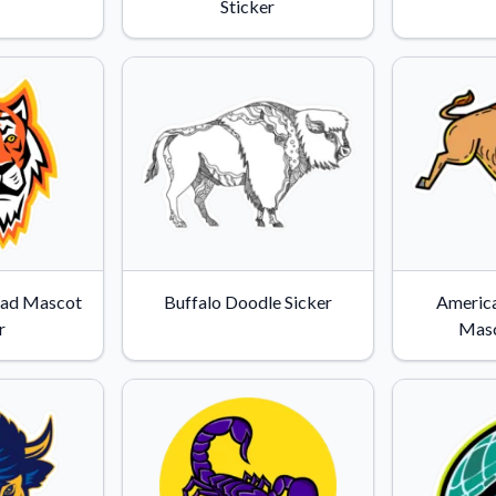
Sticker
Why Buy From US
duct showcases.
Discover what sets us apart from the
competition.
ead Mascot
Buffalo Doodle Sicker
America
r
Masc