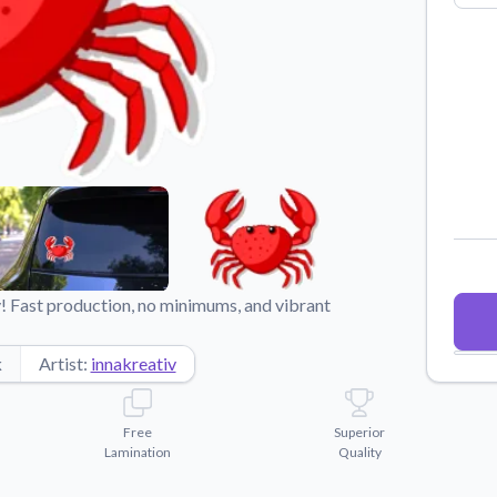
Why Buy From US
duct showcases.
Discover what sets us apart from the
competition.
! Fast production, no minimums, and vibrant
k
Artist:
innakreativ
Free
Superior
Lamination
Quality