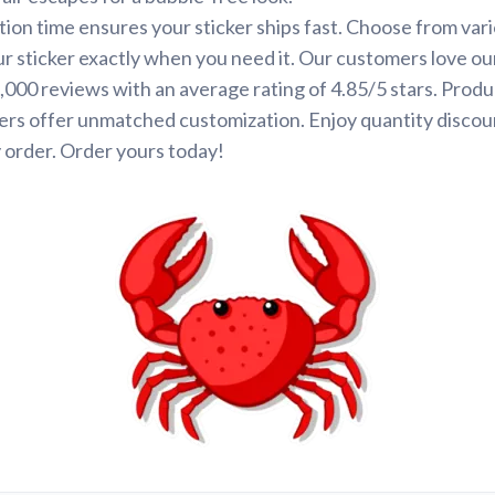
ion time ensures your sticker ships fast. Choose from var
ur sticker exactly when you need it. Our customers love ou
000 reviews with an average rating of 4.85/5 stars. Produ
ers offer unmatched customization. Enjoy quantity discou
 order. Order yours today!