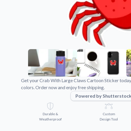
Videos
Watch tutorials and pro
Get your Crab With Large Claws Cartoon Sticker today
colors. Order now and enjoy free shipping.
Powered by Shutterstoc
Durable &
Custom
Weatherproof
Design Tool