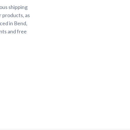
ious shipping
r products, as
ced in Bend,
nts and free