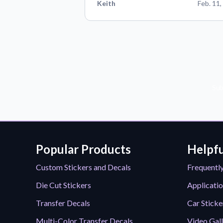
Keith
Feb. 11,
Sub
Popular Products
Helpfu
Custom Stickers and Decals
Frequentl
Die Cut Stickers
Applicatio
Transfer Decals
Car Sticke
Multi-Color Transfer Decals
Video Gal