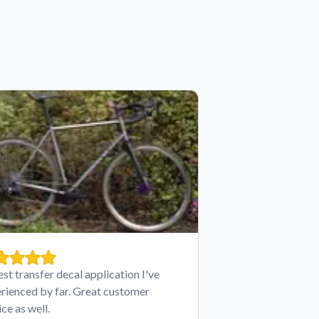
est transfer decal application I've
rienced by far. Great customer
ice as well.