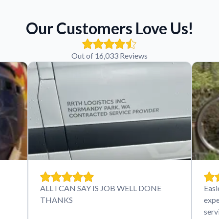
Our Customers Love Us!
Out of 16,033 Reviews
ALL I CAN SAY IS JOB WELL DONE
Easi
THANKS
expe
serv