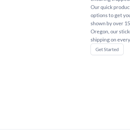
Our quick product
options to get yo
shown by over 15,
Oregon, our stick
shipping on every
Get Started