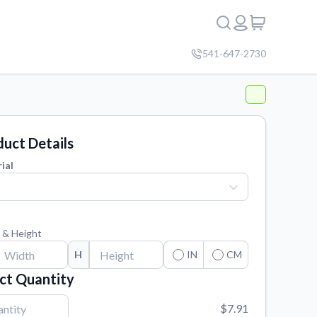
541-647-2730
uct Details
ial
 & Height
H
IN
CM
ct Quantity
$7.91