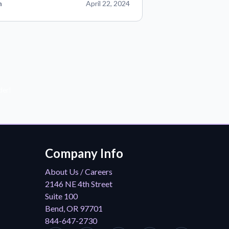
n
April 22, 2024
der!
Company Info
About Us / Careers
2146 NE 4th Street
Suite 100
Bend, OR 97701
844-647-2730