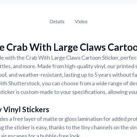
Details
Video
e Crab With Large Claws Cartoo
e with the Crab With Large Claws Cartoon Sticker, perfect
ttles, and more. Made from high-quality vinyl, our printed 
of, and weather-resistant, lasting up to 5 years without f
ith Shutterstock, you can choose from a wide range of des
ticker is custom-made to your specifications, allowing yo
 Vinyl Stickers
udes a free layer of matte or gloss lamination for added pr
ng the sticker is easy, thanks to the tiny channels on the vin
air escapes for a bubble-free look.