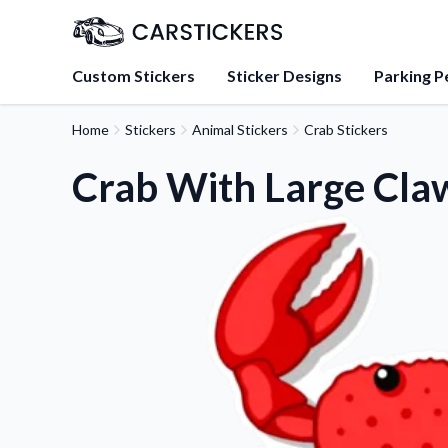
Custom Stickers
Sticker Designs
Parking P
Home
Stickers
Animal Stickers
Crab Stickers
About Us
Learn about our mission, 
Crab With Large Claw
team.
Blog
Tips, updates, and inspir
sticker experts.
FAQs
Find answers to common
about our products.
Sticker Accessories
Tools and extras to perfe
application.