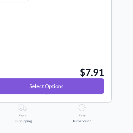
$7.91
Select Options
Free
Fast
US Shipping
Turnaround