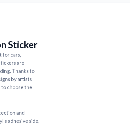
n Sticker
 for cars,
stickers are
ading. Thanks to
igns by artists
u to choose the
otection and
yl's adhesive side,