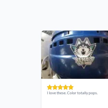
I love these. Color totally pops.