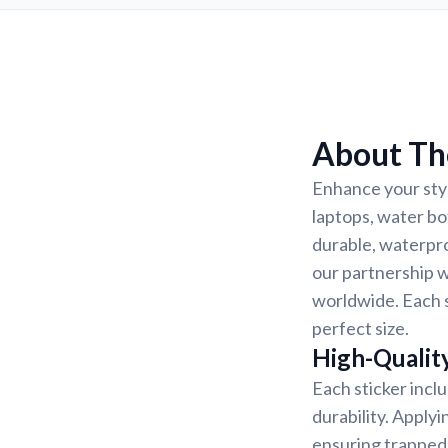
About Th
Enhance your styl
laptops, water bo
durable, waterpro
our partnership w
worldwide. Each s
perfect size.
High-Quality
Each sticker incl
durability. Applyi
ensuring trapped 