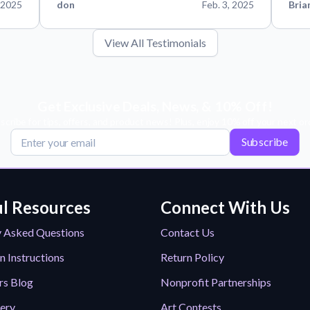
 2025
don
Feb. 3, 2025
Bria
View All Testimonials
Get Exclusive Deals, News, & 10% Off!
scribe for tips, offers, and product news! Plus, enjoy 10% off your next or
Subscribe
l Resources
Connect With Us
y Asked Questions
Contact Us
n Instructions
Return Policy
rs Blog
Nonprofit Partnerships
lery
Art Contests