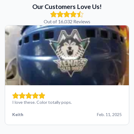
Our Customers Love Us!
Out of 16,032 Reviews
I love these. Color totally pops.
Keith
Feb. 11, 2025