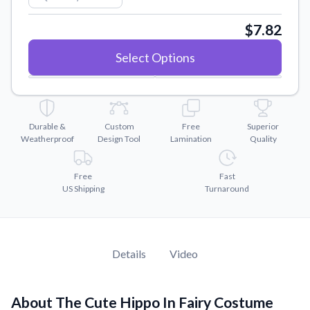
Convert your images to high-quality vector files.
$7.82
Videos
Watch tutorials and product showcases.
Select Options
Why Buy From US
Discover what sets us apart from the competition.
Durable &
Custom
Free
Superior
Weatherproof
Design Tool
Lamination
Quality
Free
Fast
US Shipping
Turnaround
Details
Video
About The Cute Hippo In Fairy Costume