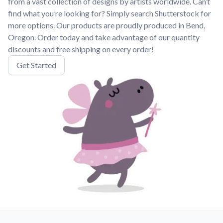
from a vast collection of designs by artists worldwide. Can’t
find what you’re looking for? Simply search Shutterstock for
more options. Our products are proudly produced in Bend,
Oregon. Order today and take advantage of our quantity
discounts and free shipping on every order!
Get Started