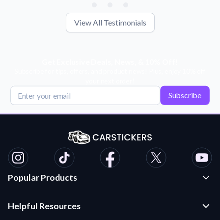
View All Testimonials
Get Exclusive Deals, News, & 10% Off!
Subscribe for tips, offers, and product news! Plus, enjoy 10% off
your next order!
Subscribe
Popular Products
Custom Stickers and Decals
Helpful Resources
Die Cut Stickers