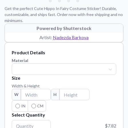
Learn about our mission, values, and team.
We're here to help!
541-647-2730
Get the perfect Cute Hippo In Fairy Costume Sticker! Durable,
Application Instructions
customizable, and ships fast. Order now with free shipping and no
minimums.
Step-by-step guides for applying your stickers.
Powered by Shutterstock
Blog
Artist:
Nadezda Barkova
Tips, updates, and inspiration from our sticker experts.
Contact Us
Product Details
Reach out with any questions or feedback.
Material
FAQs
Find answers to common questions about our products.
Size
Material Samples
Width & Height
Order samples to see the print quality, material texture, and
W
H
finish.
Sticker Accessories
IN
CM
Tools and extras to perfect your sticker application.
Select Quantity
Vectorization Service
$7.82