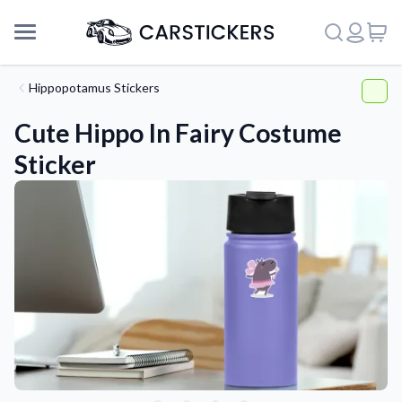
Hippopotamus Stickers
Cute Hippo In Fairy Costume
Sticker
Support
About Us