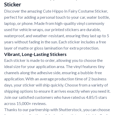
Sticker
Discover the amazing Cute Hippo In Fairy Costume Sticker,
perfect for adding a personal touch to your car, water bottle,
laptop, or phone. Made from high-quality vinyl commonly
used for vehicle wraps, our printed stickers are durable,
waterproof, and weather-resistant, ensuring they last up to 5
years without fading in the sun. Each sticker includes a free
layer of matte or gloss lamination for extra protection.
Vibrant, Long-Lasting Stickers
Each sticker is made to order, allowing you to choose the
ideal size for your application area. The vinyl features tiny
channels along the adhesive side, ensuring a bubble-free
application. With an average production time of 2 business
days, your sticker will ship quickly. Choose from a variety of
shipping options to ensure it arrives exactly when you need it.
Join our satisfied customers who have rated us 4.85/5 stars
across 15,000+ reviews.
Thanks to our partnership with Shutterstock, you can choose