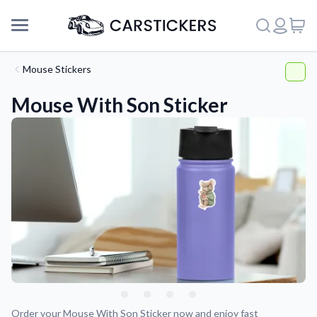
Mouse Stickers
Mouse With Son Sticker
Support
About Us
Order your Mouse With Son Sticker now and enjoy fast