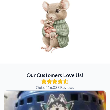
Our Customers Love Us!
Out of 16,033 Reviews