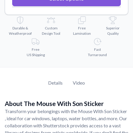
Convert your images to high-quality vector files.
Videos
Watch tutorials and product showcases.
Durable &
Custom
Free
Superior
Why Buy From US
Weatherproof
Design Tool
Lamination
Quality
Discover what sets us apart from the competition.
Free
Fast
US Shipping
Turnaround
Details
Video
About The Mouse With Son Sticker
Transform your belongings with the Mouse With Son Sticker
, ideal for car windows, laptops, water bottles, and more. Our
collaboration with Shutterstock provides access to a vast
library of designs from artists worldwide. If you don’t find the