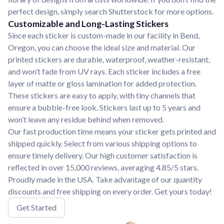
perfect design, simply search Shutterstock for more options.
Customizable and Long-Lasting Stickers
Since each sticker is custom-made in our facility in Bend,
Oregon, you can choose the ideal size and material. Our
printed stickers are durable, waterproof, weather-resistant,
and won’t fade from UV rays. Each sticker includes a free
layer of matte or gloss lamination for added protection.
These stickers are easy to apply, with tiny channels that
ensure a bubble-free look. Stickers last up to 5 years and
won’t leave any residue behind when removed.
Our fast production time means your sticker gets printed and
shipped quickly. Select from various shipping options to
ensure timely delivery. Our high customer satisfaction is
reflected in over 15,000 reviews, averaging 4.85/5 stars.
Proudly made in the USA. Take advantage of our quantity
discounts and free shipping on every order. Get yours today!
Get Started