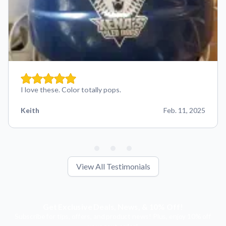
I love these. Color totally pops.
Keith
Feb. 11, 2025
View All Testimonials
Get Exclusive Deals, News, & 10% Off!
Subscribe for tips, offers, and product news! Plus, enjoy 10% off