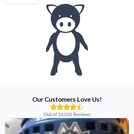
Our Customers Love Us!
Out of 16,032 Reviews