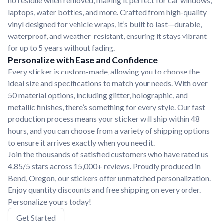
no residue when removed, making it perfect for car windows,
laptops, water bottles, and more. Crafted from high-quality
vinyl designed for vehicle wraps, it’s built to last—durable,
waterproof, and weather-resistant, ensuring it stays vibrant
for up to 5 years without fading.
Personalize with Ease and Confidence
Every sticker is custom-made, allowing you to choose the
ideal size and specifications to match your needs. With over
50 material options, including glitter, holographic, and
metallic finishes, there’s something for every style. Our fast
production process means your sticker will ship within 48
hours, and you can choose from a variety of shipping options
to ensure it arrives exactly when you need it.
Join the thousands of satisfied customers who have rated us
4.85/5 stars across 15,000+ reviews. Proudly produced in
Bend, Oregon, our stickers offer unmatched personalization.
Enjoy quantity discounts and free shipping on every order.
Personalize yours today!
Get Started