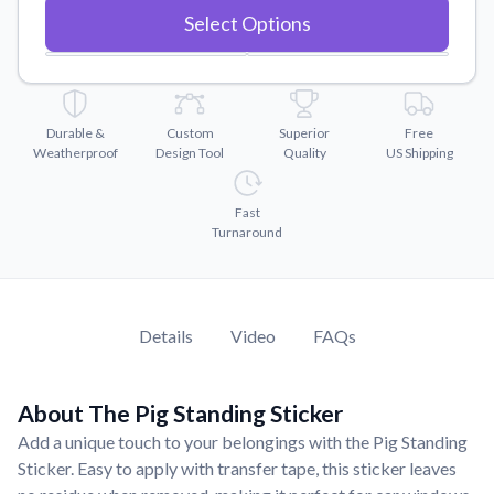
Convert your images to high-quality vector files.
Select Options
Videos
Watch tutorials and product showcases.
Why Buy From US
Durable &
Custom
Superior
Free
Discover what sets us apart from the competition.
Weatherproof
Design Tool
Quality
US Shipping
Fast
Turnaround
Details
Video
FAQs
About The Pig Standing Sticker
Add a unique touch to your belongings with the Pig Standing
Sticker. Easy to apply with transfer tape, this sticker leaves