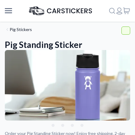
Pig Stickers
Pig Standing Sticker
Support
About Us
Order your Pig Standing Sticker now! Enjoy free shipping, 2-day