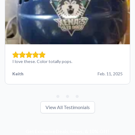
I love these. Color totally pops.
Keith
Feb. 11, 2025
View All Testimonials
Get Exclusive Deals, News, & 10% Off!