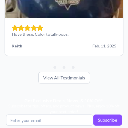
I love these. Color totally pops.
Keith
Feb. 11, 2025
View All Testimonials
Get Exclusive Deals, News, & 10% Off!
Subscribe for tips, offers, and product news! Plus, enjoy 10% off
your next order!
Subscribe