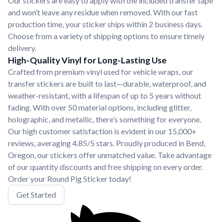
Our stickers are easy to apply with the included transfer tape
and won’t leave any residue when removed. With our fast
production time, your sticker ships within 2 business days.
Choose from a variety of shipping options to ensure timely
delivery.
High-Quality Vinyl for Long-Lasting Use
Crafted from premium vinyl used for vehicle wraps, our
transfer stickers are built to last—durable, waterproof, and
weather-resistant, with a lifespan of up to 5 years without
fading. With over 50 material options, including glitter,
holographic, and metallic, there’s something for everyone.
Our high customer satisfaction is evident in our 15,000+
reviews, averaging 4.85/5 stars. Proudly produced in Bend,
Oregon, our stickers offer unmatched value. Take advantage
of our quantity discounts and free shipping on every order.
Order your Round Pig Sticker today!
Get Started