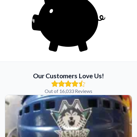
Our Customers Love Us!
Out of 16,033 Reviews