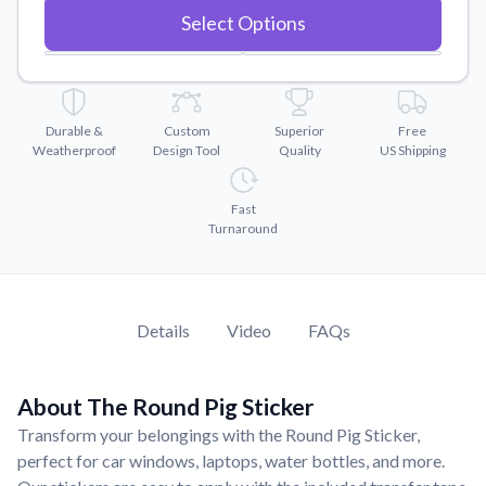
Convert your images to high-quality vector files.
Select Options
Videos
Watch tutorials and product showcases.
Why Buy From US
Durable &
Custom
Superior
Free
Discover what sets us apart from the competition.
Weatherproof
Design Tool
Quality
US Shipping
Fast
Turnaround
Details
Video
FAQs
About The Round Pig Sticker
Transform your belongings with the Round Pig Sticker,
perfect for car windows, laptops, water bottles, and more.