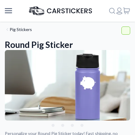
Pig Stickers
Round Pig Sticker
Support
About Us
Personalize your Round Pig Sticker today! Fast shipping, no