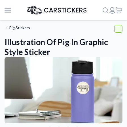
Pig Stickers
Illustration Of Pig In Graphic
Style Sticker
Support
About Us