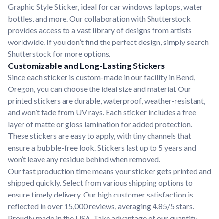
Graphic Style Sticker, ideal for car windows, laptops, water
bottles, and more. Our collaboration with Shutterstock
provides access to a vast library of designs from artists
worldwide. If you don’t find the perfect design, simply search
Shutterstock for more options.
Customizable and Long-Lasting Stickers
Since each sticker is custom-made in our facility in Bend,
Oregon, you can choose the ideal size and material. Our
printed stickers are durable, waterproof, weather-resistant,
and won’t fade from UV rays. Each sticker includes a free
layer of matte or gloss lamination for added protection.
These stickers are easy to apply, with tiny channels that
ensure a bubble-free look. Stickers last up to 5 years and
won’t leave any residue behind when removed.
Our fast production time means your sticker gets printed and
shipped quickly. Select from various shipping options to
ensure timely delivery. Our high customer satisfaction is
reflected in over 15,000 reviews, averaging 4.85/5 stars.
Proudly made in the USA. Take advantage of our quantity