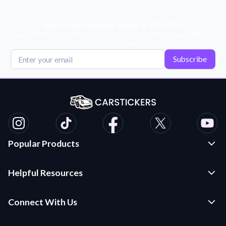
Get Exclusive Deals, News, & 10% Off!
Subscribe for tips, offers, and product news! Plus, enjoy 10% off
your next order!
Subscribe
Popular Products
Custom Stickers and Decals
Helpful Resources
Die Cut Stickers
Frequently Asked Questions
Transfer Decals
Connect With Us
Application Instructions
Multi-Color Transfer Decals
Contact Us
Car Stickers Blog