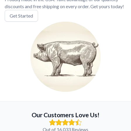
discounts and free shipping on every order. Get yours today!
Get Started
Our Customers Love Us!
Out of 16,033 Reviews