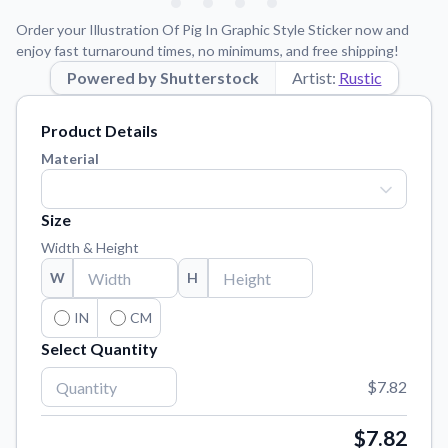
Learn about our mission, values, and team.
We're here to help!
541-647-2730
Order your Illustration Of Pig In Graphic Style Sticker now and
Application Instructions
enjoy fast turnaround times, no minimums, and free shipping!
Step-by-step guides for applying your stickers.
Powered by Shutterstock
Artist:
Rustic
Blog
Product Details
Tips, updates, and inspiration from our sticker experts.
Material
Contact Us
Reach out with any questions or feedback.
Size
FAQs
Width & Height
Find answers to common questions about our products.
W
H
Material Samples
Order samples to see the print quality, material texture, and
IN
CM
finish.
Select Quantity
Sticker Accessories
$7.82
Tools and extras to perfect your sticker application.
Vectorization Service
$7.82