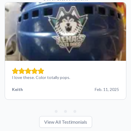
I love these. Color totally pops.
Keith
Feb. 11, 2025
View All Testimonials