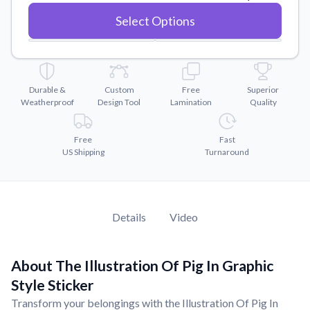
Convert your images to high-quality vector files.
Select Options
Videos
Watch tutorials and product showcases.
Why Buy From US
Discover what sets us apart from the competition.
Durable &
Custom
Free
Superior
Weatherproof
Design Tool
Lamination
Quality
Free
Fast
US Shipping
Turnaround
Details
Video
About The Illustration Of Pig In Graphic
Style Sticker
Transform your belongings with the Illustration Of Pig In