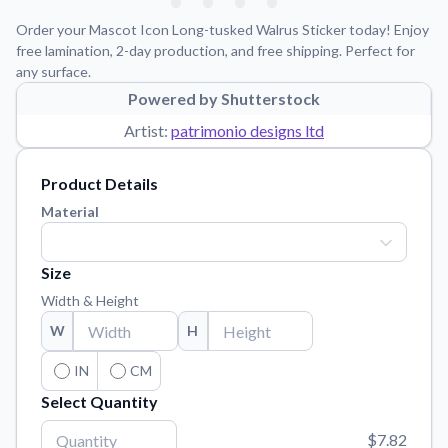
Learn about our mission, values, and team.
We're here to help!
541-647-2730
Order your Mascot Icon Long-tusked Walrus Sticker today! Enjoy
Application Instructions
free lamination, 2-day production, and free shipping. Perfect for
any surface.
Step-by-step guides for applying your stickers.
Powered by Shutterstock
Blog
Artist:
patrimonio designs ltd
Tips, updates, and inspiration from our sticker experts.
Contact Us
Product Details
Reach out with any questions or feedback.
Material
FAQs
Find answers to common questions about our products.
Size
Material Samples
Width & Height
Order samples to see the print quality, material texture, and
W
H
finish.
Sticker Accessories
IN
CM
Tools and extras to perfect your sticker application.
Select Quantity
Vectorization Service
$7.82