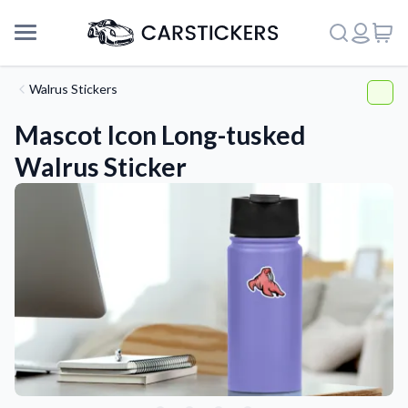
Walrus Stickers
Mascot Icon Long-tusked
Walrus Sticker
Support
About Us