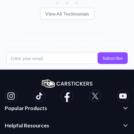
View All Testimonials
Get Exclusive Deals, News, & 10% Off!
Subscribe for tips, offers, and product news! Plus, enjoy 10% off
your next order!
Subscribe
Popular Products
Custom Stickers and Decals
Helpful Resources
Die Cut Stickers