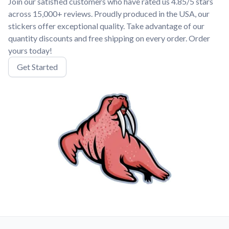
Join our satisfied customers who have rated us 4.85/5 stars
across 15,000+ reviews. Proudly produced in the USA, our
stickers offer exceptional quality. Take advantage of our
quantity discounts and free shipping on every order. Order
yours today!
Get Started