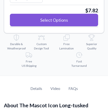
Convert your images to high-quality vector files.
$7.82
Videos
Watch tutorials and product showcases.
Select Options
Why Buy From US
Discover what sets us apart from the competition.
Durable &
Custom
Free
Superior
Weatherproof
Design Tool
Lamination
Quality
Free
Fast
US Shipping
Turnaround
Details
Video
FAQs
About The Mascot Icon Long-tusked