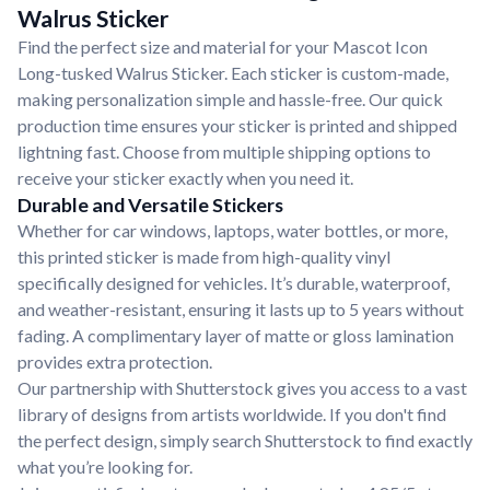
Walrus Sticker
Find the perfect size and material for your Mascot Icon
Long-tusked Walrus Sticker. Each sticker is custom-made,
making personalization simple and hassle-free. Our quick
production time ensures your sticker is printed and shipped
lightning fast. Choose from multiple shipping options to
receive your sticker exactly when you need it.
Durable and Versatile Stickers
Whether for car windows, laptops, water bottles, or more,
this printed sticker is made from high-quality vinyl
specifically designed for vehicles. It’s durable, waterproof,
and weather-resistant, ensuring it lasts up to 5 years without
fading. A complimentary layer of matte or gloss lamination
provides extra protection.
Our partnership with Shutterstock gives you access to a vast
library of designs from artists worldwide. If you don't find
the perfect design, simply search Shutterstock to find exactly
what you’re looking for.