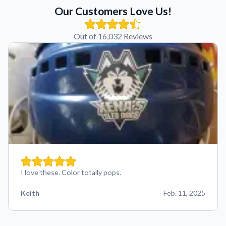
Our Customers Love Us!
Out of 16,032 Reviews
I love these. Color totally pops.
Keith
Feb. 11, 2025