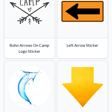
Convert your images to high-quality vector files.
Videos
Watch tutorials and product showcases.
Why Buy From US
Discover what sets us apart from the competition.
Boho Arrows On Camp
Left Arrow Sticker
Logo Sticker