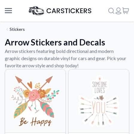
Stickers
Arrow Stickers and Decals
Arrow stickers featuring bold directional and modern
graphic designs on durable vinyl for cars and gear. Pick your
favorite arrow style and shop today!
Support
About Us