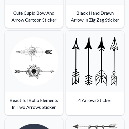
Cute Cupid Bow And
Black Hand Drawn
Arrow Cartoon Sticker
Arrow In Zig Zag Sticker
Beautiful Boho Elements
4 Arrows Sticker
In Two Arrows Sticker