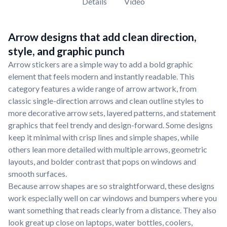
Details
Video
Arrow designs that add clean direction,
style, and graphic punch
Arrow stickers are a simple way to add a bold graphic
element that feels modern and instantly readable. This
category features a wide range of arrow artwork, from
classic single-direction arrows and clean outline styles to
more decorative arrow sets, layered patterns, and statement
graphics that feel trendy and design-forward. Some designs
keep it minimal with crisp lines and simple shapes, while
others lean more detailed with multiple arrows, geometric
layouts, and bolder contrast that pops on windows and
smooth surfaces.
Because arrow shapes are so straightforward, these designs
work especially well on car windows and bumpers where you
want something that reads clearly from a distance. They also
look great up close on laptops, water bottles, coolers,