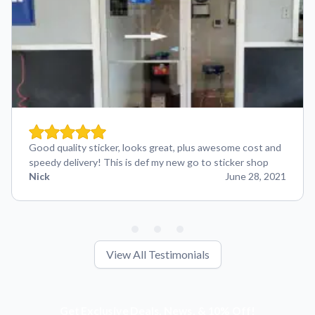
Good quality sticker, looks great, plus awesome cost and
speedy delivery! This is def my new go to sticker shop
Nick
June 28, 2021
View All Testimonials
Get Exclusive Deals, News, & 10% Off!