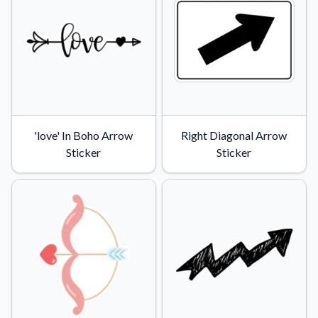
'love' In Boho Arrow
Right Diagonal Arrow
Sticker
Sticker