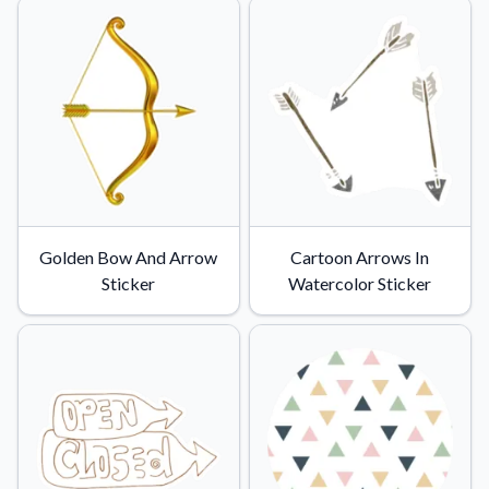
Golden Bow And Arrow
Cartoon Arrows In
Sticker
Watercolor Sticker