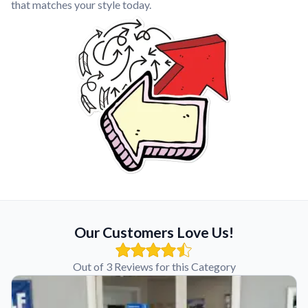
that matches your style today.
Our Customers Love Us!
Out of 3 Reviews for this Category