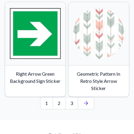
Right Arrow Green
Geometric Pattern In
Background Sign Sticker
Retro Style Arrow
Sticker
1
2
3