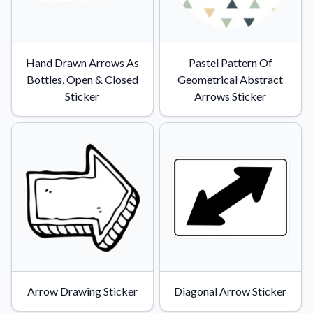
Hand Drawn Arrows As
Pastel Pattern Of
Bottles, Open & Closed
Geometrical Abstract
Sticker
Arrows Sticker
Arrow Drawing Sticker
Diagonal Arrow Sticker