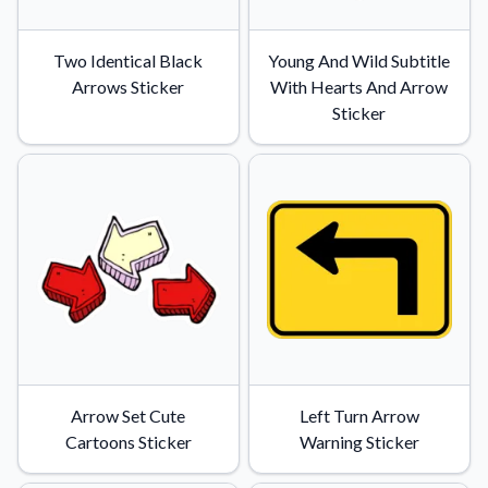
Two Identical Black
Young And Wild Subtitle
Arrows Sticker
With Hearts And Arrow
Sticker
Arrow Set Cute
Left Turn Arrow
Cartoons Sticker
Warning Sticker