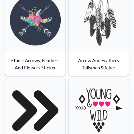
Ethnic Arrows, Feathers
Arrow And Feathers
And Flowers Sticker
Talisman Sticker