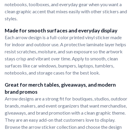
notebooks, toolboxes, and everyday gear when you want a
clean graphic accent that mixes easily with other stickers and
styles.
Made for smooth surfaces and everyday display
Each arrow design is a full-color printed vinyl sticker made
for indoor and outdoor use. A protective laminate layer helps
resist scratches, moisture, and sun exposure so the artwork
stays crisp and vibrant over time. Apply to smooth, clean
surfaces like car windows, bumpers, laptops, tumblers,
notebooks, and storage cases for the best look.
Great for merch tables, giveaways, and modern
brand promos
Arrow designs are a strong fit for boutiques, studios, outdoor
brands, makers, and event organizers that want merchandise,
giveaways, and brand promotion with a clean graphic theme.
They are an easy add-on that customers love to display.
Browse the arrow sticker collection and choose the design