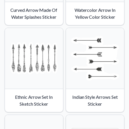
Curved Arrow Made Of
Watercolor Arrow In
Water Splashes Sticker
Yellow Color Sticker
Ethnic Arrow Set In
Indian Style Arrows Set
Sketch Sticker
Sticker