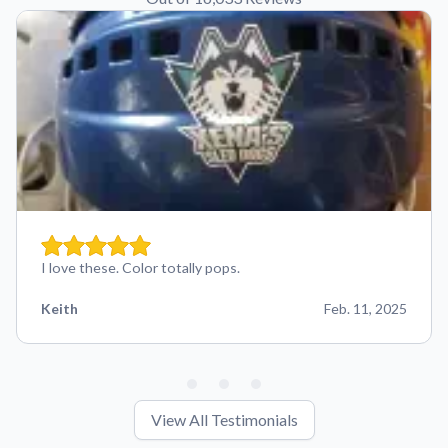
I love these. Color totally pops.
Keith
Feb. 11, 2025
View All Testimonials