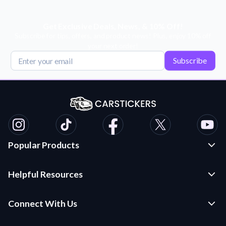
Get Exclusive Deals, News, & 10% Off!
Subscribe for tips, offers, and product news! Plus, enjoy 10% off
your next order!
Subscribe
Popular Products
Custom Stickers and Decals
Helpful Resources
Die Cut Stickers
Frequently Asked Questions
Transfer Decals
Connect With Us
Application Instructions
Multi-Color Transfer Decals
Contact Us