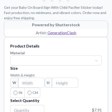
Learn about our mission, values, and team.
We're here to help!
541-647-2730
Get your Baby On Board Sign With Child Pacifier Sticker today!
Application Instructions
Fast production, no minimums, and vibrant colors. Order now and
enjoy free shipping.
Step-by-step guides for applying your stickers.
Powered by Shutterstock
Blog
Artist:
GenerationClash
Tips, updates, and inspiration from our sticker experts.
Contact Us
Product Details
Reach out with any questions or feedback.
Material
FAQs
Find answers to common questions about our products.
Size
Material Samples
Width & Height
Order samples to see the print quality, material texture, and
W
H
finish.
Sticker Accessories
IN
CM
Tools and extras to perfect your sticker application.
Select Quantity
Vectorization Service
$7.91