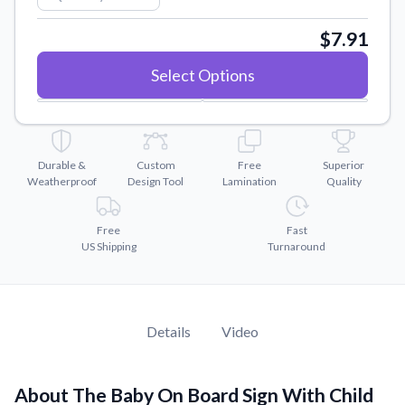
Convert your images to high-quality vector files.
$7.91
Videos
Watch tutorials and product showcases.
Select Options
Why Buy From US
Discover what sets us apart from the competition.
Durable &
Custom
Free
Superior
Weatherproof
Design Tool
Lamination
Quality
Free
Fast
US Shipping
Turnaround
Details
Video
About The Baby On Board Sign With Child