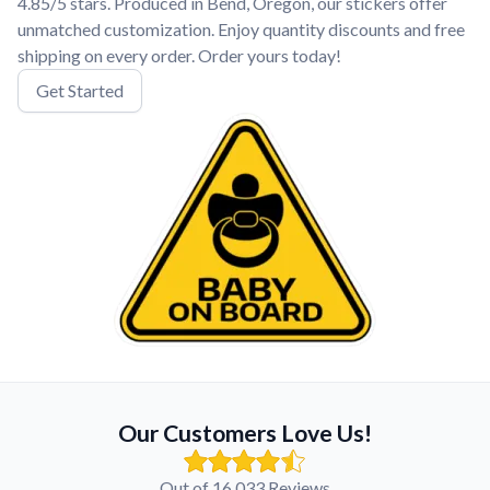
4.85/5 stars. Produced in Bend, Oregon, our stickers offer
unmatched customization. Enjoy quantity discounts and free
shipping on every order. Order yours today!
Get Started
Our Customers Love Us!
Out of 16,033 Reviews