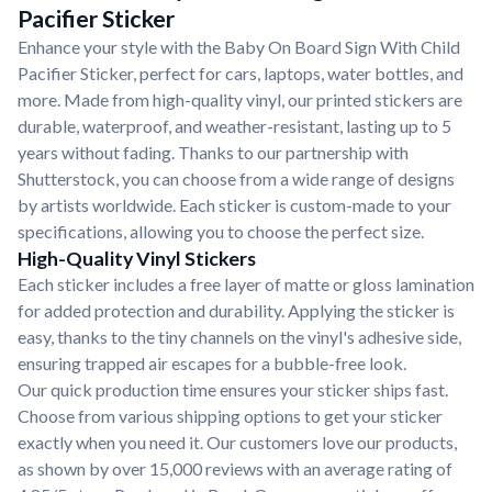
Pacifier Sticker
Enhance your style with the Baby On Board Sign With Child
Pacifier Sticker, perfect for cars, laptops, water bottles, and
more. Made from high-quality vinyl, our printed stickers are
durable, waterproof, and weather-resistant, lasting up to 5
years without fading. Thanks to our partnership with
Shutterstock, you can choose from a wide range of designs
by artists worldwide. Each sticker is custom-made to your
specifications, allowing you to choose the perfect size.
High-Quality Vinyl Stickers
Each sticker includes a free layer of matte or gloss lamination
for added protection and durability. Applying the sticker is
easy, thanks to the tiny channels on the vinyl's adhesive side,
ensuring trapped air escapes for a bubble-free look.
Our quick production time ensures your sticker ships fast.
Choose from various shipping options to get your sticker
exactly when you need it. Our customers love our products,
as shown by over 15,000 reviews with an average rating of