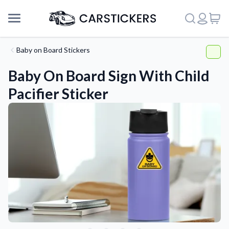
Baby on Board Stickers
Baby On Board Sign With Child
Pacifier Sticker
Support
About Us