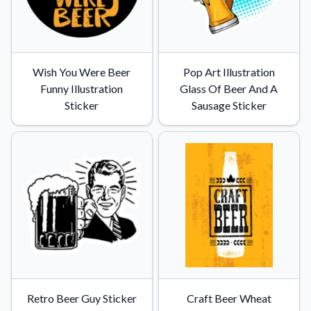
Wish You Were Beer
Pop Art Illustration
Funny Illustration
Glass Of Beer And A
Sticker
Sausage Sticker
Retro Beer Guy Sticker
Craft Beer Wheat