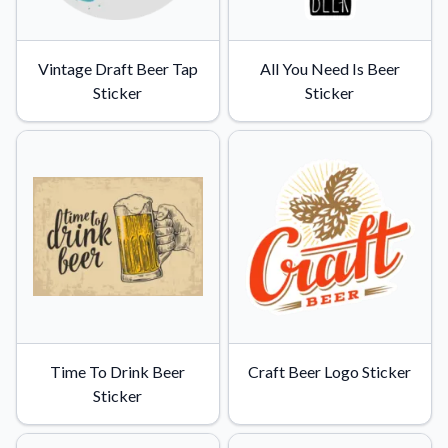
Vintage Draft Beer Tap
All You Need Is Beer
Sticker
Sticker
Time To Drink Beer
Craft Beer Logo Sticker
Sticker