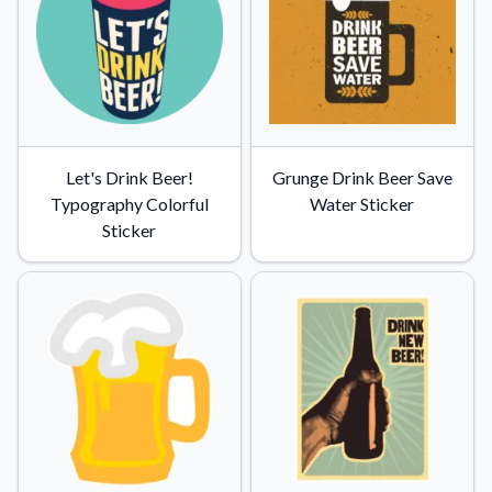
Let's Drink Beer!
Grunge Drink Beer Save
Typography Colorful
Water Sticker
Sticker