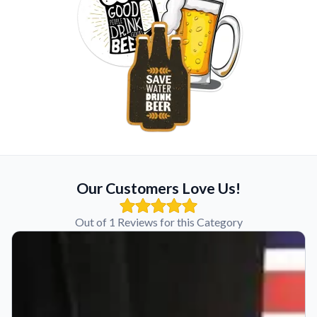
Our Customers Love Us!
Out of 1 Reviews for this Category