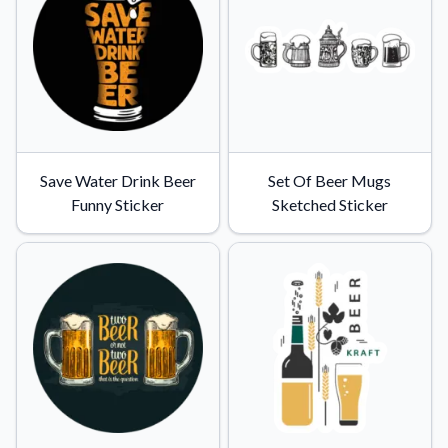
Convert your images to high-quality vector files.
Videos
Watch tutorials and product showcases.
Why Buy From US
Discover what sets us apart from the competition.
Save Water Drink Beer
Set Of Beer Mugs
Funny Sticker
Sketched Sticker