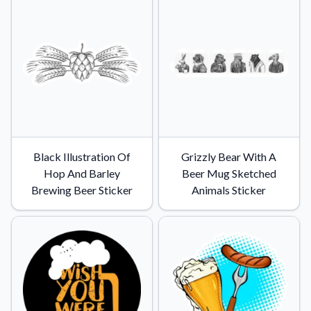
Black Illustration Of
Grizzly Bear With A
Hop And Barley
Beer Mug Sketched
Brewing Beer Sticker
Animals Sticker