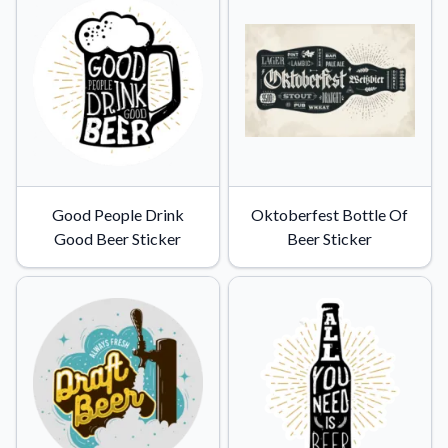
Good People Drink
Oktoberfest Bottle Of
Good Beer Sticker
Beer Sticker