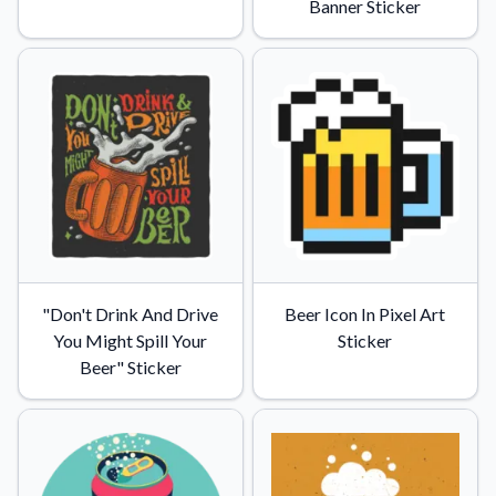
Banner Sticker
"Don't Drink And Drive
Beer Icon In Pixel Art
You Might Spill Your
Sticker
Beer" Sticker