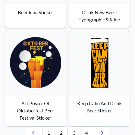
Beer Icon Sticker
Drink New Beer!
Typographic Sticker
Art Poster Of
Keep Calm And Drink
Oktoberfest Beer
Beer Sticker
Festival Sticker
1
2
3
4