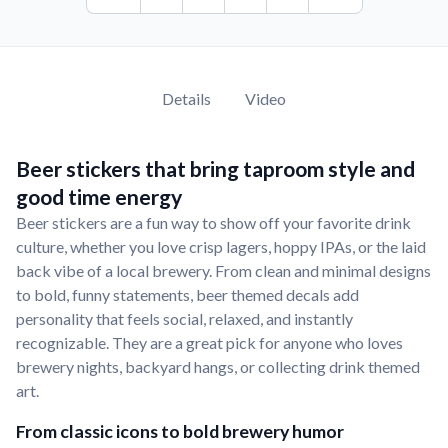
Details
Video
Beer stickers that bring taproom style and
good time energy
Beer stickers are a fun way to show off your favorite drink
culture, whether you love crisp lagers, hoppy IPAs, or the laid
back vibe of a local brewery. From clean and minimal designs
to bold, funny statements, beer themed decals add
personality that feels social, relaxed, and instantly
recognizable. They are a great pick for anyone who loves
brewery nights, backyard hangs, or collecting drink themed
art.
From classic icons to bold brewery humor