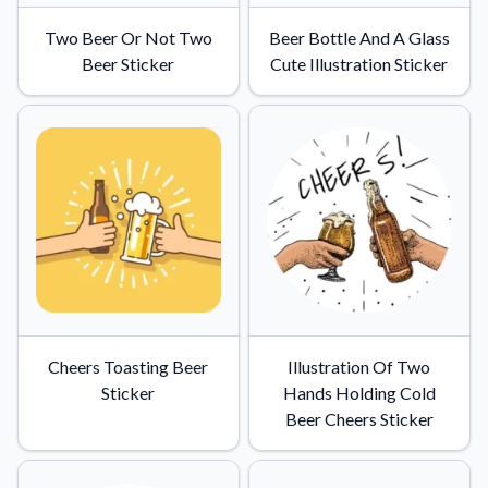
Two Beer Or Not Two
Beer Bottle And A Glass
Beer Sticker
Cute Illustration Sticker
Cheers Toasting Beer
Illustration Of Two
Sticker
Hands Holding Cold
Beer Cheers Sticker