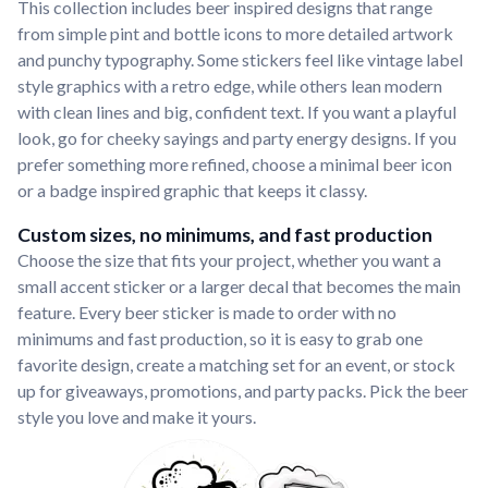
This collection includes beer inspired designs that range
from simple pint and bottle icons to more detailed artwork
and punchy typography. Some stickers feel like vintage label
style graphics with a retro edge, while others lean modern
with clean lines and big, confident text. If you want a playful
look, go for cheeky sayings and party energy designs. If you
prefer something more refined, choose a minimal beer icon
or a badge inspired graphic that keeps it classy.
Custom sizes, no minimums, and fast production
Choose the size that fits your project, whether you want a
small accent sticker or a larger decal that becomes the main
feature. Every beer sticker is made to order with no
minimums and fast production, so it is easy to grab one
favorite design, create a matching set for an event, or stock
up for giveaways, promotions, and party packs. Pick the beer
style you love and make it yours.