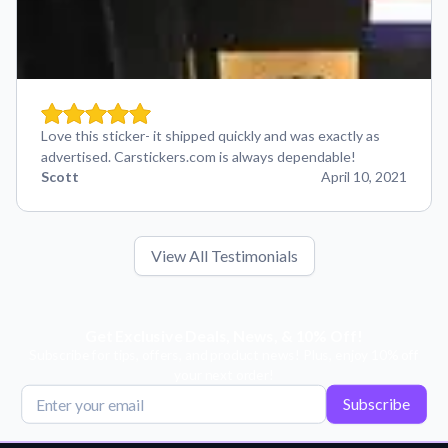
Love this sticker- it shipped quickly and was exactly as
advertised. Carstickers.com is always dependable!
Scott
April 10, 2021
View All Testimonials
Get Exclusive Deals, News, & 10% Off!
Subscribe for tips, offers, and product news! Plus, enjoy 10% off
your next order!
Subscribe