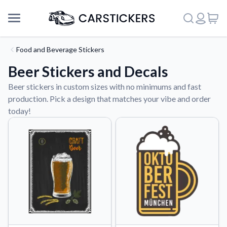
Food and Beverage Stickers
Beer Stickers and Decals
Beer stickers in custom sizes with no minimums and fast
production. Pick a design that matches your vibe and order
today!
Support
About Us