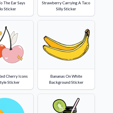
o The Ear Says
Strawberry Carrying A Taco
lo Sticker
Silly Sticker
Red Cherry Icons
Bananas On White
tyle Sticker
Background Sticker