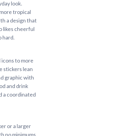
yday look.
 more tropical
ith a design that
 likes cheerful
o hard.
l icons to more
e stickers lean
nd graphic with
ood and drink
ld a coordinated
er or a larger
with no minimums