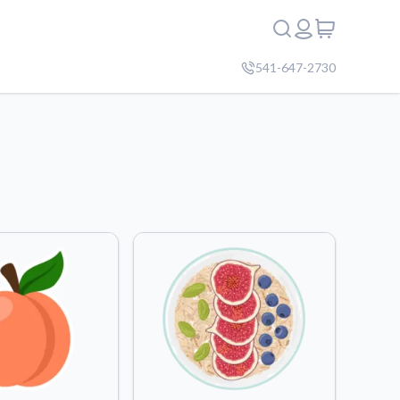
541-647-2730