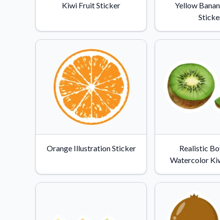
Kiwi Fruit Sticker
Yellow Banan
Sticke
Orange Illustration Sticker
Realistic Bo
Watercolor Kiw