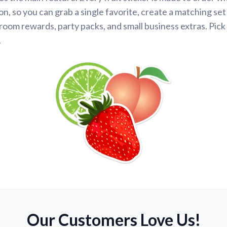
n, so you can grab a single favorite, create a matching set
room rewards, party packs, and small business extras. Pick 
.
Our Customers Love Us!