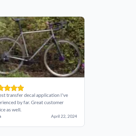
est transfer decal application I've
rienced by far. Great customer
ice as well.
n
April 22, 2024