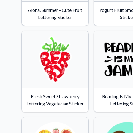
Videos
Aloha, Summer - Cute Fruit
Yogurt Fruit Sm
Watch tutorials and pro
Lettering Sticker
Sticke
Fresh Sweet Strawberry
Reading Is My
Lettering Vegetarian Sticker
Lettering S