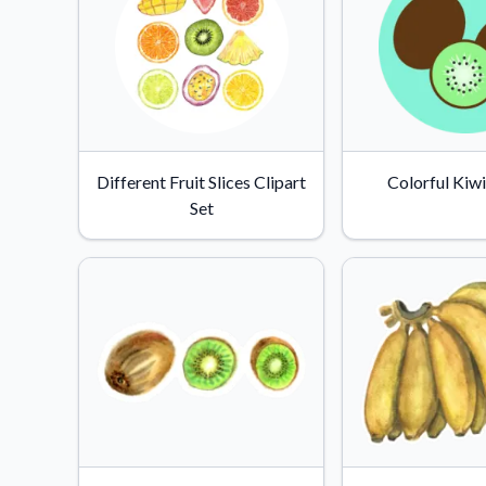
Different Fruit Slices Clipart
Colorful Kiwi
Set