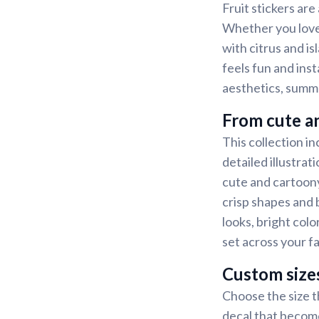
Fruit stickers are
Whether you love 
with citrus and is
feels fun and ins
aesthetics, summe
From cute an
This collection in
detailed illustrat
cute and cartoony
crisp shapes and b
looks, bright colo
set across your f
Custom size
Choose the size th
decal that become