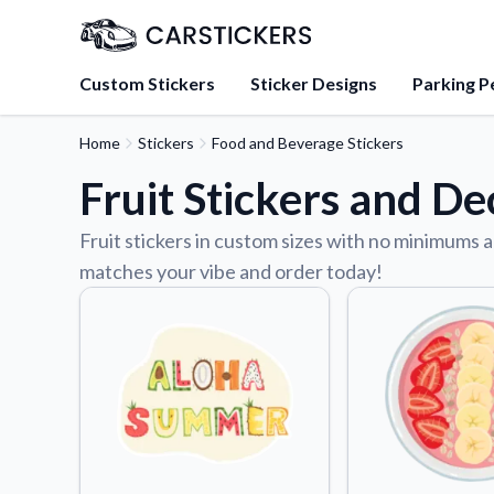
Custom Stickers
Sticker Designs
Parking P
Home
Stickers
Food and Beverage Stickers
About Us
Fruit Stickers and De
Learn about our mission, 
team.
Fruit stickers in custom sizes with no minimums a
Blog
matches your vibe and order today!
Tips, updates, and inspir
sticker experts.
FAQs
Find answers to common
about our products.
Sticker Accessories
Tools and extras to perfe
application.