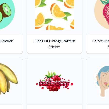
 Sticker
Slices Of Orange Pattern
Colorful 
Sticker