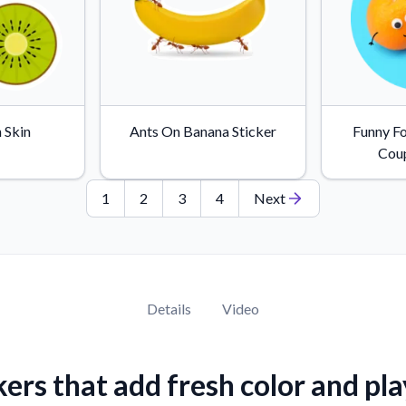
 Skin
Ants On Banana Sticker
Funny F
Coup
1
2
3
4
Next
Details
Video
kers that add fresh color and pla