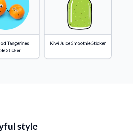
ood Tangerines
Kiwi Juice Smoothie Sticker
le Sticker
yful style