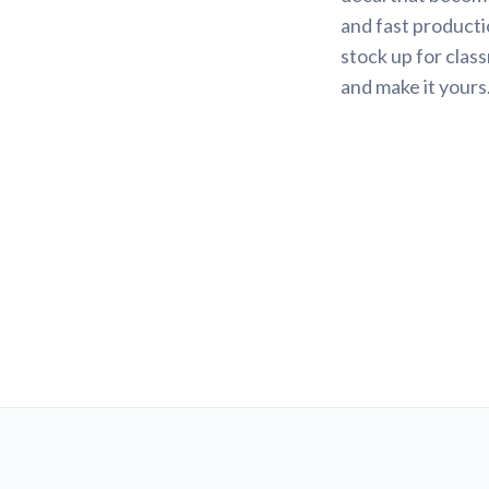
and fast productio
stock up for class
and make it yours