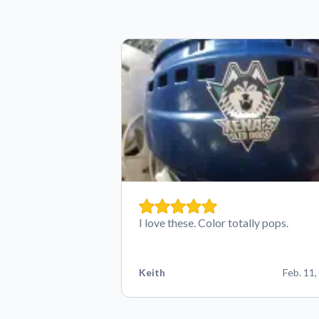
I love these. Color totally pops.
Keith
Feb. 11,