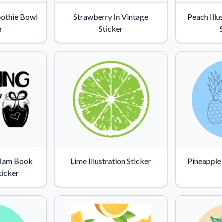
Why Buy From US
oothie Bowl
Strawberry In Vintage
Peach Illu
duct showcases.
Discover what sets us apart from the
r
Sticker
competition.
 Jam Book
Lime Illustration Sticker
Pineapple
ticker