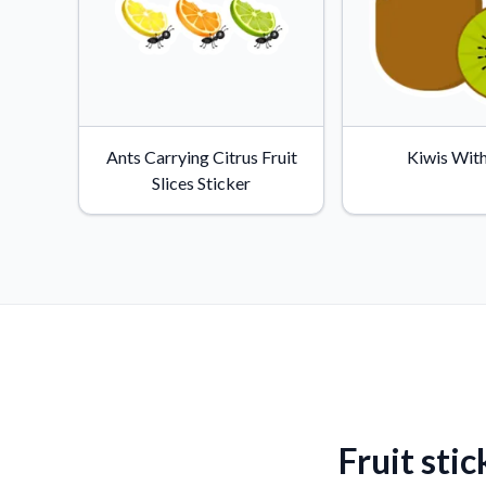
Ants Carrying Citrus Fruit
Kiwis With
Slices Sticker
Fruit stic