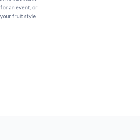
 for an event, or
your fruit style