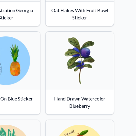
stration Georgia
Oat Flakes With Fruit Bowl
Sticker
Sticker
 On Blue Sticker
Hand Drawn Watercolor
Blueberry