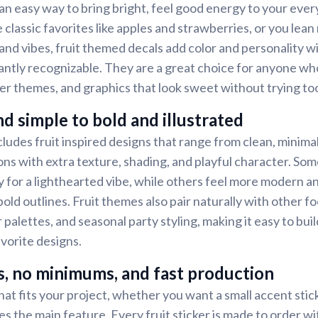
 an easy way to bring bright, feel good energy to your ever
classic favorites like apples and strawberries, or you lean
land vibes, fruit themed decals add color and personality w
tantly recognizable. They are a great choice for anyone who
r themes, and graphics that look sweet without trying to
d simple to bold and illustrated
cludes fruit inspired designs that range from clean, minima
ions with extra texture, shading, and playful character. Som
 for a lighthearted vibe, while others feel more modern a
old outlines. Fruit themes also pair naturally with other f
r palettes, and seasonal party styling, making it easy to bui
avorite designs.
s, no minimums, and fast production
at fits your project, whether you want a small accent stick
s the main feature. Every fruit sticker is made to order 