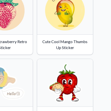
Strawberry Retro
Cute Cool Mango Thumbs
Sticker
Up Sticker