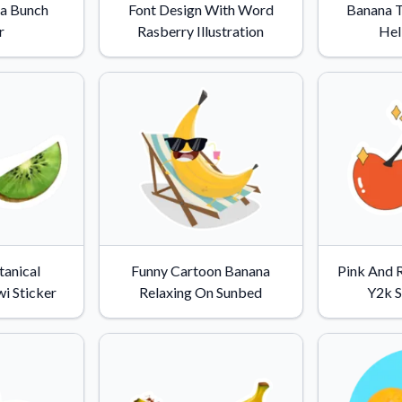
a Bunch
Font Design With Word
Banana T
r
Rasberry Illustration
Hel
tanical
Funny Cartoon Banana
Pink And 
i Sticker
Relaxing On Sunbed
Y2k S