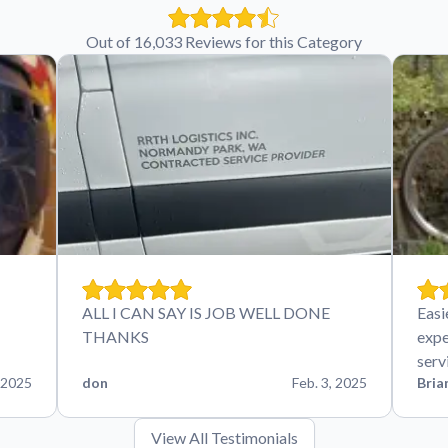
Out of 16,033 Reviews for this Category
ALL I CAN SAY IS JOB WELL DONE
Easi
THANKS
expe
serv
 2025
don
Feb. 3, 2025
Bria
View All Testimonials