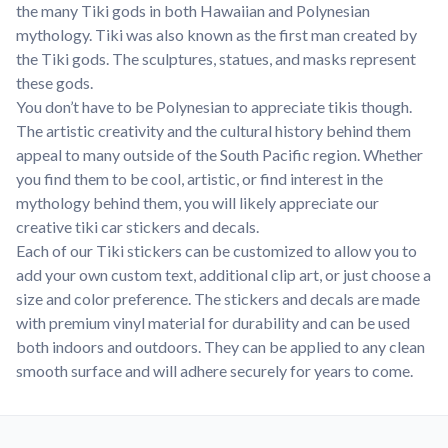
the many Tiki gods in both Hawaiian and Polynesian
mythology. Tiki was also known as the first man created by
the Tiki gods. The sculptures, statues, and masks represent
these gods.
You don’t have to be Polynesian to appreciate tikis though.
The artistic creativity and the cultural history behind them
appeal to many outside of the South Pacific region. Whether
you find them to be cool, artistic, or find interest in the
mythology behind them, you will likely appreciate our
creative tiki car stickers and decals.
Each of our Tiki stickers can be customized to allow you to
add your own custom text, additional clip art, or just choose a
size and color preference. The stickers and decals are made
with premium vinyl material for durability and can be used
both indoors and outdoors. They can be applied to any clean
smooth surface and will adhere securely for years to come.