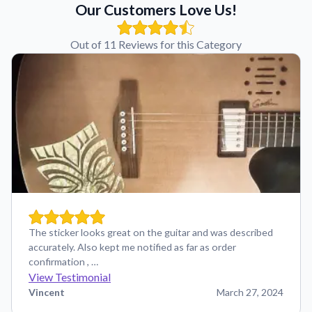
Our Customers Love Us!
Out of 11 Reviews for this Category
The sticker looks great on the guitar and was described
accurately. Also kept me notified as far as order
confirmation , …
View Testimonial
Vincent
March 27, 2024