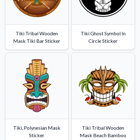
Tiki Tribal Wooden
Tiki Ghost Symbol In
Mask Tiki Bar Sticker
Circle Sticker
Tiki, Polynesian Mask
Tiki Tribal Wooden
Sticker
Mask Beach Bamboo