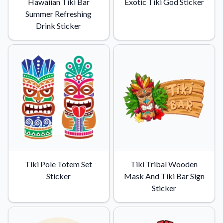
Hawaiian Tiki Bar
Exotic Tiki God Sticker
Summer Refreshing
Drink Sticker
Tiki Pole Totem Set
Tiki Tribal Wooden
Sticker
Mask And Tiki Bar Sign
Sticker