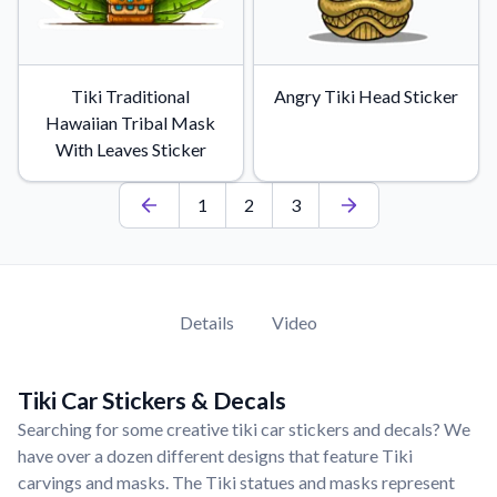
Tiki Traditional
Angry Tiki Head Sticker
Hawaiian Tribal Mask
With Leaves Sticker
1
2
3
Details
Video
Tiki Car Stickers & Decals
Searching for some creative tiki car stickers and decals? We
have over a dozen different designs that feature Tiki
carvings and masks. The Tiki statues and masks represent