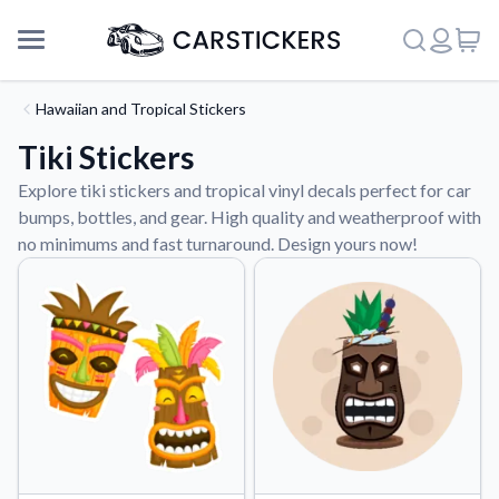
Hawaiian and Tropical Stickers
Tiki Stickers
Explore tiki stickers and tropical vinyl decals perfect for car
bumps, bottles, and gear. High quality and weatherproof with
no minimums and fast turnaround. Design yours now!
Support
About Us