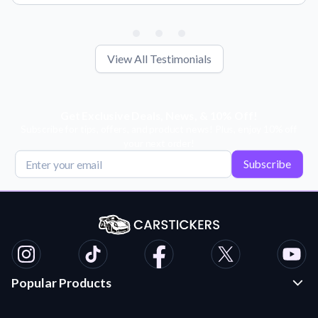
View All Testimonials
Get Exclusive Deals, News, & 10% Off!
Subscribe for tips, offers, and product news! Plus, enjoy 10% off
your next order!
Subscribe
Popular Products
Custom Stickers and Decals