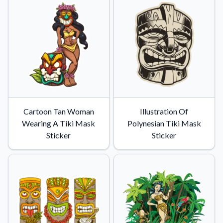
Cartoon Tan Woman
Illustration Of
Wearing A Tiki Mask
Polynesian Tiki Mask
Sticker
Sticker