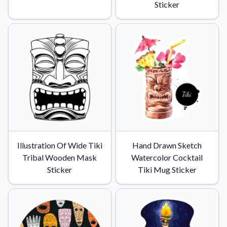
Sticker
Illustration Of Wide Tiki
Hand Drawn Sketch
Tribal Wooden Mask
Watercolor Cocktail
Sticker
Tiki Mug Sticker