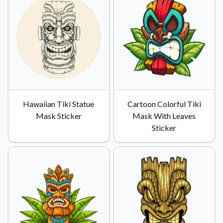
Hawaiian Tiki Statue
Cartoon Colorful Tiki
Mask Sticker
Mask With Leaves
Sticker