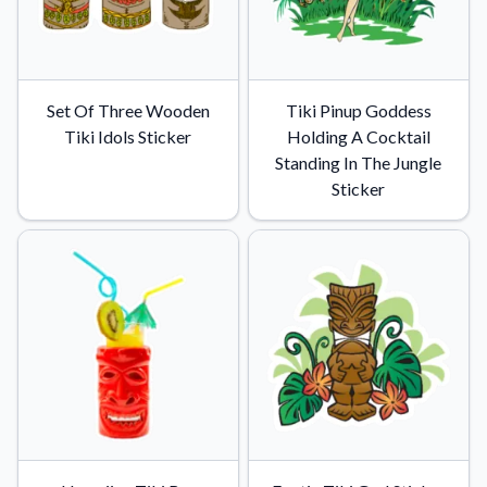
Set Of Three Wooden
Tiki Pinup Goddess
Tiki Idols Sticker
Holding A Cocktail
Standing In The Jungle
Sticker