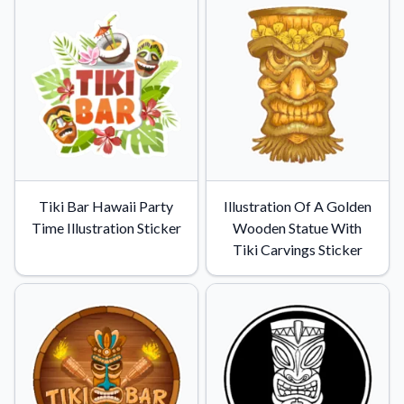
Convert your images to high-quality vector files.
Videos
Watch tutorials and product showcases.
Why Buy From US
Discover what sets us apart from the competition.
Tiki Bar Hawaii Party
Illustration Of A Golden
Time Illustration Sticker
Wooden Statue With
Tiki Carvings Sticker