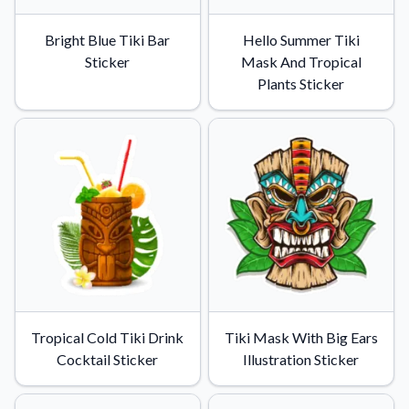
Bright Blue Tiki Bar
Hello Summer Tiki
Sticker
Mask And Tropical
Plants Sticker
Tropical Cold Tiki Drink
Tiki Mask With Big Ears
Cocktail Sticker
Illustration Sticker