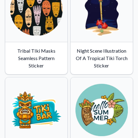
Tribal TIki Masks
Night Scene Illustration
Seamless Pattern
Of A Tropical Tiki Torch
Sticker
Sticker