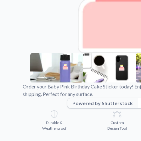
Videos
Watch tutorials and pro
Order your Baby Pink Birthday Cake Sticker today! Enjo
shipping. Perfect for any surface.
Powered by Shutterstock
Durable &
Custom
Weatherproof
Design Tool