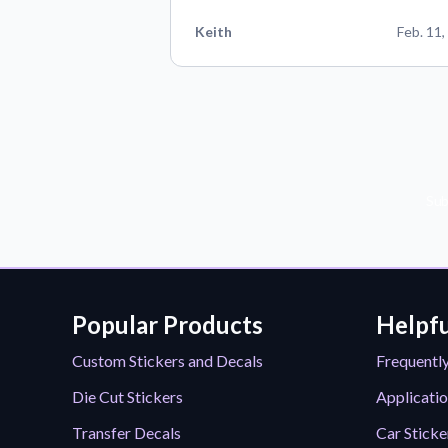
Keith
Feb. 11,
Sub
Popular Products
Helpfu
Custom Stickers and Decals
Frequentl
Die Cut Stickers
Applicatio
Transfer Decals
Car Sticke