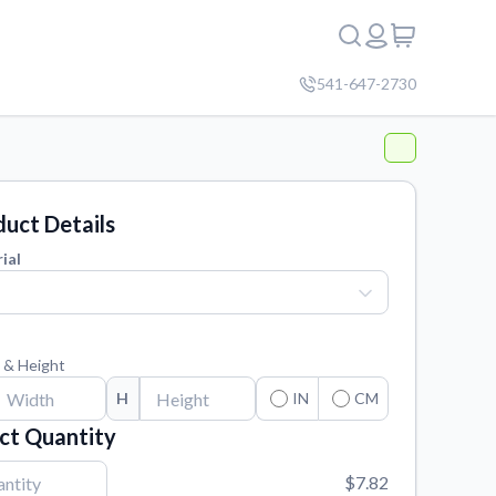
541-647-2730
uct Details
ial
 & Height
H
IN
CM
ct Quantity
$7.82