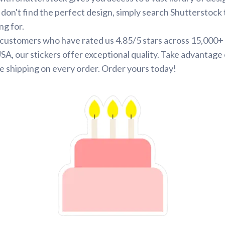
 don't find the perfect design, simply search Shutterstock 
ng for.
d customers who have rated us 4.85/5 stars across 15,000+
SA, our stickers offer exceptional quality. Take advantage 
e shipping on every order. Order yours today!