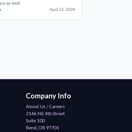
ice as well.
n
April 22, 2024
der!
Company Info
About Us / Careers
2146 NE 4th Street
Suite 100
Bend, OR 97701