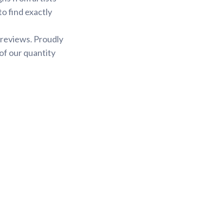
to find exactly
 reviews. Proudly
of our quantity