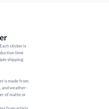
er
Each sticker is
oduction time
iple shipping
ker is made from
f, and weather-
yer of matte or
gns from artists