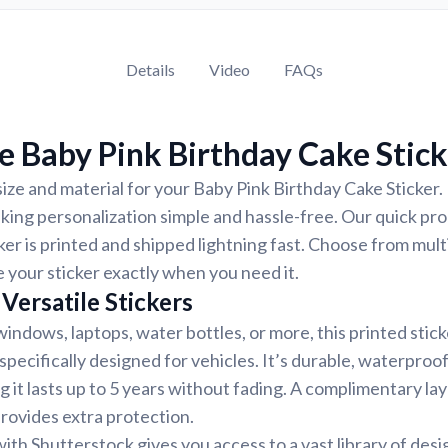
Details
Video
FAQs
 Baby Pink Birthday Cake Stick
ize and material for your Baby Pink Birthday Cake Sticker. 
ing personalization simple and hassle-free. Our quick pr
ker is printed and shipped lightning fast. Choose from mult
e your sticker exactly when you need it.
Versatile Stickers
indows, laptops, water bottles, or more, this printed stic
 specifically designed for vehicles. It’s durable, waterproo
g it lasts up to 5 years without fading. A complimentary la
provides extra protection.
ith Shutterstock gives you access to a vast library of desi