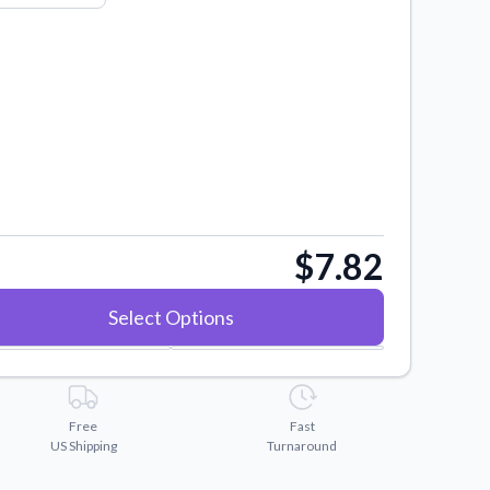
$7.82
Select Options
Free
Fast
US Shipping
Turnaround