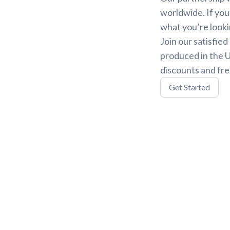
worldwide. If you
what you’re looki
Join our satisfie
produced in the U
discounts and fre
Get Started