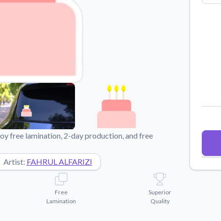
Why Buy From US
duct showcases.
Discover what sets us apart from the
competition.
y free lamination, 2-day production, and free
Artist:
FAHRUL ALFARIZI
Free
Superior
Lamination
Quality