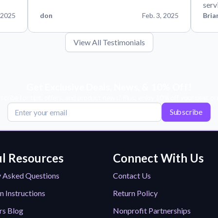
serv
 2025
don
Feb. 3, 2025
Bria
View All Testimonials
Get Exclusive Deals, News, & 10% Off!
scribe for tips, offers, and product news! Plus, enjoy 10% off your next or
Subscribe
l Resources
Connect With Us
y Asked Questions
Contact Us
n Instructions
Return Policy
rs Blog
Nonprofit Partnerships