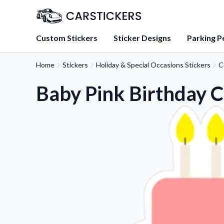
Custom Stickers
Sticker Designs
Parking P
Home
Stickers
Holiday & Special Occasions Stickers
C
About Us
Learn about our mission, 
Baby Pink Birthday C
team.
Blog
Tips, updates, and inspir
sticker experts.
FAQs
Find answers to common
about our products.
Sticker Accessories
Tools and extras to perfe
application.