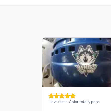
I love these. Color totally pops.