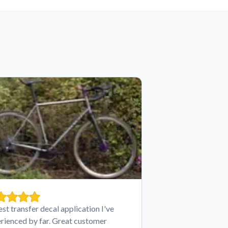
est transfer decal application I've
rienced by far. Great customer