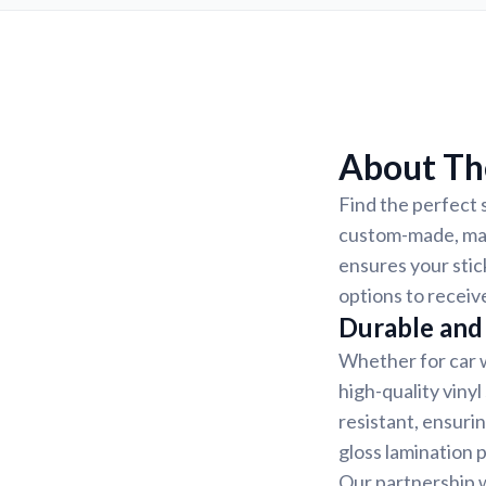
About The
Find the perfect s
custom-made, mak
ensures your stic
options to receiv
Durable and 
Whether for car w
high-quality vinyl
resistant, ensurin
gloss lamination 
Our partnership w