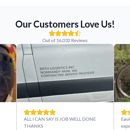
Our Customers Love Us!
Out of 16,032 Reviews
ALL I CAN SAY IS JOB WELL DONE
Easi
THANKS
expe