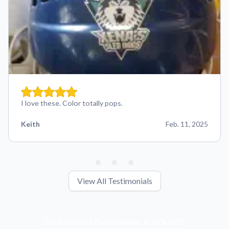
I love these. Color totally pops.
Keith
Feb. 11, 2025
View All Testimonials
Get Exclusive Deals, News, & 10% Off!