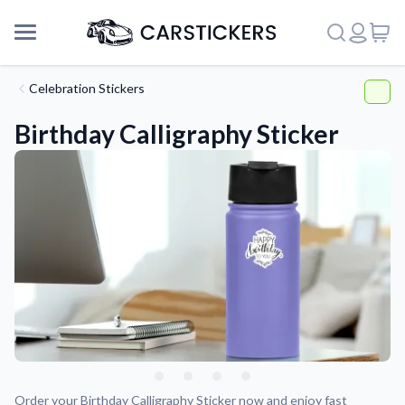
Celebration Stickers
Birthday Calligraphy Sticker
Support
About Us
Order your Birthday Calligraphy Sticker now and enjoy fast