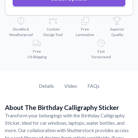
Convert your images to high-quality vector files.
Videos
Watch tutorials and product showcases.
Durable &
Custom
Free
Superior
Why Buy From US
Weatherproof
Design Tool
Lamination
Quality
Discover what sets us apart from the competition.
Free
Fast
US Shipping
Turnaround
Details
Video
FAQs
About The Birthday Calligraphy Sticker
Transform your belongings with the Birthday Calligraphy
Sticker, ideal for car windows, laptops, water bottles, and
more. Our collaboration with Shutterstock provides access
to a vast library of designs from artists worldwide. If you