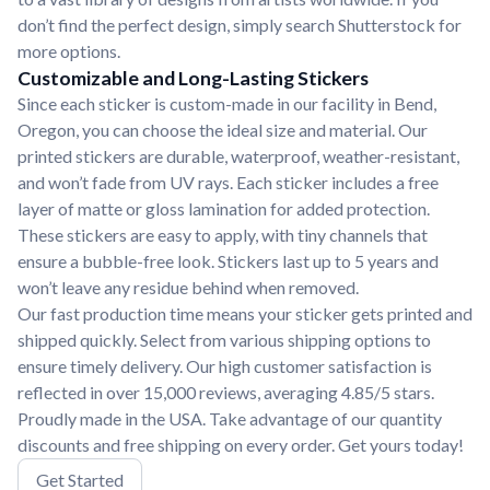
don’t find the perfect design, simply search Shutterstock for
more options.
Customizable and Long-Lasting Stickers
Since each sticker is custom-made in our facility in Bend,
Oregon, you can choose the ideal size and material. Our
printed stickers are durable, waterproof, weather-resistant,
and won’t fade from UV rays. Each sticker includes a free
layer of matte or gloss lamination for added protection.
These stickers are easy to apply, with tiny channels that
ensure a bubble-free look. Stickers last up to 5 years and
won’t leave any residue behind when removed.
Our fast production time means your sticker gets printed and
shipped quickly. Select from various shipping options to
ensure timely delivery. Our high customer satisfaction is
reflected in over 15,000 reviews, averaging 4.85/5 stars.
Proudly made in the USA. Take advantage of our quantity
discounts and free shipping on every order. Get yours today!
Get Started