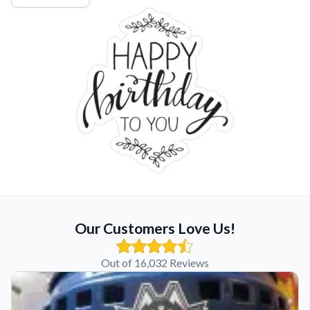
Our Customers Love Us!
Out of 16,032 Reviews