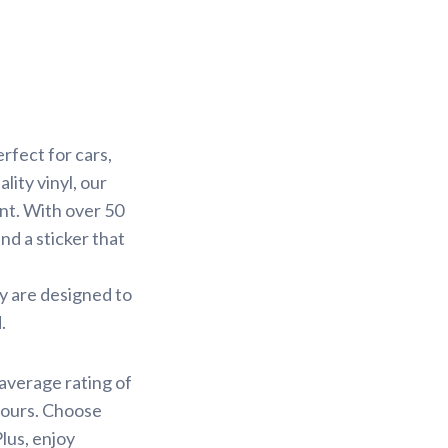
rfect for cars,
ity vinyl, our
ant. With over 50
ind a sticker that
ey are designed to
.
average rating of
 hours. Choose
lus, enjoy