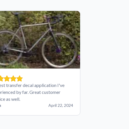
est transfer decal application I've
rienced by far. Great customer
ice as well.
n
April 22, 2024