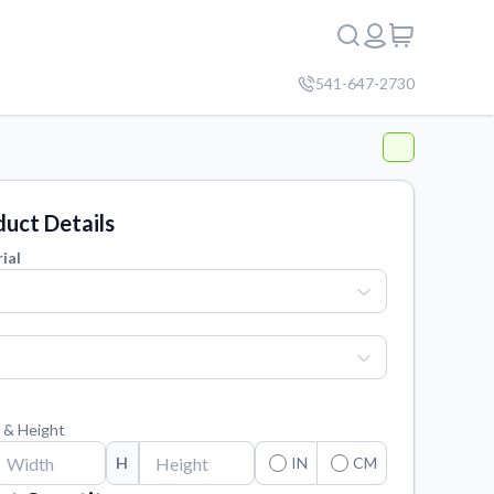
541-647-2730
uct Details
ial
 & Height
H
IN
CM