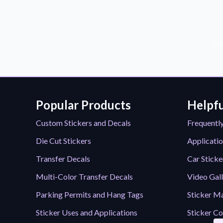
Sub
Popular Products
Helpfu
Custom Stickers and Decals
Frequentl
Die Cut Stickers
Applicatio
Transfer Decals
Car Sticke
Multi-Color Transfer Decals
Video Gal
Parking Permits and Hang Tags
Sticker Ma
Sticker Uses and Applications
Sticker Co