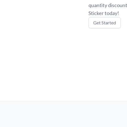
quantity discount
Sticker today!
Get Started