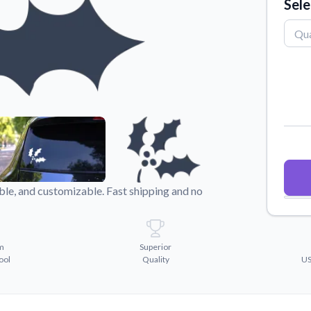
Sele
Why Buy From US
duct showcases.
Discover what sets us apart from the
competition.
ble, and customizable. Fast shipping and no
m
Superior
ool
Quality
US