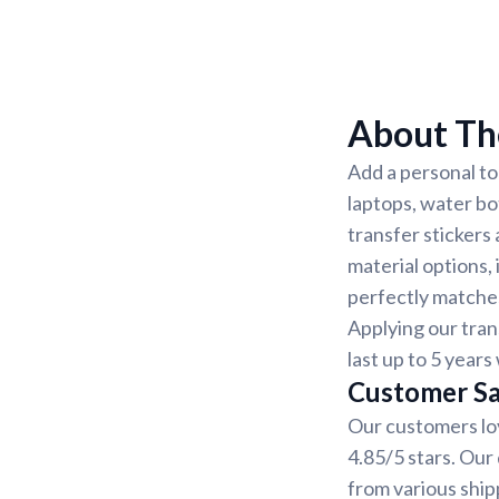
About The
Add a personal to
laptops, water bo
transfer stickers
material options, 
perfectly matches
Applying our tran
last up to 5 year
Customer Sa
Our customers lov
4.85/5 stars. Our
from various ship