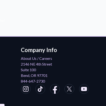
der!
Company Info
About Us / Careers
2146 NE 4th Street
Suite 100
Bend, OR 97701
844-647-2730