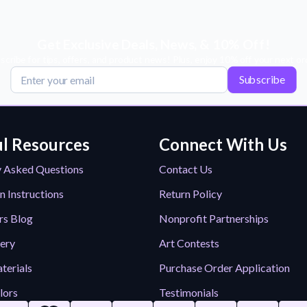
Get Exclusive Deals, News, & 10% Off!
scribe for tips, offers, and product news! Plus, enjoy 10% off your next or
Subscribe
l Resources
Connect With Us
y Asked Questions
Contact Us
n Instructions
Return Policy
rs Blog
Nonprofit Partnerships
lery
Art Contests
terials
Purchase Order Application
lors
Testimonials