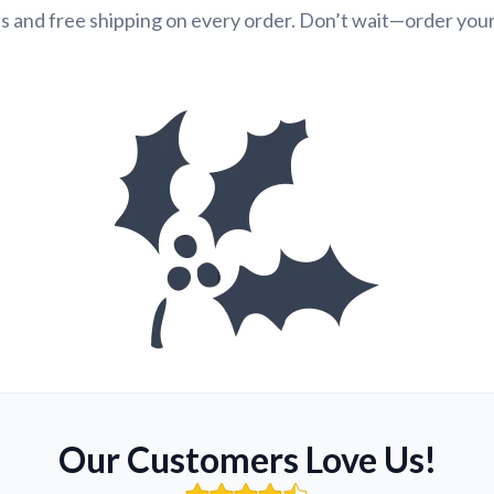
s and free shipping on every order. Don’t wait—order you
Our Customers Love Us!