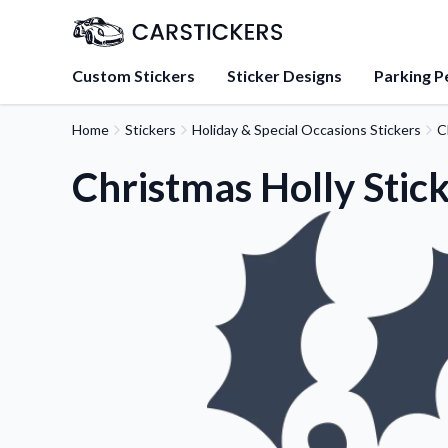
Custom Stickers
Sticker Designs
Parking P
Home
Stickers
Holiday & Special Occasions Stickers
C
About Us
Learn about our mission, 
Christmas Holly Stic
team.
Blog
Tips, updates, and inspir
sticker experts.
FAQs
Find answers to common
about our products.
Sticker Accessories
Tools and extras to perfe
application.