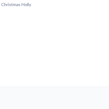
r Christmas Holly