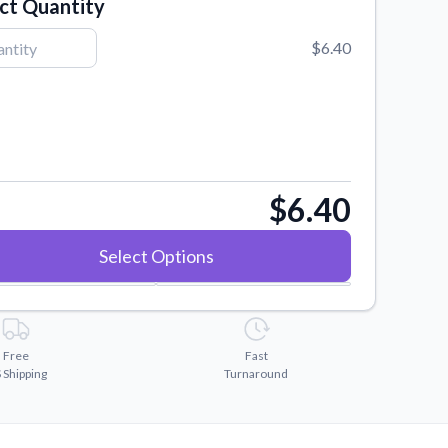
ct Quantity
$6.40
$6.40
Select Options
Free
Fast
 Shipping
Turnaround