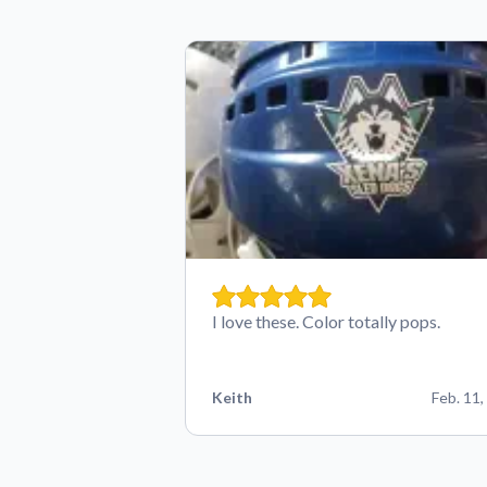
I love these. Color totally pops.
Keith
Feb. 11,