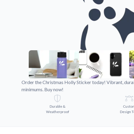
Videos
Watch tutorials and pro
Order the Christmas Holly Sticker today! Vibrant, dura
minimums. Buy now!
Durable &
Custo
Weatherproof
Design T