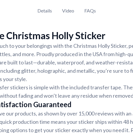
Details
Video
FAQs
 Christmas Holly Sticker
uch to your belongings with the Christmas Holly Sticker, pe
ttles, and more. Proudly produced in the USA from high-qual
 are built to last—durable, waterproof, and weather-resist
including glitter, holographic, and metallic, you’re sure to f
 your style.
sfer stickers is simple with the included transfer tape. Th
s without fading and won’t leave any residue when removed
tisfaction Guaranteed
e our products, as shown by over 15,000 reviews with an 
 quick production time means your sticker ships within 48
ping options to get your sticker exactly when you need it. P