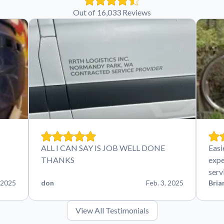
Out of 16,033 Reviews
ALL I CAN SAY IS JOB WELL DONE
Easi
THANKS
expe
serv
 2025
don
Feb. 3, 2025
Bria
View All Testimonials