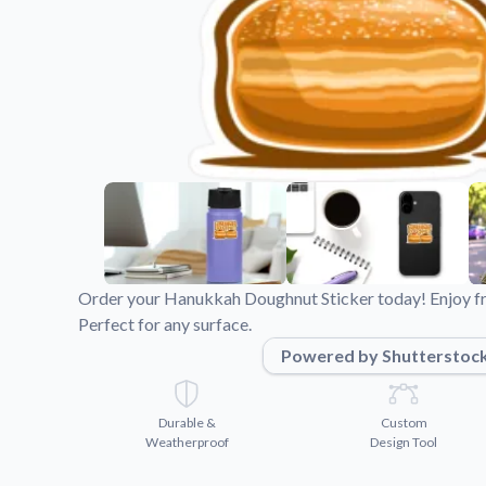
Videos
Watch tutorials and pro
Order your Hanukkah Doughnut Sticker today! Enjoy fre
Perfect for any surface.
Powered by Shutterstoc
Durable &
Custom
Weatherproof
Design Tool