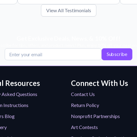
View All Testimonials
Get Exclusive Deals, News, & 10% Off!
scribe for tips, offers, and product news! Plus, enjoy 10% off your next or
Subscribe
l Resources
Connect With Us
y Asked Questions
Contact Us
n Instructions
Return Policy
rs Blog
Nonprofit Partnerships
lery
Art Contests