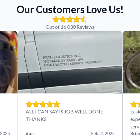
Our Customers Love Us!
Out of 16,030 Reviews
ALL I CAN SAY IS JOB WELL DONE
Easi
THANKS
expe
serv
 2025
don
Feb. 3, 2025
Bria