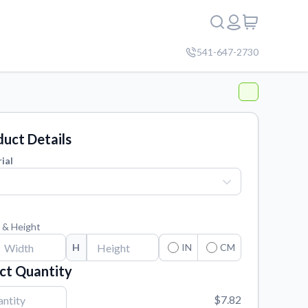
541-647-2730
uct Details
ial
 & Height
H
IN
CM
ct Quantity
$7.82