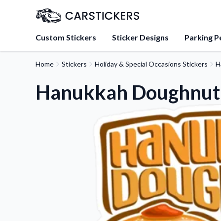
Custom Stickers
Sticker Designs
Parking P
Home
Stickers
Holiday & Special Occasions Stickers
H
About Us
Learn about our mission, 
Hanukkah Doughnut 
team.
Blog
Tips, updates, and inspir
sticker experts.
FAQs
Find answers to common
about our products.
Sticker Accessories
Tools and extras to perfe
application.