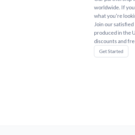
worldwide. If you
what you’re looki
Join our satisfie
produced in the U
discounts and fre
Get Started