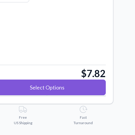
$7.82
Select Options
Free
Fast
US Shipping
Turnaround