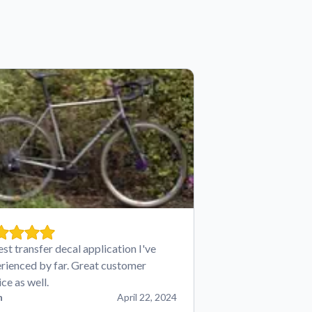
est transfer decal application I've
rienced by far. Great customer
ice as well.
n
April 22, 2024