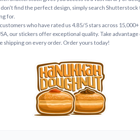
 don't find the perfect design, simply search Shutterstock 
ng for.
d customers who have rated us 4.85/5 stars across 15,000+
SA, our stickers offer exceptional quality. Take advantage 
e shipping on every order. Order yours today!