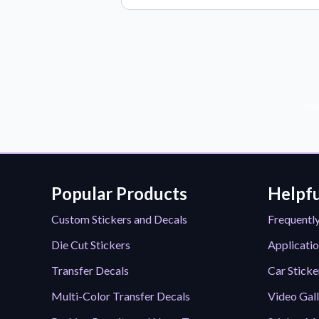
Sub
Popular Products
Helpfu
Custom Stickers and Decals
Frequentl
Die Cut Stickers
Applicatio
Transfer Decals
Car Sticke
Multi-Color Transfer Decals
Video Gal