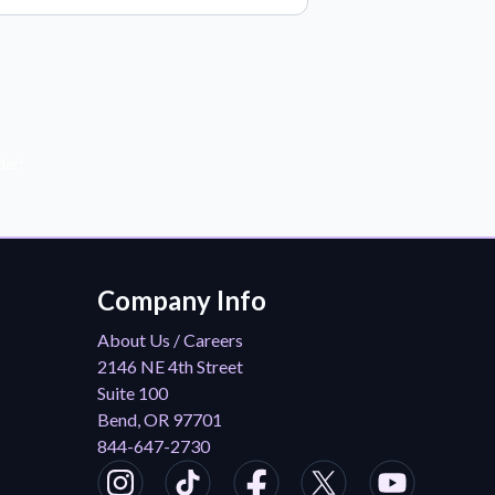
der!
Company Info
About Us / Careers
2146 NE 4th Street
Suite 100
Bend, OR 97701
844-647-2730