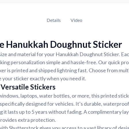
Details
Video
e Hanukkah Doughnut Sticker
size and material for your Hanukkah Doughnut Sticker. Each
ing personalization simple and hassle-free. Our quick pr
ker is printed and shipped lightning fast. Choose from mult
e your sticker exactly when you need it.
Versatile Stickers
indows, laptops, water bottles, or more, this printed stic
 specifically designed for vehicles. It’s durable, waterproo
g it lasts up to 5 years without fading. A complimentary la
provides extra protection.
ith Shutterstock gives you access to a vast library of desi