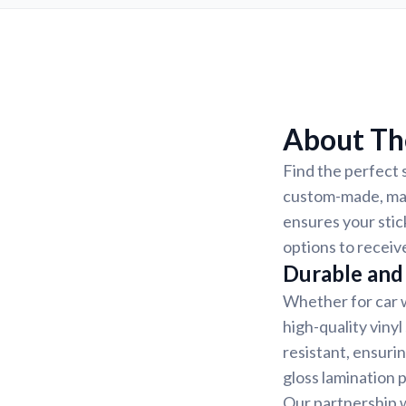
About Th
Find the perfect 
custom-made, mak
ensures your stic
options to receiv
Durable and 
Whether for car w
high-quality vinyl
resistant, ensurin
gloss lamination 
Our partnership w