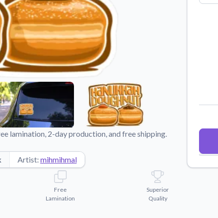
Why Buy From US
duct showcases.
Discover what sets us apart from the
competition.
e lamination, 2-day production, and free shipping.
k
Artist:
mihmihmal
Free
Superior
Lamination
Quality