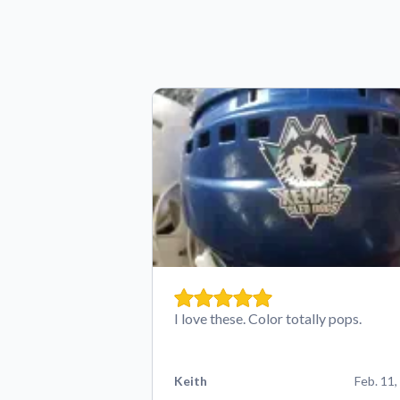
I love these. Color totally pops.
Keith
Feb. 11,