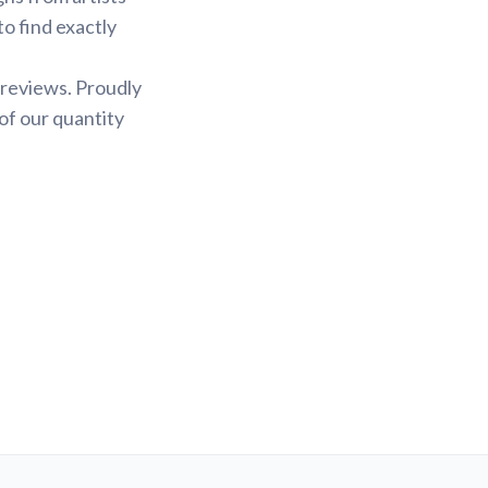
to find exactly
 reviews. Proudly
of our quantity