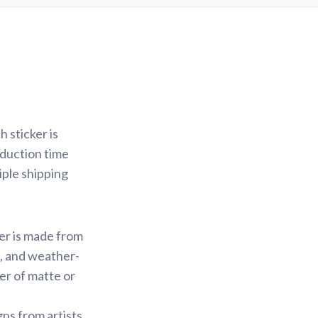
 sticker is
oduction time
iple shipping
ker is made from
f, and weather-
yer of matte or
gns from artists