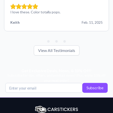
I love these. Color totally pops.
Keith
Feb. 11, 2025
View All Testimonials
Get Exclusive Deals, News, & 10% Off!
Subscribe for tips, offers, and product news! Plus, enjoy 10% off
your next order!
Subscribe