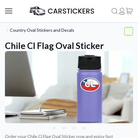
Country Oval Stickers and Decals
Chile Cl Flag Oval Sticker
Support
About Us
Order your Chile Cl Flag Oval Sticker now and enjoy fast