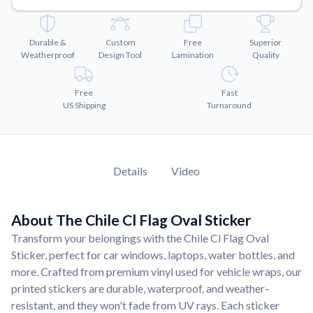
Convert your images to high-quality vector files.
Videos
Durable &
Custom
Free
Superior
Watch tutorials and product showcases.
Weatherproof
Design Tool
Lamination
Quality
Why Buy From US
Discover what sets us apart from the competition.
Free
Fast
US Shipping
Turnaround
Details
Video
About The Chile Cl Flag Oval Sticker
Transform your belongings with the Chile Cl Flag Oval
Sticker, perfect for car windows, laptops, water bottles, and
more. Crafted from premium vinyl used for vehicle wraps, our
printed stickers are durable, waterproof, and weather-
resistant, and they won't fade from UV rays. Each sticker