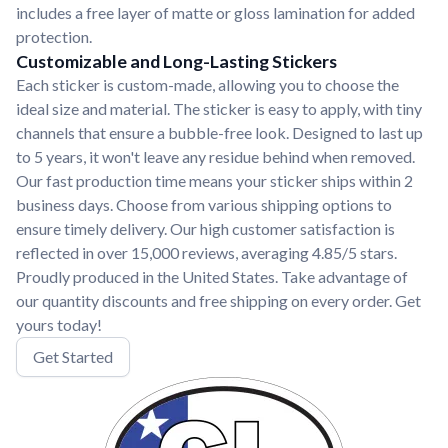
includes a free layer of matte or gloss lamination for added
protection.
Customizable and Long-Lasting Stickers
Each sticker is custom-made, allowing you to choose the
ideal size and material. The sticker is easy to apply, with tiny
channels that ensure a bubble-free look. Designed to last up
to 5 years, it won't leave any residue behind when removed.
Our fast production time means your sticker ships within 2
business days. Choose from various shipping options to
ensure timely delivery. Our high customer satisfaction is
reflected in over 15,000 reviews, averaging 4.85/5 stars.
Proudly produced in the United States. Take advantage of
our quantity discounts and free shipping on every order. Get
yours today!
Get Started