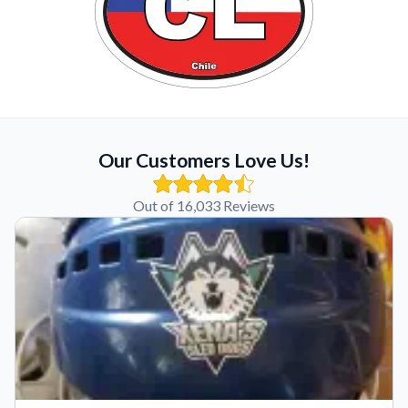
Our Customers Love Us!
Out of 16,033 Reviews