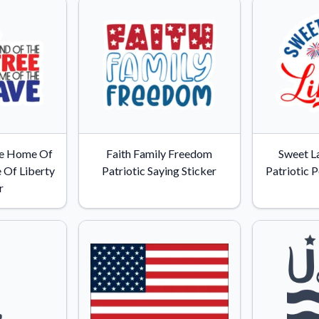
ee Home Of
Faith Family Freedom
Sweet L
 Of Liberty
Patriotic Saying Sticker
Patriotic P
r