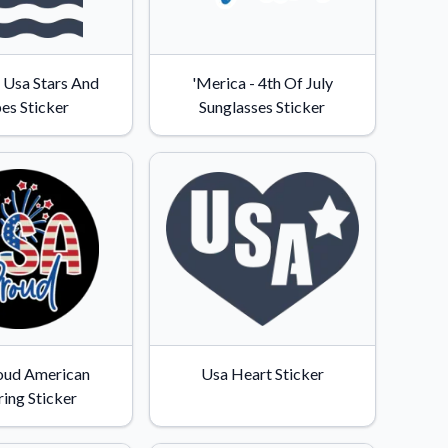
c Usa Stars And
'Merica - 4th Of July
pes Sticker
Sunglasses Sticker
oud American
Usa Heart Sticker
ring Sticker