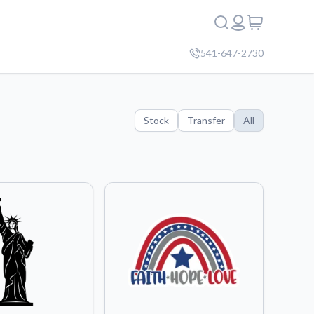
541-647-2730
Stock
Transfer
All