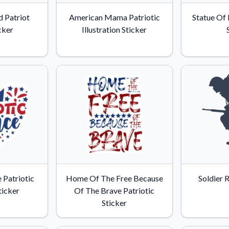
Why Buy From US
 Patriot
American Mama Patriotic
Statue Of 
duct showcases.
Discover what sets us apart from the
cker
Illustration Sticker
competition.
e Patriotic
Home Of The Free Because
Soldier 
ticker
Of The Brave Patriotic
Sticker