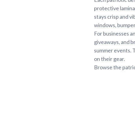
protective lamina
stays crisp and vi
windows, bumpers,
For businesses an
giveaways, and b
summer events. Th
on their gear.
Browse the patrio