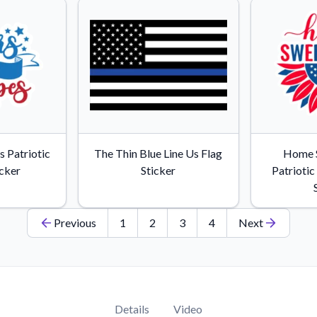
s Patriotic
The Thin Blue Line Us Flag
Home 
icker
Sticker
Patrioti
Previous
1
2
3
4
Next
Details
Video