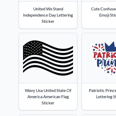
Videos
United We Stand
Cute Confused
Watch tutorials and pro
Independence Day Lettering
Emoji Sti
Sticker
Wavy Usa United State Of
Patriotic Princ
America American Flag
Lettering S
Sticker