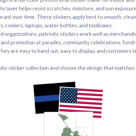
te layer helps resist scratches, moisture, and sun exposur
brant over time. These stickers apply best to smooth, clean
 coolers, laptops, water bottles, and toolboxes.
d organizations, patriotic stickers work well as merchandi
rand promotion at parades, community celebrations, fundr
ey are easy to hand out, easy to display, and customers 
tic sticker collection and choose the design that matches 