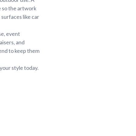
e so the artwork
 surfaces like car
se, event
aisers, and
tend to keep them
your style today.