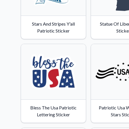
Stars And Stripes Y'all
Statue Of Libe
Patriotic Sticker
Sticke
Bless The Usa Patriotic
Patriotic Usa W
Lettering Sticker
Stars Sti