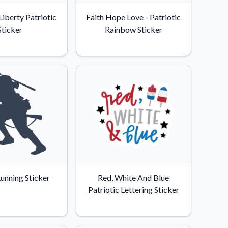
Liberty Patriotic
Faith Hope Love - Patriotic
Sticker
Rainbow Sticker
Running Sticker
Red, White And Blue
Patriotic Lettering Sticker