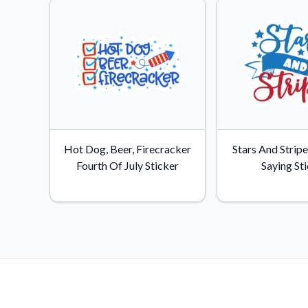
Hot Dog, Beer, Firecracker
Stars And Stripe
Fourth Of July Sticker
Saying St