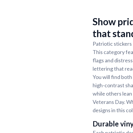
Show prid
that stan
Patriotic stickers
This category fea
flags and distress
lettering that rea
You will find bot
high-contrast sha
while others lean
Veterans Day. Wh
designs in this co
Durable viny
Each patriotic des