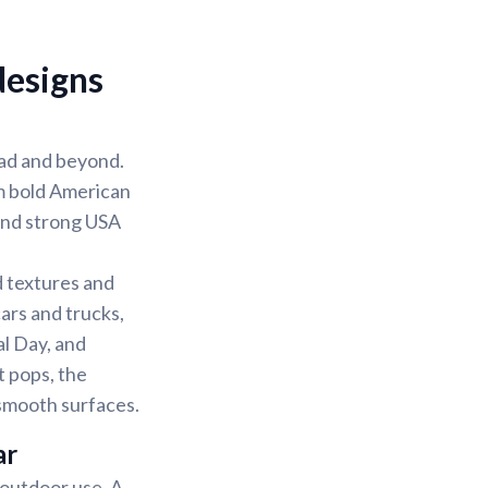
designs
road and beyond.
m bold American
 and strong USA
d textures and
ars and trucks,
al Day, and
 pops, the
n smooth surfaces.
ar
d outdoor use. A