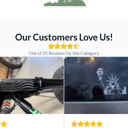
Our Customers Love Us!
Out of 25 Reviews for this Category