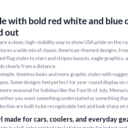
e with bold red white and blue 
d out
 are a clean, high-visibility way to show USA pride on the 
tures a wide mix of classic American-themed designs, fro
ed flag styles to stars and stripes layouts, eagle graphics,
ds clearly from a distance.
h simple, timeless looks and more graphic styles with rugge
pes. Some designs feel perfect for year-round display on c
 more seasonal for holidays like the Fourth of July, Memori
ether you want something understated or something that
llection are built to be recognizable fast and look sharp o
l made for cars, coolers, and everyday ge
ign is a full-color printed vinyl sticker made for indoor an