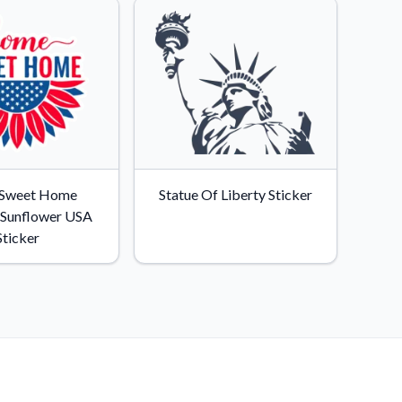
Sweet Home
Statue Of Liberty Sticker
c Sunflower USA
Sticker