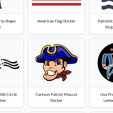
rty Shape
American Flag Sticker
Patrioti
r
Stri
ith Circle
Cartoon Patriot Mascot
Usa Pr
cker
Sticker
Lette