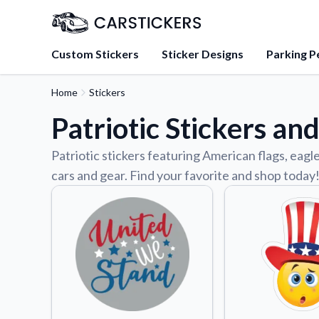
Custom Stickers
Sticker Designs
Parking P
Home
Stickers
About Us
Patriotic Stickers an
Learn about our mission, 
team.
Patriotic stickers featuring American flags, eagl
Blog
cars and gear. Find your favorite and shop today
Tips, updates, and inspir
sticker experts.
FAQs
Find answers to common
about our products.
Sticker Accessories
Tools and extras to perfe
application.