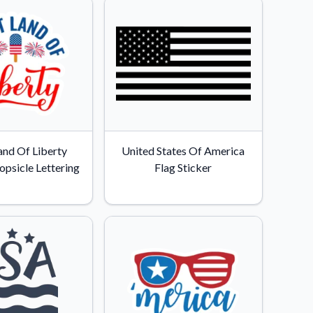
and Of Liberty
United States Of America
opsicle Lettering
Flag Sticker