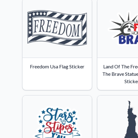
Freedom Usa Flag Sticker
Land Of The Fr
The Brave Statue
Sticke