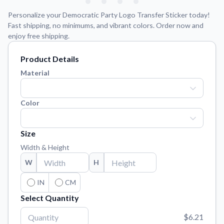
Learn about our mission, values, and team.
We're here to help!
541-647-2730
Personalize your Democratic Party Logo Transfer Sticker today!
Application Instructions
Fast shipping, no minimums, and vibrant colors. Order now and
enjoy free shipping.
Step-by-step guides for applying your stickers.
Blog
Product Details
Tips, updates, and inspiration from our sticker experts.
Material
Contact Us
Reach out with any questions or feedback.
Color
FAQs
Find answers to common questions about our products.
Size
Material Samples
Width & Height
Order samples to see the print quality, material texture, and
W
H
finish.
IN
CM
Sticker Accessories
Tools and extras to perfect your sticker application.
Select Quantity
Vectorization Service
$6.21