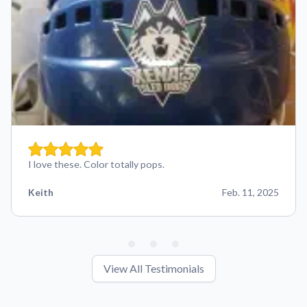
I love these. Color totally pops.
Keith
Feb. 11, 2025
View All Testimonials