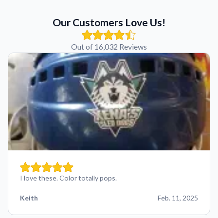
Our Customers Love Us!
Out of 16,032 Reviews
I love these. Color totally pops.
Keith
Feb. 11, 2025