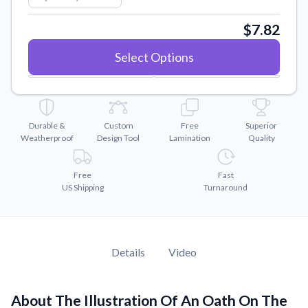
Convert your images to high-quality vector files.
$7.82
Videos
Watch tutorials and product showcases.
Select Options
Why Buy From US
Discover what sets us apart from the competition.
Durable &
Custom
Free
Superior
Weatherproof
Design Tool
Lamination
Quality
Free
Fast
US Shipping
Turnaround
Details
Video
About The Illustration Of An Oath On The