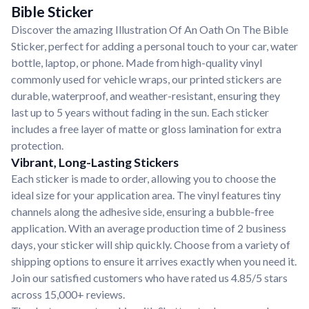
Bible Sticker
Discover the amazing Illustration Of An Oath On The Bible
Sticker, perfect for adding a personal touch to your car, water
bottle, laptop, or phone. Made from high-quality vinyl
commonly used for vehicle wraps, our printed stickers are
durable, waterproof, and weather-resistant, ensuring they
last up to 5 years without fading in the sun. Each sticker
includes a free layer of matte or gloss lamination for extra
protection.
Vibrant, Long-Lasting Stickers
Each sticker is made to order, allowing you to choose the
ideal size for your application area. The vinyl features tiny
channels along the adhesive side, ensuring a bubble-free
application. With an average production time of 2 business
days, your sticker will ship quickly. Choose from a variety of
shipping options to ensure it arrives exactly when you need it.
Join our satisfied customers who have rated us 4.85/5 stars
across 15,000+ reviews.