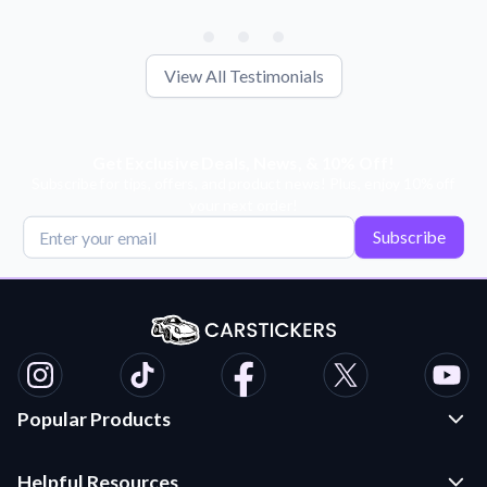
View All Testimonials
Get Exclusive Deals, News, & 10% Off!
Subscribe for tips, offers, and product news! Plus, enjoy 10% off
your next order!
Subscribe
Popular Products
Custom Stickers and Decals
Helpful Resources