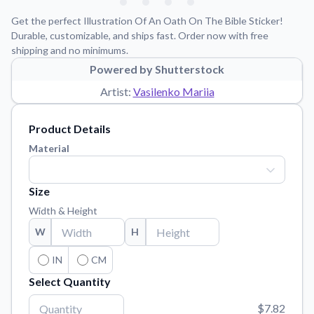
Learn about our mission, values, and team.
We're here to help!
541-647-2730
Get the perfect Illustration Of An Oath On The Bible Sticker!
Application Instructions
Durable, customizable, and ships fast. Order now with free
shipping and no minimums.
Step-by-step guides for applying your stickers.
Powered by Shutterstock
Blog
Artist:
Vasilenko Mariia
Tips, updates, and inspiration from our sticker experts.
Contact Us
Product Details
Reach out with any questions or feedback.
Material
FAQs
Find answers to common questions about our products.
Size
Material Samples
Width & Height
Order samples to see the print quality, material texture, and
W
H
finish.
Sticker Accessories
IN
CM
Tools and extras to perfect your sticker application.
Select Quantity
Vectorization Service
$7.82