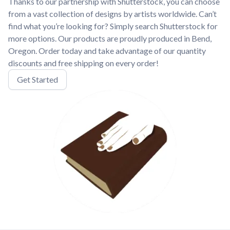
Thanks to our partnership with Shutterstock, you can choose
from a vast collection of designs by artists worldwide. Can’t
find what you’re looking for? Simply search Shutterstock for
more options. Our products are proudly produced in Bend,
Oregon. Order today and take advantage of our quantity
discounts and free shipping on every order!
Get Started