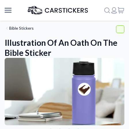
Bible Stickers
Illustration Of An Oath On The
Bible Sticker
Support
About Us