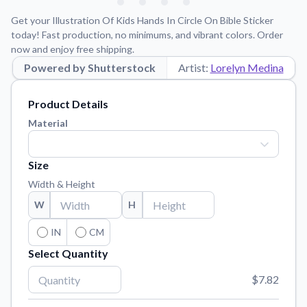
Learn about our mission, values, and team.
We're here to help!
541-647-2730
Get your Illustration Of Kids Hands In Circle On Bible Sticker
Application Instructions
today! Fast production, no minimums, and vibrant colors. Order
now and enjoy free shipping.
Step-by-step guides for applying your stickers.
Powered by Shutterstock
Artist:
Lorelyn Medina
Blog
Tips, updates, and inspiration from our sticker experts.
Product Details
Contact Us
Material
Reach out with any questions or feedback.
FAQs
Size
Find answers to common questions about our products.
Width & Height
Material Samples
W
H
Order samples to see the print quality, material texture, and
finish.
IN
CM
Select Quantity
Sticker Accessories
Tools and extras to perfect your sticker application.
$7.82
Vectorization Service