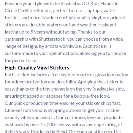
Enhance your style with the Illustration Of Kids Hands In
Circle On Bible Sticker, perfect for cars, laptops, water
bottles, and more. Made from high-quality vinyl, our printed
stickers are durable, waterproof, and weather-resistant,
lasting up to 5 years without fading. Thanks to our
partnership with Shutterstock, you can choose from a wide
range of designs by artists worldwide. Each sticker is
custom-made to your specifications, allowing you to choose
the perfect size.
High-Quality Vinyl Stickers
Each sticker includes a free layer of matte or gloss lamination
for added protection and durability. Applying the sticker is
easy, thanks to the tiny channels on the vinyl's adhesive side,
ensuring trapped air escapes for a bubble-free look.
Our quick production time ensures your sticker ships fast.
Choose from various shipping options to get your sticker
exactly when you need it. Our customers love our products,
as shown by over 15,000 reviews with an average rating of
4.85/5 stars. Produced in Bend, Oregon, our stickers offer