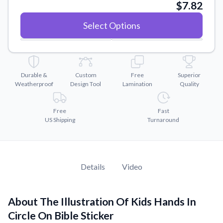
Convert your images to high-quality vector files.
$7.82
Videos
Select Options
Watch tutorials and product showcases.
Why Buy From US
Discover what sets us apart from the competition.
Durable &
Custom
Free
Superior
Weatherproof
Design Tool
Lamination
Quality
Free
Fast
US Shipping
Turnaround
Details
Video
About The Illustration Of Kids Hands In
Circle On Bible Sticker