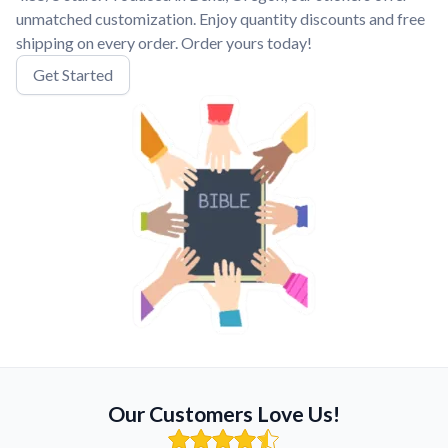
unmatched customization. Enjoy quantity discounts and free
shipping on every order. Order yours today!
Get Started
Our Customers Love Us!