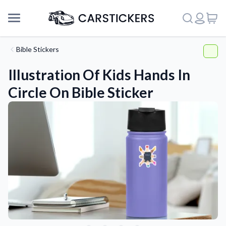
Bible Stickers
Illustration Of Kids Hands In
Circle On Bible Sticker
Support
About Us