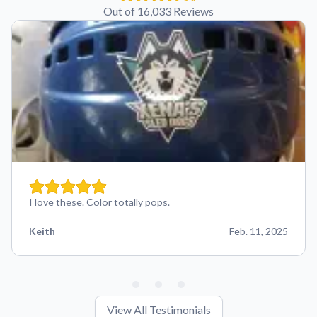
Out of 16,033 Reviews
I love these. Color totally pops.
Keith
Feb. 11, 2025
View All Testimonials