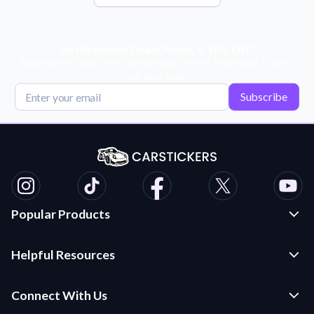
Get Exclusive Deals, News, & 10% Off!
Subscribe for tips, offers, and product news! Plus, enjoy 10% off
your next order!
Subscribe
Popular Products
Custom Stickers and Decals
Helpful Resources
Die Cut Stickers
Frequently Asked Questions
Transfer Decals
Connect With Us
Application Instructions
Multi-Color Transfer Decals