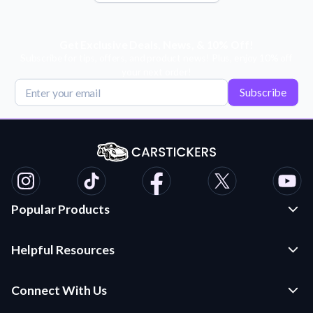
Get Exclusive Deals, News, & 10% Off!
Subscribe for tips, offers, and product news! Plus, enjoy 10% off
your next order!
Subscribe
Popular Products
Custom Stickers and Decals
Helpful Resources
Die Cut Stickers
Frequently Asked Questions
Transfer Decals
Connect With Us
Application Instructions
Multi-Color Transfer Decals
Contact Us