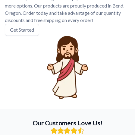
more options. Our products are proudly produced in Bend,
Oregon. Order today and take advantage of our quantity
discounts and free shipping on every order!
Get Started
Our Customers Love Us!