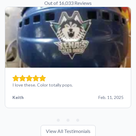
Out of 16,033 Reviews
I love these. Color totally pops.
Keith
Feb. 11, 2025
View All Testimonials