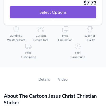
Convert your images to high-quality vector files.
$7.73
Videos
Select Options
Watch tutorials and product showcases.
Why Buy From US
Discover what sets us apart from the competition.
Durable &
Custom
Free
Superior
Weatherproof
Design Tool
Lamination
Quality
Free
Fast
US Shipping
Turnaround
Details
Video
About The Cartoon Jesus Christ Christian
Sticker