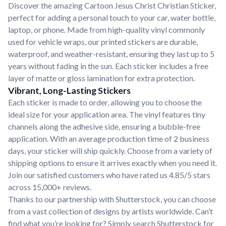
Discover the amazing Cartoon Jesus Christ Christian Sticker,
perfect for adding a personal touch to your car, water bottle,
laptop, or phone. Made from high-quality vinyl commonly
used for vehicle wraps, our printed stickers are durable,
waterproof, and weather-resistant, ensuring they last up to 5
years without fading in the sun. Each sticker includes a free
layer of matte or gloss lamination for extra protection.
Vibrant, Long-Lasting Stickers
Each sticker is made to order, allowing you to choose the
ideal size for your application area. The vinyl features tiny
channels along the adhesive side, ensuring a bubble-free
application. With an average production time of 2 business
days, your sticker will ship quickly. Choose from a variety of
shipping options to ensure it arrives exactly when you need it.
Join our satisfied customers who have rated us 4.85/5 stars
across 15,000+ reviews.
Thanks to our partnership with Shutterstock, you can choose
from a vast collection of designs by artists worldwide. Can’t
find what you’re looking for? Simply search Shutterstock for