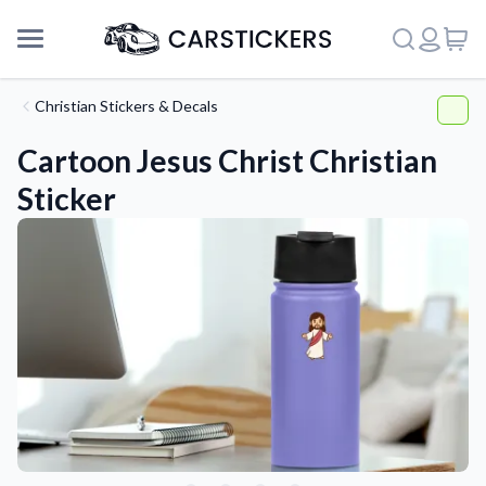
Christian Stickers & Decals
Cartoon Jesus Christ Christian
Sticker
Support
About Us