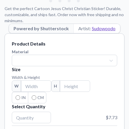
Learn about our mission, values, and team.
We're here to help!
541-647-2730
Get the perfect Cartoon Jesus Christ Christian Sticker! Durable,
Application Instructions
customizable, and ships fast. Order now with free shipping and no
minimums.
Step-by-step guides for applying your stickers.
Powered by Shutterstock
Artist:
Sudowoodo
Blog
Tips, updates, and inspiration from our sticker experts.
Product Details
Contact Us
Material
Reach out with any questions or feedback.
FAQs
Size
Find answers to common questions about our products.
Width & Height
Material Samples
W
H
Order samples to see the print quality, material texture, and
finish.
IN
CM
Select Quantity
Sticker Accessories
Tools and extras to perfect your sticker application.
$7.73
Vectorization Service