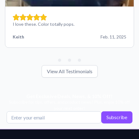
I love these. Color totally pops.
Keith
Feb. 11, 2025
View All Testimonials
Get Exclusive Deals, News, & 10% Off!
Subscribe for tips, offers, and product news! Plus, enjoy 10% off
your next order!
Subscribe