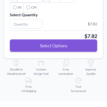
Convert your images to high-quality vector files.
IN
CM
Videos
Select Quantity
Watch tutorials and product showcases.
$7.82
Why Buy From US
Discover what sets us apart from the competition.
$7.82
Select Options
Durable &
Custom
Free
Superior
Weatherproof
Design Tool
Lamination
Quality
Free
Fast
US Shipping
Turnaround