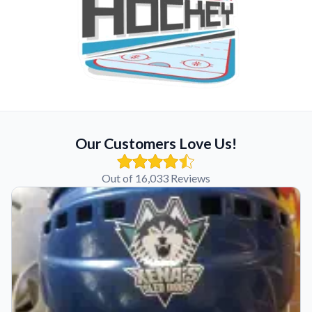
Our Customers Love Us!
Out of 16,033 Reviews