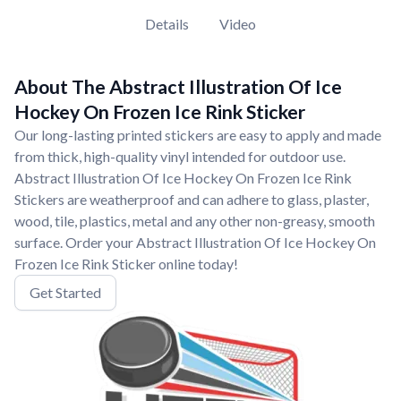
Details
Video
About The Abstract Illustration Of Ice
Hockey On Frozen Ice Rink Sticker
Our long-lasting printed stickers are easy to apply and made
from thick, high-quality vinyl intended for outdoor use.
Abstract Illustration Of Ice Hockey On Frozen Ice Rink
Stickers are weatherproof and can adhere to glass, plaster,
wood, tile, plastics, metal and any other non-greasy, smooth
surface. Order your Abstract Illustration Of Ice Hockey On
Frozen Ice Rink Sticker online today!
Get Started