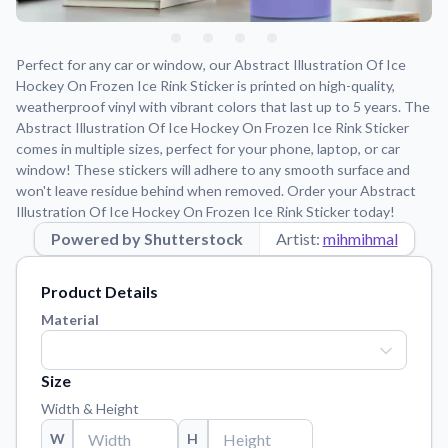
Learn about our mission, values, and team.
We're here to help!
541-647-2730
Application Instructions
Perfect for any car or window, our Abstract Illustration Of Ice
Step-by-step guides for applying your stickers.
Hockey On Frozen Ice Rink Sticker is printed on high-quality,
weatherproof vinyl with vibrant colors that last up to 5 years. The
Blog
Abstract Illustration Of Ice Hockey On Frozen Ice Rink Sticker
Tips, updates, and inspiration from our sticker experts.
comes in multiple sizes, perfect for your phone, laptop, or car
window! These stickers will adhere to any smooth surface and
Contact Us
won't leave residue behind when removed. Order your Abstract
Reach out with any questions or feedback.
Illustration Of Ice Hockey On Frozen Ice Rink Sticker today!
FAQs
Powered by Shutterstock
Artist:
mihmihmal
Find answers to common questions about our products.
Material Samples
Product Details
Order samples to see the print quality, material texture, and
Material
finish.
Sticker Accessories
Size
Tools and extras to perfect your sticker application.
Width & Height
Vectorization Service
W
H