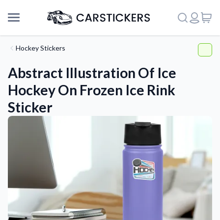
Hockey Stickers
Abstract Illustration Of Ice
Hockey On Frozen Ice Rink
Sticker
Support
About Us