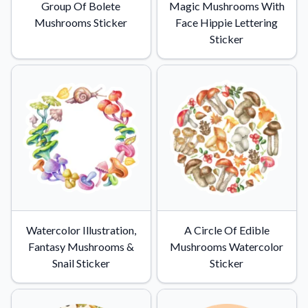
Group Of Bolete
Magic Mushrooms With
Mushrooms Sticker
Face Hippie Lettering
Sticker
Watercolor Illustration,
A Circle Of Edible
Fantasy Mushrooms &
Mushrooms Watercolor
Snail Sticker
Sticker