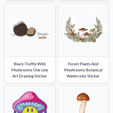
Convert your images to high-quality vector files.
Videos
Watch tutorials and product showcases.
Why Buy From US
Discover what sets us apart from the competition.
Black Truffle Wild
Forest Plants And
Mushrooms One Line
Mushrooms Botanical
Art Drawing Sticker
Watercolor Sticker