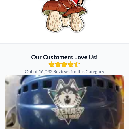
Our Customers Love Us!
Out of 16,032 Reviews for this Category