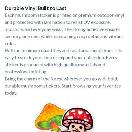
Durable Vinyl Built to Last
Each mushroom sticker is printed on premium outdoor vinyl
and protected with lamination to resist UV exposure,
moisture, and everyday wear. The strong adhesive ensures
secure placement while maintaining crisp detail and vibrant
color.
With no minimum quantities and fast turnaround times, it is
easy to stock your shop or expand your collection. Every
sticker is produced with high quality materials and
professional printing.
Bring the charm of the forest wherever you go with bold,
durable mushroom stickers. Start browsing your favorites
today.