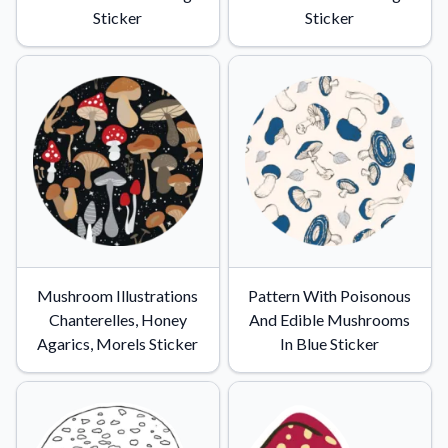
Sticker
Sticker
Mushroom Illustrations
Pattern With Poisonous
Chanterelles, Honey
And Edible Mushrooms
Agarics, Morels Sticker
In Blue Sticker