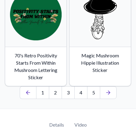
70's Retro Positivity
Magic Mushroom
Starts From Within
Hippie Illustration
Mushroom Lettering
Sticker
Sticker
1
2
3
4
5
Details
Video