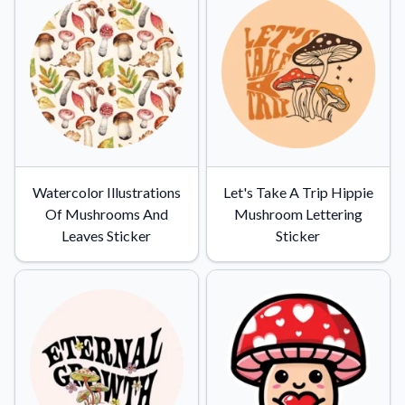
Watercolor Illustrations
Let's Take A Trip Hippie
Of Mushrooms And
Mushroom Lettering
Leaves Sticker
Sticker