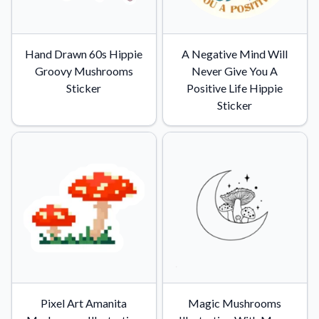
Hand Drawn 60s Hippie
A Negative Mind Will
Groovy Mushrooms
Never Give You A
Sticker
Positive Life Hippie
Sticker
Pixel Art Amanita
Magic Mushrooms