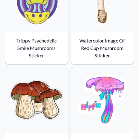
Trippy Psychedelic
Watercolor Image Of
Smile Mushrooms
Red Cup Mushroom
Sticker
Sticker