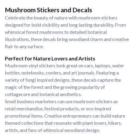
Mushroom Stickers and Decals
Celebrate the beauty of nature with mushroom stickers
designed for bold visibility and long lasting durability. From
whimsical forest mushrooms to detailed botanical
illustrations, these decals bring woodland charm and creative
flair to any surface.
Perfect for Nature Lovers and Artists
Mushroom vinyl stickers look great on cars, laptops, water
bottles, notebooks, coolers, and art journals. Featuring a
variety of fungi inspired designs, these decals capture the
magic of the forest and the growing popularity of
cottagecore and botanical aesthetics.
Small business marketers can use mushroom stickers as
retail merchandise, festival products, or eco inspired
promotional items. Creative entrepreneurs can build nature
themed collections that resonate with plant lovers, hikers,
artists, and fans of whimsical woodland design.