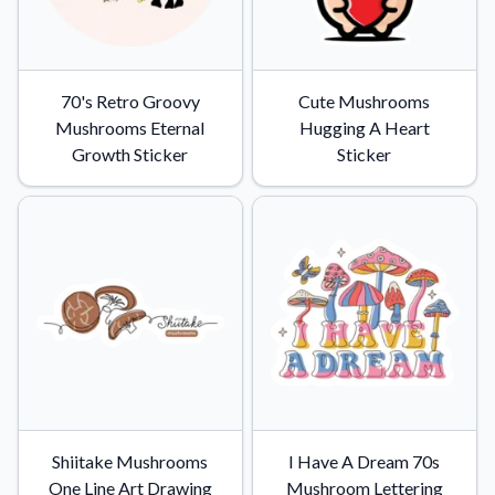
70's Retro Groovy
Cute Mushrooms
Mushrooms Eternal
Hugging A Heart
Growth Sticker
Sticker
Shiitake Mushrooms
I Have A Dream 70s
One Line Art Drawing
Mushroom Lettering