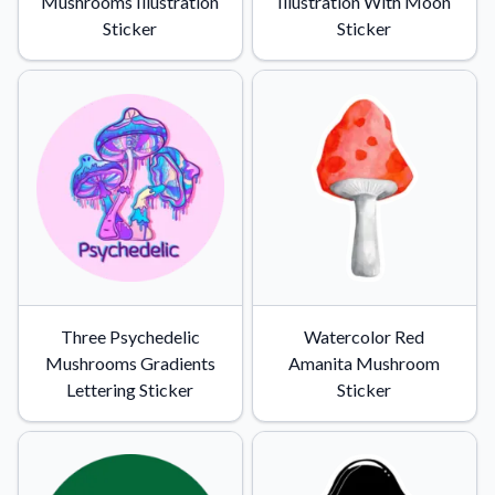
Mushrooms Illustration
Illustration With Moon
Sticker
Sticker
Three Psychedelic
Watercolor Red
Mushrooms Gradients
Amanita Mushroom
Lettering Sticker
Sticker