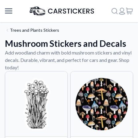
Trees and Plants Stickers
Mushroom Stickers and Decals
Add woodland charm with bold mushroom stickers and vinyl
decals. Durable, vibrant, and perfect for cars and gear. Shop
today!
Support
About Us