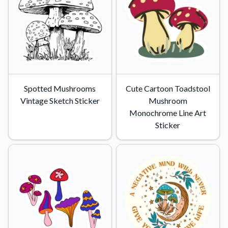
Spotted Mushrooms
Cute Cartoon Toadstool
Vintage Sketch Sticker
Mushroom
Monochrome Line Art
Sticker