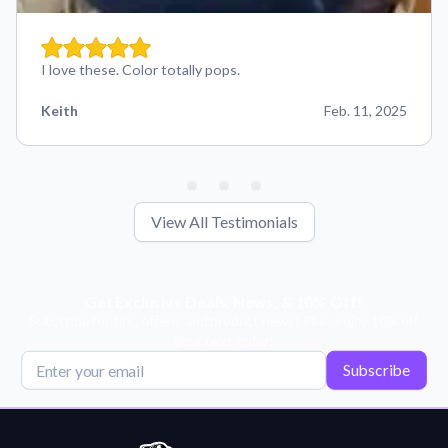
I love these. Color totally pops.
Keith
Feb. 11, 2025
View All Testimonials
Get Exclusive Deals, News, & 10% Off!
Subscribe for tips, offers, and product news! Plus, enjoy 10% off
your next order!
Subscribe