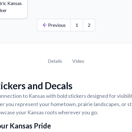
ric Kansas
cker
Previous
1
2
Details
Video
ickers and Decals
nnection to Kansas with bold stickers designed for visibilit
er you represent your hometown, prairie landscapes, or st
howcase your Kansas roots wherever you go.
ur Kansas Pride