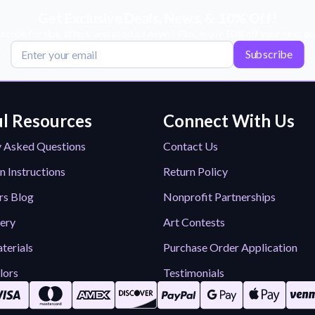
Get Exclusive Deals, News, & 10% Off!
scribe for tips, offers, and product news! Plus, enjoy 10% off your next or
Subscribe
l Resources
Connect With Us
y Asked Questions
Contact Us
n Instructions
Return Policy
rs Blog
Nonprofit Partnerships
lery
Art Contests
terials
Purchase Order Application
lors
Testimonials