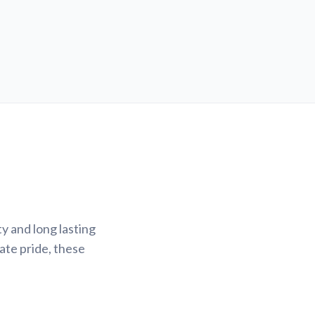
y and long lasting
ate pride, these