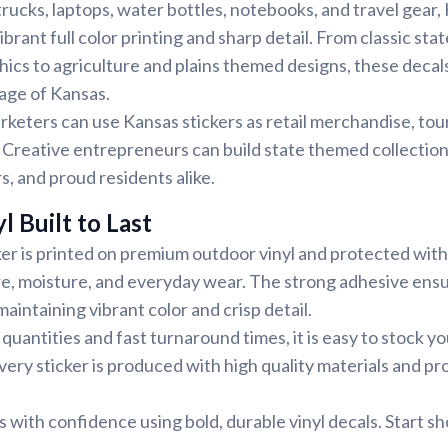
trucks, laptops, water bottles, notebooks, and travel gear,
ibrant full color printing and sharp detail. From classic sta
phics to agriculture and plains themed designs, these decals
tage of Kansas.
rketers can use Kansas stickers as retail merchandise, tou
Creative entrepreneurs can build state themed collection
ors, and proud residents alike.
l Built to Last
er is printed on premium outdoor vinyl and protected with
re, moisture, and everyday wear. The strong adhesive ens
aintaining vibrant color and crisp detail.
uantities and fast turnaround times, it is easy to stock y
very sticker is produced with high quality materials and pr
with confidence using bold, durable vinyl decals. Start s