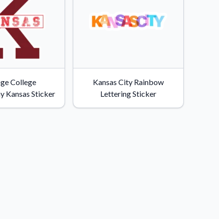
age College
Kansas City Rainbow
y Kansas Sticker
Lettering Sticker