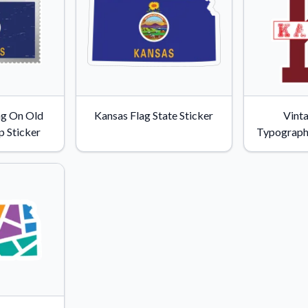
ag On Old
Kansas Flag State Sticker
Vint
 Sticker
Typograph