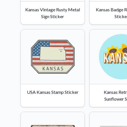
Videos
Kansas Vintage Rusty Metal
Kansas Badge 
Watch tutorials and pro
Sign Sticker
Sticke
USA Kansas Stamp Sticker
Kansas Retr
Sunflower S