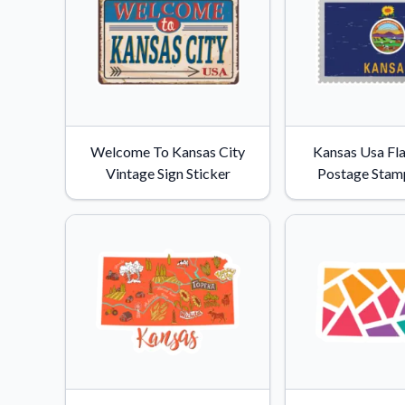
Welcome To Kansas City
Kansas Usa Fl
Vintage Sign Sticker
Postage Stamp