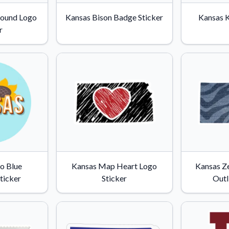
Why Buy From US
Round Logo
Kansas Bison Badge Sticker
Kansas K
duct showcases.
Discover what sets us apart from the
r
competition.
o Blue
Kansas Map Heart Logo
Kansas Ze
ticker
Sticker
Outl