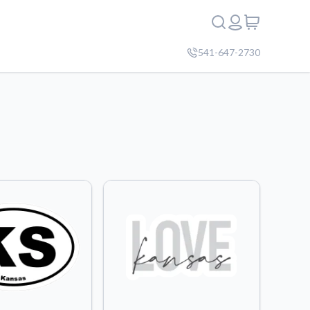
541-647-2730