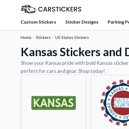
Custom Stickers
Sticker Designs
Parking P
Home
Stickers
US States Stickers
About Us
Kansas Stickers and 
Learn about our mission, 
team.
Show your Kansas pride with bold Kansas stickers
Blog
perfect for cars and gear. Shop today!
Tips, updates, and inspir
sticker experts.
FAQs
Find answers to common
about our products.
Sticker Accessories
Tools and extras to perfe
application.