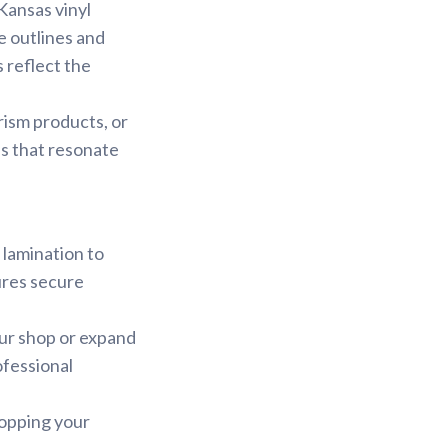
 Kansas vinyl
te outlines and
 reflect the
rism products, or
s that resonate
 lamination to
ures secure
our shop or expand
ofessional
hopping your