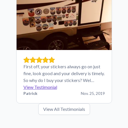
First off, your stickers always go on just
fine, look good and your delivery is timely.
So why do I buy your stickers? Wel…
View Testimonial
Patrick
Nov. 25, 2019
View All Testimonials