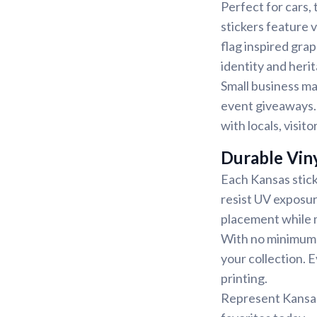
Perfect for cars, 
stickers feature v
flag inspired gra
identity and heri
Small business ma
event giveaways. 
with locals, visit
Durable Viny
Each Kansas stick
resist UV exposu
placement while m
With no minimum q
your collection. E
printing.
Represent Kansas 