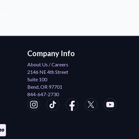
der!
Company Info
About Us / Careers
2146 NE 4th Street
Suite 100
Bend, OR 97701
844-647-2730