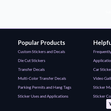
Sub
Popular Products
Helpfu
Custom Stickers and Decals
Frequentl
Die Cut Stickers
Applicatio
Transfer Decals
Car Sticke
Multi-Color Transfer Decals
Video Gal
Parking Permits and Hang Tags
Sticker Ma
Sticker Uses and Applications
Sticker Co