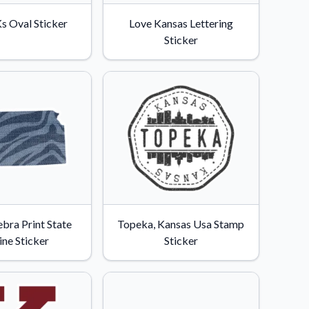
s Oval Sticker
Love Kansas Lettering
Sticker
bra Print State
Topeka, Kansas Usa Stamp
ine Sticker
Sticker