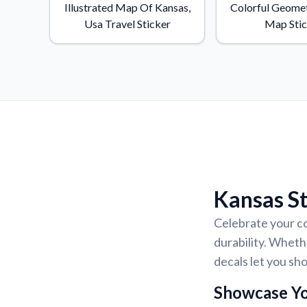
Illustrated Map Of Kansas,
Colorful Geomet
Usa Travel Sticker
Map Sti
Kansas St
Celebrate your co
durability. Wheth
decals let you s
Showcase Yo