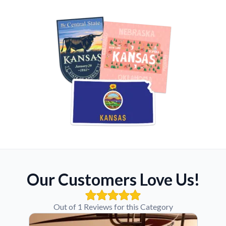
Our Customers Love Us!
Out of 1 Reviews for this Category