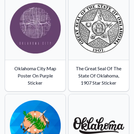
Convert your images to high-quality vector files.
Videos
Watch tutorials and product showcases.
Why Buy From US
Discover what sets us apart from the competition.
Oklahoma City Map
The Great Seal Of The
Poster On Purple
State Of Oklahoma,
Sticker
1907 Star Sticker