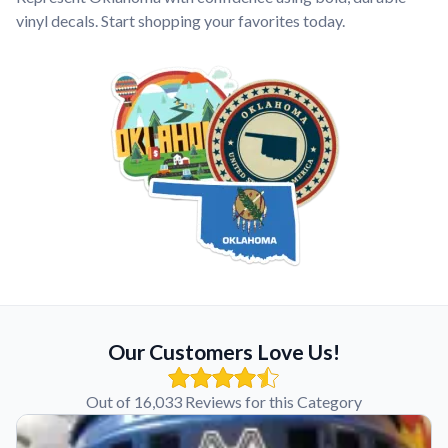
vinyl decals. Start shopping your favorites today.
Our Customers Love Us!
Out of 16,033 Reviews for this Category