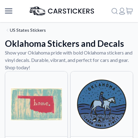
US States Stickers
Oklahoma Stickers and Decals
Show your Oklahoma pride with bold Oklahoma stickers and
vinyl decals. Durable, vibrant, and perfect for cars and gear.
Shop today!
Support
About Us