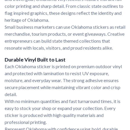
color printing and sharp detail. From classic state outlines to
flag inspired graphics, these designs reflect the identity and
heritage of Oklahoma.
Small business marketers can use Oklahoma stickers as retail
merchandise, tourism products, or event giveaways. Creative
entrepreneurs can build state themed collections that
resonate with locals, visitors, and proud residents alike.
Durable Vinyl Built to Last
Each Oklahoma sticker is printed on premium outdoor vinyl
and protected with lamination to resist UV exposure,
moisture, and everyday wear. The strong adhesive ensures
secure placement while maintaining vibrant color and crisp
detail.
With no minimum quantities and fast turnaround times, it is
easy to stock your shop or expand your collection. Every
sticker is produced with high quality materials and
professional printing.
Represent Oklahoma with confidence using bold, durable