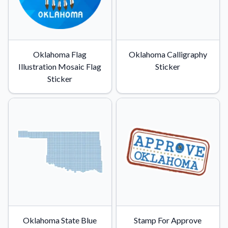
Oklahoma Flag
Oklahoma Calligraphy
Illustration Mosaic Flag
Sticker
Sticker
Oklahoma State Blue
Stamp For Approve