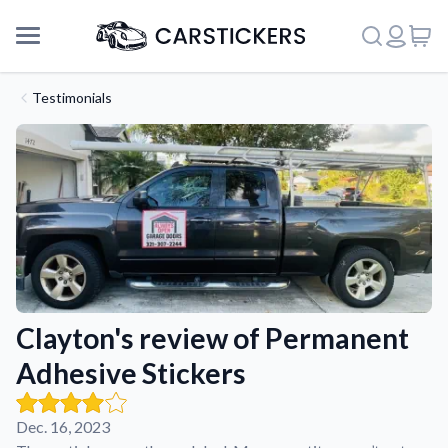
Testimonials
Clayton's review of Permanent
Adhesive Stickers
Support
Dec. 16, 2023
About Us