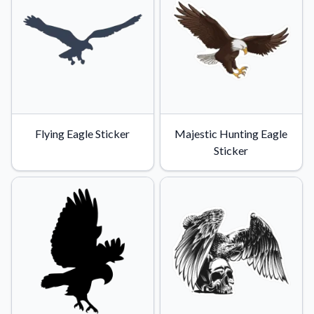
Flying Eagle Sticker
Majestic Hunting Eagle
Sticker