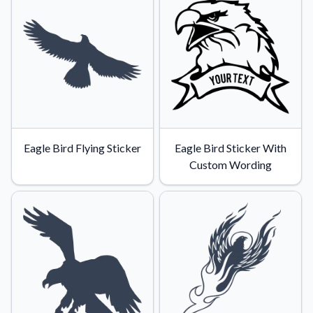
Eagle Bird Flying Sticker
Eagle Bird Sticker With
Custom Wording