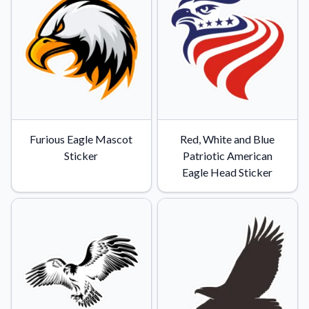
Furious Eagle Mascot
Red, White and Blue
Sticker
Patriotic American
Eagle Head Sticker