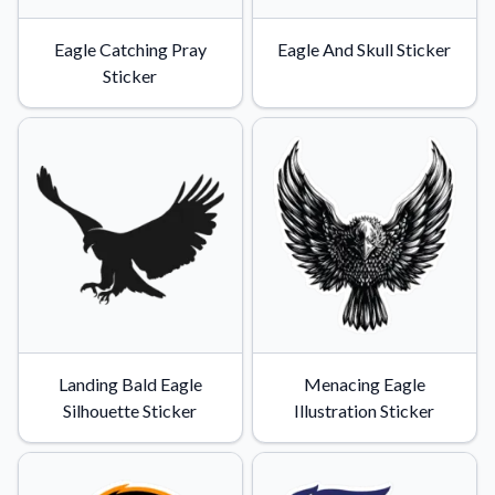
Eagle Catching Pray
Eagle And Skull Sticker
Sticker
Landing Bald Eagle
Menacing Eagle
Silhouette Sticker
Illustration Sticker