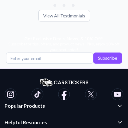
View All Testimonials
Get Exclusive Deals, News, & 10% Off!
Subscribe for tips, offers, and product news! Plus, enjoy 10% off
your next order!
Subscribe
Popular Products
Custom Stickers and Decals
Helpful Resources
Die Cut Stickers