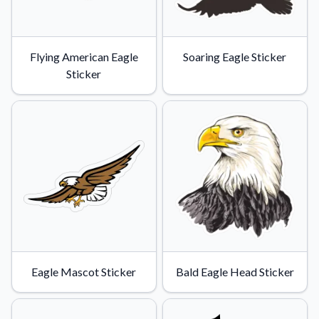
Flying American Eagle
Soaring Eagle Sticker
Sticker
Eagle Mascot Sticker
Bald Eagle Head Sticker