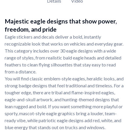
Details
Video
Majestic eagle designs that show power,
freedom, and pride
Eagle stickers and decals deliver a bold, instantly
recognizable look that works on vehicles and everyday gear.
This category includes over 30 eagle designs with a wide
range of styles, from realistic bald eagle heads and detailed
feathers to clean flying silhouettes that stay easy to read
from a distance.
You will find classic emblem-style eagles, heraldic looks, and
strong badge designs that feel traditional and timeless. For a
tougher edge, there are tribal and flame-inspired eagles,
eagle-and-skull artwork, and hunting-themed designs that
lean rugged and bold. If you want something more playful or
sporty, mascot-style eagle graphics bring a louder, team-
ready vibe, while patriotic eagle designs add red, white, and
blue energy that stands out on trucks and windows.