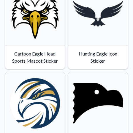
Convert your images to high-quality vector files.
Videos
Watch tutorials and product showcases.
Why Buy From US
Discover what sets us apart from the competition.
Cartoon Eagle Head
Hunting Eagle Icon
Sports Mascot Sticker
Sticker