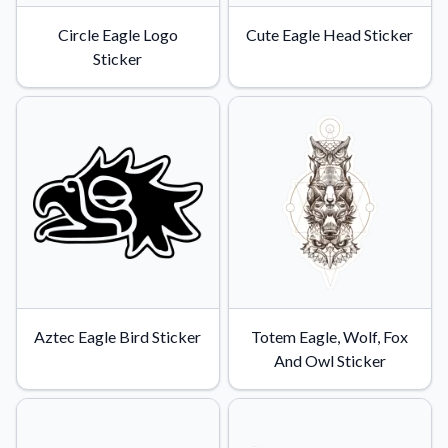
Circle Eagle Logo
Cute Eagle Head Sticker
Sticker
Aztec Eagle Bird Sticker
Totem Eagle, Wolf, Fox
And Owl Sticker