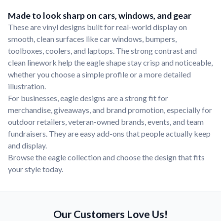
Made to look sharp on cars, windows, and gear
These are vinyl designs built for real-world display on
smooth, clean surfaces like car windows, bumpers,
toolboxes, coolers, and laptops. The strong contrast and
clean linework help the eagle shape stay crisp and noticeable,
whether you choose a simple profile or a more detailed
illustration.
For businesses, eagle designs are a strong fit for
merchandise, giveaways, and brand promotion, especially for
outdoor retailers, veteran-owned brands, events, and team
fundraisers. They are easy add-ons that people actually keep
and display.
Browse the eagle collection and choose the design that fits
your style today.
Our Customers Love Us!