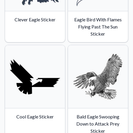
Clever Eagle Sticker
Eagle Bird With Flames
Flying Past The Sun
Sticker
Cool Eagle Sticker
Bald Eagle Swooping
Down to Attack Prey
Sticker