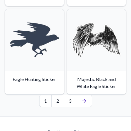
Eagle Hunting Sticker
Majestic Black and
White Eagle Sticker
1
2
3