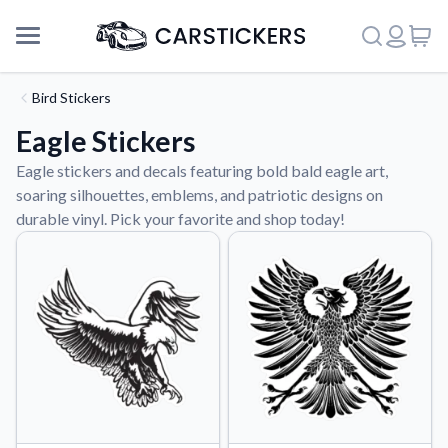
Bird Stickers
Eagle Stickers
Eagle stickers and decals featuring bold bald eagle art,
soaring silhouettes, emblems, and patriotic designs on
durable vinyl. Pick your favorite and shop today!
Support
About Us