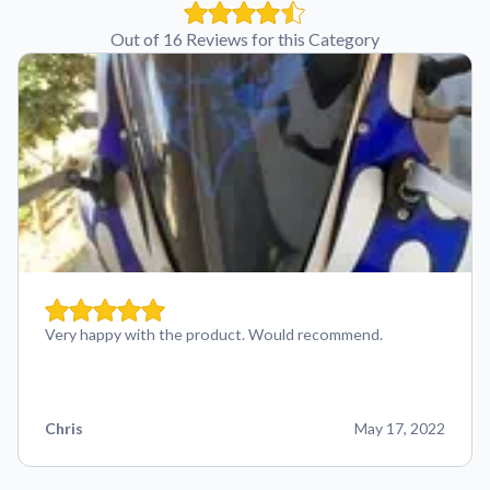
Out of 16 Reviews for this Category
Very happy with the product. Would recommend.
Chris
May 17, 2022