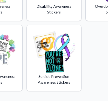
Why Buy From US
reness
Disability Awareness
Overdo
duct showcases.
Discover what sets us apart from the
rs
Stickers
S
competition.
Awareness
Suicide Prevention
rs
Awareness Stickers