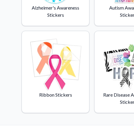
Videos
Alzheimer's Awareness
Autism Awa
Watch tutorials and pro
Stickers
Sticke
Ribbon Stickers
Rare Disease 
Sticke