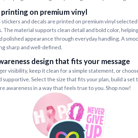
 printing on premium vinyl
tickers and decals are printed on premium vinyl selected 
s. The material supports clean detail and bold color, helpi
and polished appearance through everyday handling. A smoo
ng sharp and well-defined.
wareness design that fits your message
er visibility, keep it clean for a simple statement, or choos
 supportive. Select the size that fits your plan, build a set 
re awareness in a way that feels true to you. Shop now!