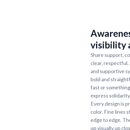
Awareness
visibility
Share support, co
clear, respectful
and supportive sy
bold and straight
fast or somethin
express solidarity
Every design is pr
color. Fine lines 
edge to edge. The 
up visually up cl