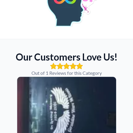
Our Customers Love Us!
Out of 1 Reviews for this Category