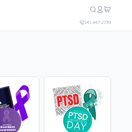
541-647-2730