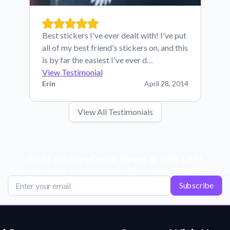
Best stickers I've ever dealt with! I've put
all of my best friend's stickers on, and this
is by far the easiest I've ever d…
View Testimonial
Erin
April 28, 2014
View All Testimonials
Get Exclusive Deals, News, & 10% Off!
scribe for tips, offers, and product news! Plus, enjoy 10% off your next or
Subscribe