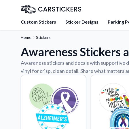
Custom Stickers
Sticker Designs
Parking P
Home
Stickers
About Us
Awareness Stickers 
Learn about our mission, 
team.
Awareness stickers and decals with supportive d
Blog
vinyl for crisp, clean detail. Share what matters
Tips, updates, and inspir
sticker experts.
FAQs
Find answers to common
about our products.
Sticker Accessories
Tools and extras to perfe
application.