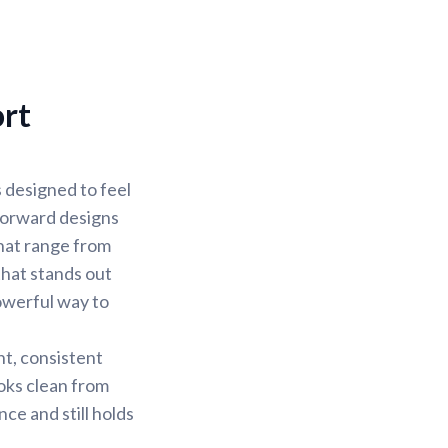
ort
s designed to feel
 forward designs
that range from
that stands out
owerful way to
nt, consistent
ooks clean from
nce and still holds