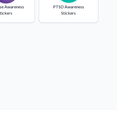
se Awareness
PTSD Awareness
tickers
Stickers