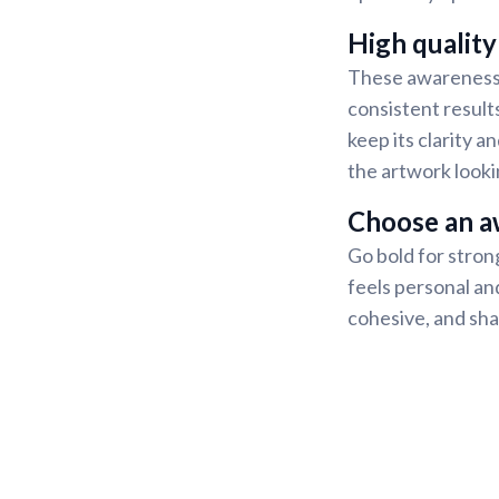
High quality
These awareness s
consistent result
keep its clarity 
the artwork looki
Choose an a
Go bold for strong
feels personal and
cohesive, and sha