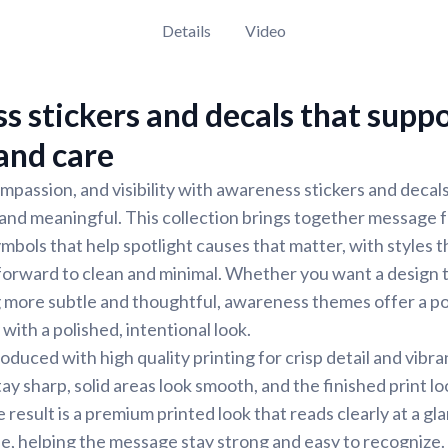
Details
Video
 stickers and decals that supp
 and care
mpassion, and visibility with awareness stickers and decal
, and meaningful. This collection brings together message
mbols that help spotlight causes that matter, with styles 
forward to clean and minimal. Whether you want a design 
g more subtle and thoughtful, awareness themes offer a p
 with a polished, intentional look.
oduced with high quality printing for crisp detail and vibra
stay sharp, solid areas look smooth, and the finished print l
result is a premium printed look that reads clearly at a gla
ose, helping the message stay strong and easy to recognize.