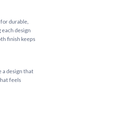
for durable,
ng each design
th finish keeps
e a design that
that feels