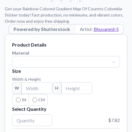
Learn about our mission, values, and team.
We're here to help!
541-647-2730
Get your Rainbow Colored Gradient Map Of Country Colombia
Application Instructions
Sticker today! Fast production, no minimums, and vibrant colors.
Order now and enjoy free shipping.
Step-by-step guides for applying your stickers.
Powered by Shutterstock
Artist:
Bhuvanesh S
Blog
Tips, updates, and inspiration from our sticker experts.
Product Details
Contact Us
Material
Reach out with any questions or feedback.
FAQs
Size
Find answers to common questions about our products.
Width & Height
Material Samples
W
H
Order samples to see the print quality, material texture, and
finish.
IN
CM
Select Quantity
Sticker Accessories
Tools and extras to perfect your sticker application.
$7.82
Vectorization Service