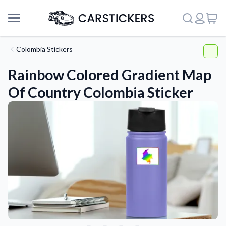
Colombia Stickers
Rainbow Colored Gradient Map
Of Country Colombia Sticker
Support
About Us