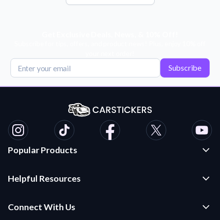
Get Exclusive Deals, News, & 10% Off!
Subscribe for tips, offers, and product news! Plus, enjoy 10% off
your next order!
Subscribe
Popular Products
Custom Stickers and Decals
Helpful Resources
Die Cut Stickers
Frequently Asked Questions
Transfer Decals
Connect With Us
Application Instructions
Multi-Color Transfer Decals