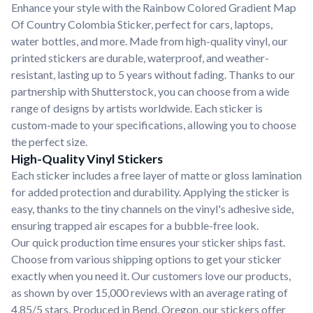
Enhance your style with the Rainbow Colored Gradient Map
Of Country Colombia Sticker, perfect for cars, laptops,
water bottles, and more. Made from high-quality vinyl, our
printed stickers are durable, waterproof, and weather-
resistant, lasting up to 5 years without fading. Thanks to our
partnership with Shutterstock, you can choose from a wide
range of designs by artists worldwide. Each sticker is
custom-made to your specifications, allowing you to choose
the perfect size.
High-Quality Vinyl Stickers
Each sticker includes a free layer of matte or gloss lamination
for added protection and durability. Applying the sticker is
easy, thanks to the tiny channels on the vinyl's adhesive side,
ensuring trapped air escapes for a bubble-free look.
Our quick production time ensures your sticker ships fast.
Choose from various shipping options to get your sticker
exactly when you need it. Our customers love our products,
as shown by over 15,000 reviews with an average rating of
4.85/5 stars. Produced in Bend, Oregon, our stickers offer