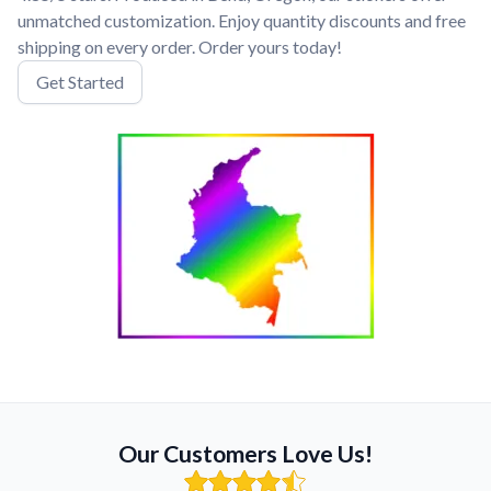
unmatched customization. Enjoy quantity discounts and free
shipping on every order. Order yours today!
Get Started
Our Customers Love Us!