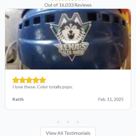
Out of 16,033 Reviews
I love these. Color totally pops.
Keith
Feb. 11, 2025
View All Testimonials