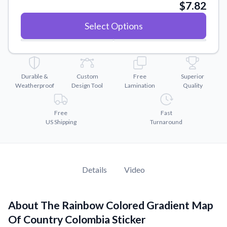
Convert your images to high-quality vector files.
$7.82
Videos
Select Options
Watch tutorials and product showcases.
Why Buy From US
Discover what sets us apart from the competition.
Durable &
Custom
Free
Superior
Weatherproof
Design Tool
Lamination
Quality
Free
Fast
US Shipping
Turnaround
Details
Video
About The Rainbow Colored Gradient Map
Of Country Colombia Sticker