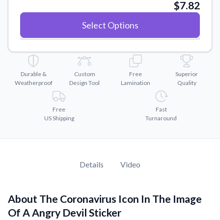
Convert your images to high-quality vector files.
$7.82
Videos
Select Options
Watch tutorials and product showcases.
Why Buy From US
Discover what sets us apart from the competition.
Durable &
Custom
Free
Superior
Weatherproof
Design Tool
Lamination
Quality
Free
Fast
US Shipping
Turnaround
Details
Video
About The Coronavirus Icon In The Image
Of A Angry Devil Sticker