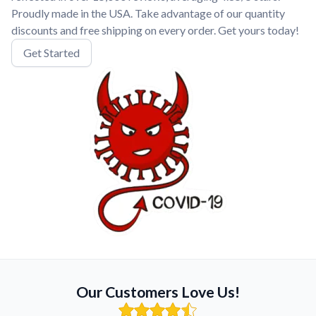
Proudly made in the USA. Take advantage of our quantity
discounts and free shipping on every order. Get yours today!
Get Started
Our Customers Love Us!