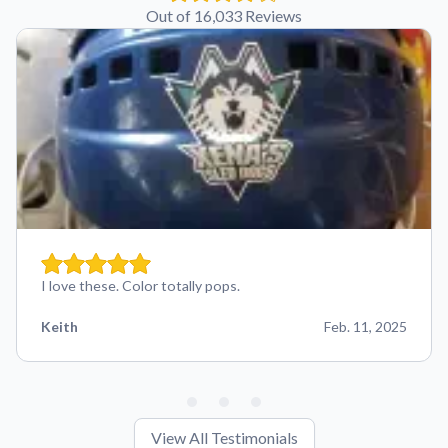
Out of 16,033 Reviews
I love these. Color totally pops.
Keith
Feb. 11, 2025
View All Testimonials