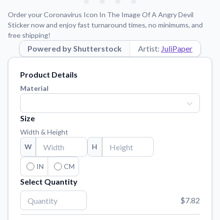
Learn about our mission, values, and team.
We're here to help!
541-647-2730
Order your Coronavirus Icon In The Image Of A Angry Devil
Application Instructions
Sticker now and enjoy fast turnaround times, no minimums, and
free shipping!
Step-by-step guides for applying your stickers.
Powered by Shutterstock
Artist:
JuliPaper
Blog
Tips, updates, and inspiration from our sticker experts.
Product Details
Contact Us
Material
Reach out with any questions or feedback.
FAQs
Size
Find answers to common questions about our products.
Width & Height
Material Samples
W
H
Order samples to see the print quality, material texture, and
finish.
IN
CM
Select Quantity
Sticker Accessories
Tools and extras to perfect your sticker application.
$7.82
Vectorization Service