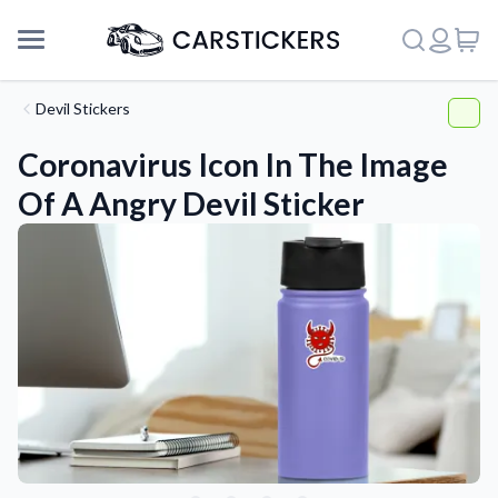
Devil Stickers
Coronavirus Icon In The Image
Of A Angry Devil Sticker
Support
About Us