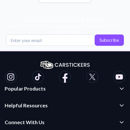
Get Exclusive Deals, News, & 10% Off!
Subscribe for tips, offers, and product news! Plus, enjoy 10% off
your next order!
Subscribe
Popular Products
Custom Stickers and Decals
Helpful Resources
Die Cut Stickers
Frequently Asked Questions
Transfer Decals
Connect With Us
Application Instructions
Multi-Color Transfer Decals