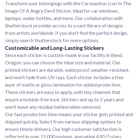
Transform your belongings with the Coronavirus Icon In The
Image Of A Angry Devil Sticker, ideal for car windows,
laptops, water bottles, and more. Our collaboration with
Shutterstock provides access to a vast library of designs
from artists worldwide. If you don’t find the perfect design,
simply search Shutterstock for more options.
Customizable and Long-Lasting Stickers
Since each sticker is custom-made in our facility in Bend,
Oregon, you can choose the ideal size and material. Our
printed stickers are durable, waterproof, weather-resistant,
and won’t fade from UV rays. Each sticker includes a free
layer of matte or gloss lamination for added protection.
These stickers are easy to apply, with tiny channels that
ensure a bubble-free look. Stickers last up to 5 years and
won’t leave any residue behind when removed.
Our fast production time means your sticker gets printed and
shipped quickly. Select from various shipping options to
ensure timely delivery. Our high customer satisfaction is
reflected in over 15,000 reviews, averaging 4.85/5 stars.