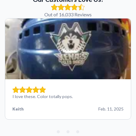
Out of 16,033 Reviews
I love these. Color totally pops.
Keith
Feb. 11, 2025