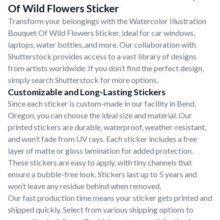
Of Wild Flowers Sticker
Transform your belongings with the Watercolor Illustration
Bouquet Of Wild Flowers Sticker, ideal for car windows,
laptops, water bottles, and more. Our collaboration with
Shutterstock provides access to a vast library of designs
from artists worldwide. If you don’t find the perfect design,
simply search Shutterstock for more options.
Customizable and Long-Lasting Stickers
Since each sticker is custom-made in our facility in Bend,
Oregon, you can choose the ideal size and material. Our
printed stickers are durable, waterproof, weather-resistant,
and won’t fade from UV rays. Each sticker includes a free
layer of matte or gloss lamination for added protection.
These stickers are easy to apply, with tiny channels that
ensure a bubble-free look. Stickers last up to 5 years and
won’t leave any residue behind when removed.
Our fast production time means your sticker gets printed and
shipped quickly. Select from various shipping options to