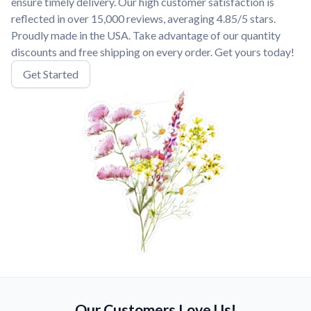
ensure timely delivery. Our high customer satisfaction is
reflected in over 15,000 reviews, averaging 4.85/5 stars.
Proudly made in the USA. Take advantage of our quantity
discounts and free shipping on every order. Get yours today!
Get Started
Our Customers Love Us!