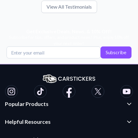
View All Testimonials
Get Exclusive Deals, News, & 10% Off!
Subscribe for tips, offers, and product news! Plus, enjoy 10% off
your next order!
Subscribe
Popular Products
Custom Stickers and Decals
Helpful Resources
Die Cut Stickers
Frequently Asked Questions
Transfer Decals