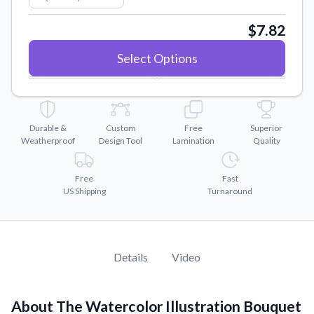
Convert your images to high-quality vector files.
$7.82
Videos
Watch tutorials and product showcases.
Select Options
Why Buy From US
Discover what sets us apart from the competition.
Durable &
Custom
Free
Superior
Weatherproof
Design Tool
Lamination
Quality
Free
Fast
US Shipping
Turnaround
Details
Video
About The Watercolor Illustration Bouquet