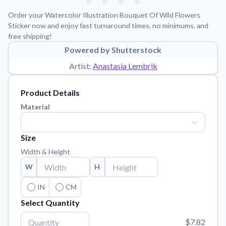
Learn about our mission, values, and team.
We're here to help!
541-647-2730
Order your Watercolor Illustration Bouquet Of Wild Flowers
Application Instructions
Sticker now and enjoy fast turnaround times, no minimums, and
free shipping!
Step-by-step guides for applying your stickers.
Powered by Shutterstock
Blog
Artist:
Anastasia Lembrik
Tips, updates, and inspiration from our sticker experts.
Contact Us
Product Details
Reach out with any questions or feedback.
Material
FAQs
Find answers to common questions about our products.
Size
Material Samples
Width & Height
Order samples to see the print quality, material texture, and
W
H
finish.
Sticker Accessories
IN
CM
Tools and extras to perfect your sticker application.
Select Quantity
Vectorization Service
$7.82