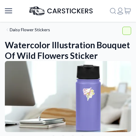
Daisy Flower Stickers
Watercolor Illustration Bouquet
Of Wild Flowers Sticker
Support
About Us