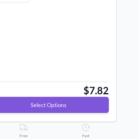
$7.82
Select Options
Free
Fast