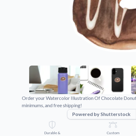
Videos
Watch tutorials and pro
Order your Watercolor Illustration Of Chocolate Donut 
minimums, and free shipping!
Powered by Shutterstock
Durable &
Custom