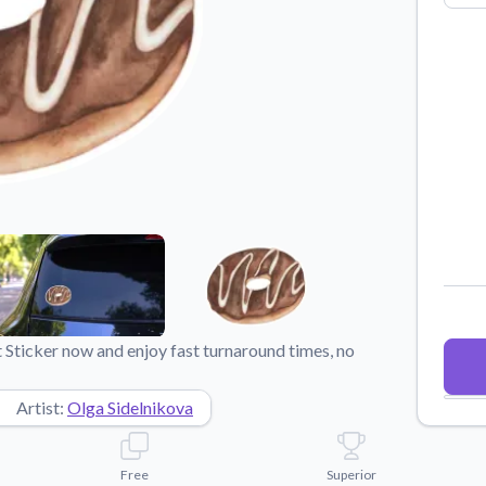
Why Buy From US
duct showcases.
Discover what sets us apart from the
competition.
Sticker now and enjoy fast turnaround times, no
Artist:
Olga Sidelnikova
Free
Superior