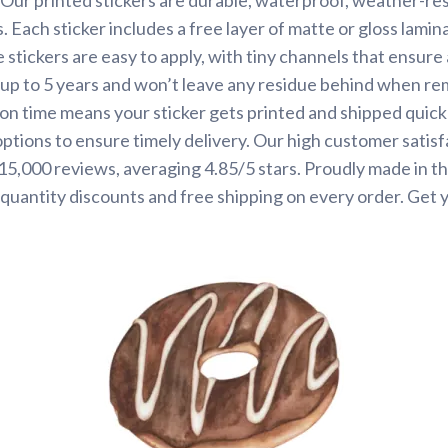
. Each sticker includes a free layer of matte or gloss lamin
 stickers are easy to apply, with tiny channels that ensure
st up to 5 years and won’t leave any residue behind when r
on time means your sticker gets printed and shipped quickl
options to ensure timely delivery. Our high customer satisf
 15,000 reviews, averaging 4.85/5 stars. Proudly made in t
quantity discounts and free shipping on every order. Get 