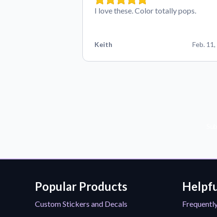
I love these. Color totally pops.
Keith
Feb. 11,
Sub
Popular Products
Helpfu
Custom Stickers and Decals
Frequentl