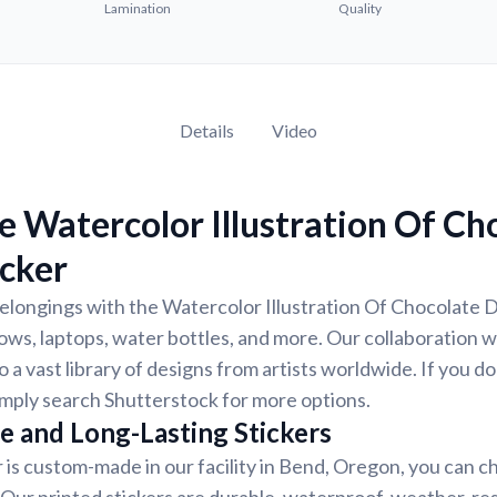
Lamination
Quality
Details
Video
 Watercolor Illustration Of Ch
icker
longings with the Watercolor Illustration Of Chocolate D
dows, laptops, water bottles, and more. Our collaboration 
 a vast library of designs from artists worldwide. If you do
imply search Shutterstock for more options.
e and Long-Lasting Stickers
r is custom-made in our facility in Bend, Oregon, you can c
. Our printed stickers are durable, waterproof, weather-re