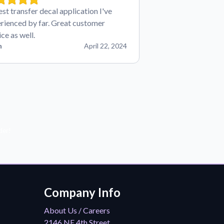
est transfer decal application I've
rienced by far. Great customer
ice as well.
n
April 22, 2024
der!
Company Info
About Us / Careers
2146 NE 4th Street