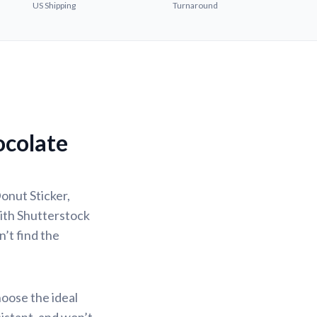
US Shipping
Turnaround
ocolate
onut Sticker,
with Shutterstock
n’t find the
hoose the ideal
sistant, and won’t