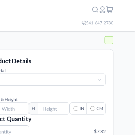
541-647-2730
uct Details
ial
 & Height
H
IN
CM
ct Quantity
$7.82