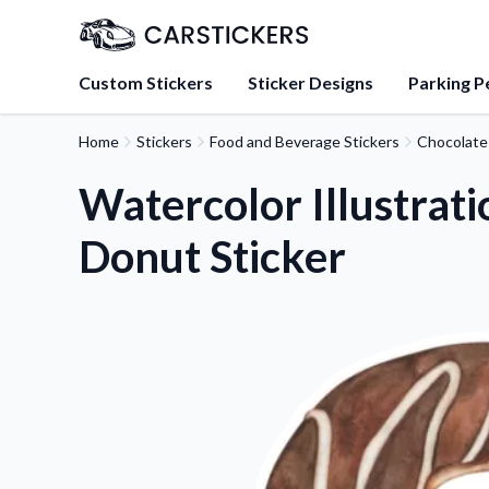
Custom Stickers
Sticker Designs
Parking P
Home
Stickers
Food and Beverage Stickers
Chocolate
About Us
Learn about our mission, 
Watercolor Illustrat
team.
Donut Sticker
Blog
Tips, updates, and inspir
sticker experts.
FAQs
Find answers to common
about our products.
Sticker Accessories
Tools and extras to perfe
application.