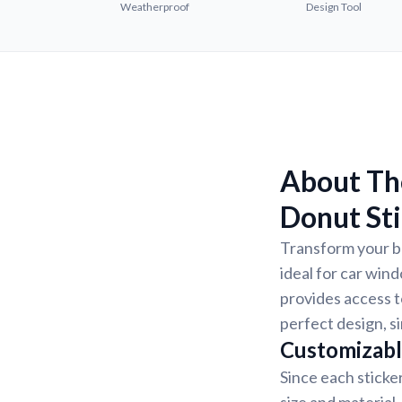
Weatherproof
Design Tool
About The
Donut St
Transform your be
ideal for car win
provides access to
perfect design, s
Customizabl
Since each sticke
size and material