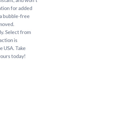
ation for added
 a bubble-free
emoved.
y. Select from
action is
he USA. Take
yours today!