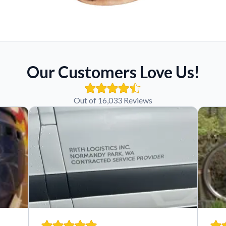
Our Customers Love Us!
Out of 16,033 Reviews