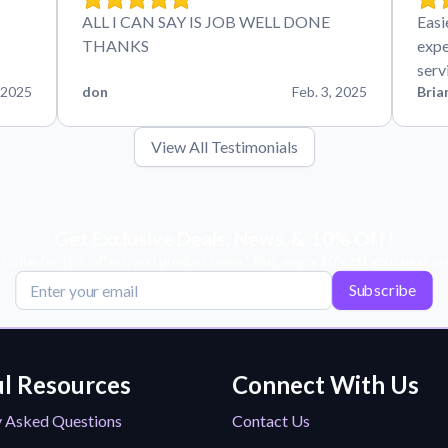
ALL I CAN SAY IS JOB WELL DONE
Easi
THANKS
expe
serv
 2025
don
Feb. 3, 2025
Bria
View All Testimonials
Get Exclusive Deals, News, & 10% Off!
scribe for tips, offers, and product news! Plus, enjoy 10% off your next or
Subscribe
l Resources
Connect With Us
y Asked Questions
Contact Us