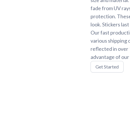
fade from UV rays
protection. These
look. Stickers la
Our fast producti
various shipping 
reflected in over
advantage of our 
Get Started