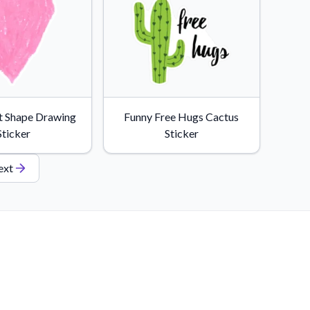
t Shape Drawing
Funny Free Hugs Cactus
Sticker
Sticker
ext