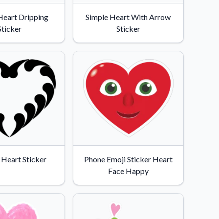
Heart Dripping
Simple Heart With Arrow
Sticker
Sticker
 Heart Sticker
Phone Emoji Sticker Heart
Face Happy