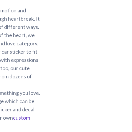
 emotion and
ugh heartbreak. It
f different ways.
of the heart, we
and love category.
ar sticker to fit
 with expressions
too, our cute
 from dozens of
omething you love.
ge which can be
ticker and decal
ur own
custom