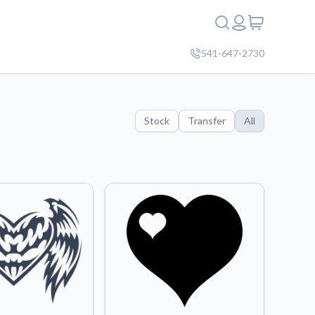
541-647-2730
Stock
Transfer
All