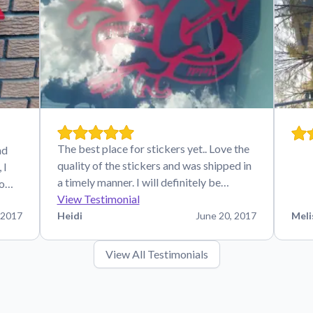
The best place for stickers yet.. Love the
nd
quality of the stickers and was shipped in
 I
a timely manner. I will definitely be…
 o…
View Testimonial
 2017
Heidi
June 20, 2017
Meli
View All Testimonials