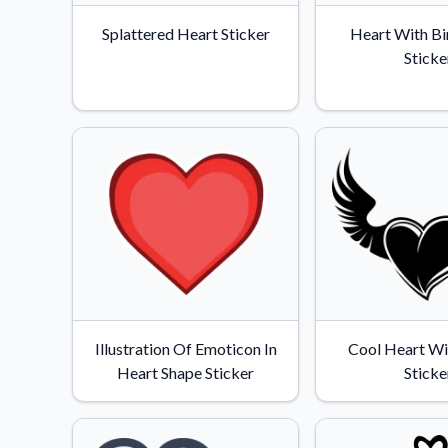
Videos
Splattered Heart Sticker
Heart With Bi
Watch tutorials and pro
Sticke
Illustration Of Emoticon In
Cool Heart Wi
Heart Shape Sticker
Sticke