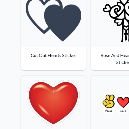
Cut Out Hearts Sticker
Rose And Hear
Sticke