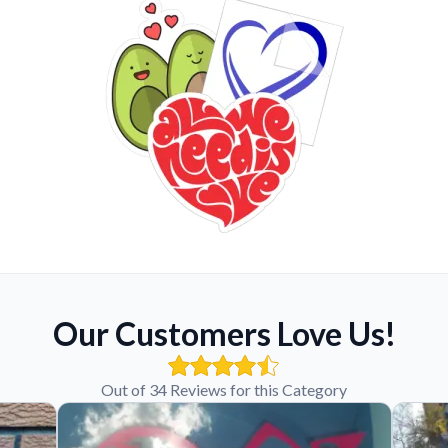
Our Customers Love Us!
Out of 34 Reviews for this Category