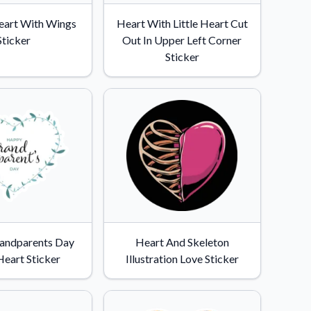
eart With Wings
Heart With Little Heart Cut
Sticker
Out In Upper Left Corner
Sticker
andparents Day
Heart And Skeleton
Heart Sticker
Illustration Love Sticker