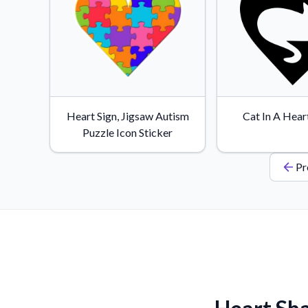
Heart Sign, Jigsaw Autism
Cat In A Hear
Puzzle Icon Sticker
Pr