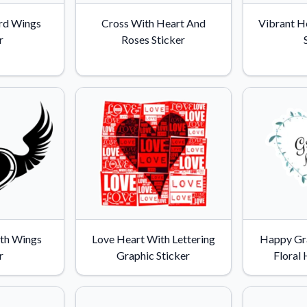
Why Buy From US
rd Wings
Cross With Heart And
Vibrant H
duct showcases.
Discover what sets us apart from the
r
Roses Sticker
competition.
th Wings
Love Heart With Lettering
Happy Gr
r
Graphic Sticker
Floral 