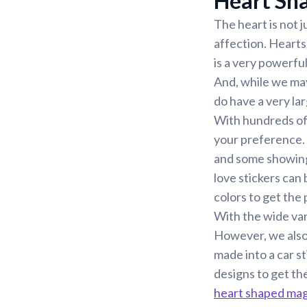
Heart Sha
The heart is not 
affection. Hearts
is a very powerfu
And, while we may
do have a very lar
With hundreds of d
your preference. 
and some showing 
love stickers can
colors to get the 
With the wide var
However, we also
made into a car st
designs to get th
heart shaped ma