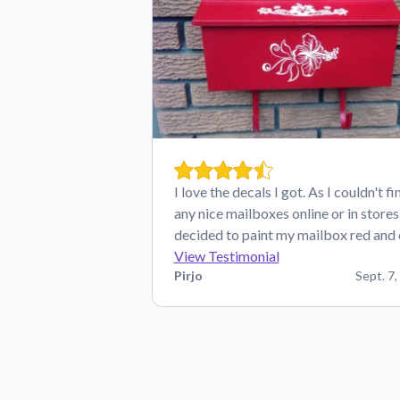
I love the decals I got. As I couldn't fi
any nice mailboxes online or in stores,
decided to paint my mailbox red and
View Testimonial
Pirjo
Sept. 7,