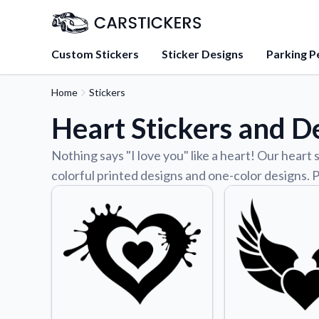
Custom Stickers
Sticker Designs
Parking P
Home
Stickers
About Us
Heart Stickers and D
Learn about our mission, 
team.
Nothing says "I love you" like a heart! Our heart 
Blog
colorful printed designs and one-color designs. P
Tips, updates, and inspir
sticker experts.
FAQs
Find answers to common
about our products.
Sticker Accessories
Tools and extras to perfe
application.