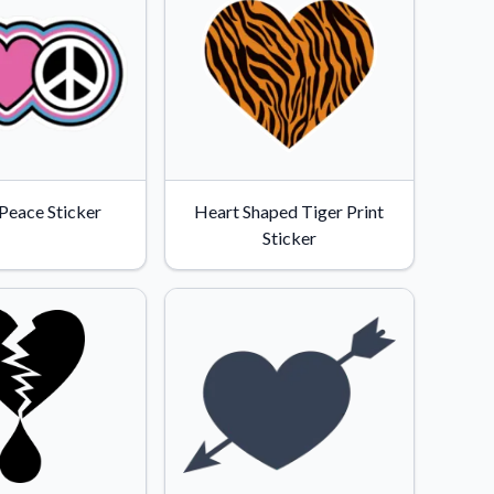
 Peace Sticker
Heart Shaped Tiger Print
Sticker