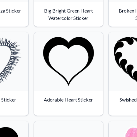
zza Sticker
Big Bright Green Heart
Broken 
Watercolor Sticker
 Sticker
Adorable Heart Sticker
Swished