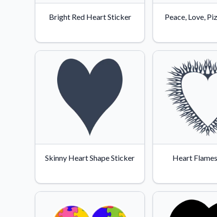
Bright Red Heart Sticker
Peace, Love, Pi
Skinny Heart Shape Sticker
Heart Flames