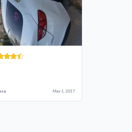
ssa
May 1, 2017