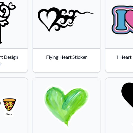
t Design
Flying Heart Sticker
I Heart
r