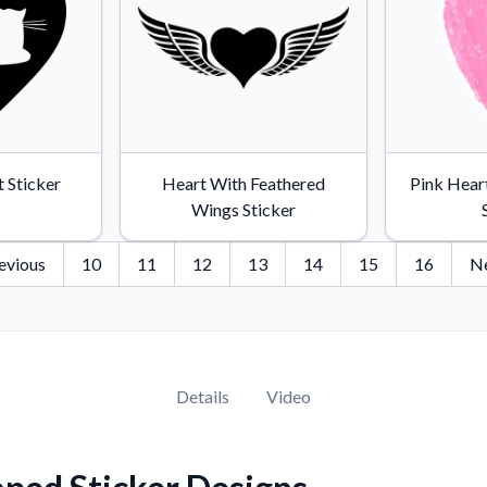
t Sticker
Heart With Feathered
Pink Hear
Wings Sticker
evious
10
11
12
13
14
15
16
N
Details
Video