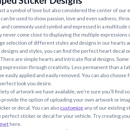
ped Sticker Designs
just a symbol of love but also considered the center of our
 can be used to show passion, love and even sadness, thro
l and commonly used symbol and expressed in a multitude o
 never come close to displaying the multiple expressions 
ge selection of different styles and designs in our hearts 
esigns and styles, you can find the perfect heart decal or c
There are simple hearts and intricate floral designs. Some
expression through creativity. Less permanent than a tat
 be easily applied and easily removed. You can also choose
perfect look you desire.
iety of artwork we have available, we’re sure you’ll find s
 provide the option of uploading your own artwork or ima
icker or decal. You can also
customize
any of our existing s
e perfect sticker or decal for your vehicle. Try creating yo
gnet
here.