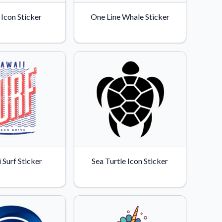
Icon Sticker
One Line Whale Sticker
 Surf Sticker
Sea Turtle Icon Sticker