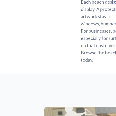
Each beach design 
display. A protec
artwork stays cri
windows, bumpers,
For businesses, 
especially for sur
on that customers
Browse the beach 
today.