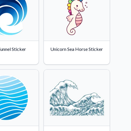
unnel Sticker
Unicorn Sea Horse Sticker