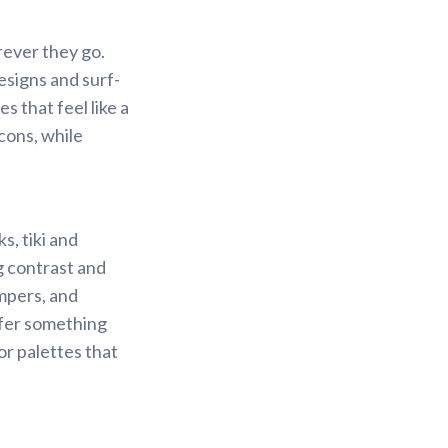
rever they go.
esigns and surf-
s that feel like a
cons, while
s, tiki and
g contrast and
mpers, and
efer something
or palettes that