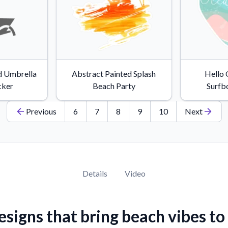
d Umbrella
Abstract Painted Splash
Hello
cker
Beach Party
Surfb
Previous
6
7
8
9
10
Next
Details
Video
esigns that bring beach vibes to