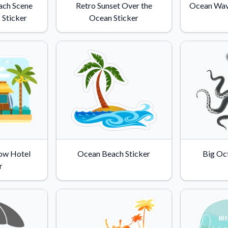
ach Scene
Retro Sunset Over the
Ocean Wave
 Sticker
Ocean Sticker
ow Hotel
Ocean Beach Sticker
Big Oc
r