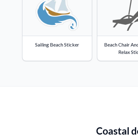
Sailing Beach Sticker
Beach Chair An
Relax Sti
Coastal d