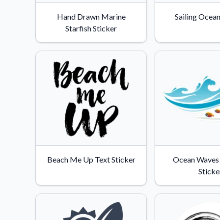
Videos
Hand Drawn Marine
Sailing Ocean
Watch tutorials and pro
Starfish Sticker
Beach Me Up Text Sticker
Ocean Waves 
Sticke