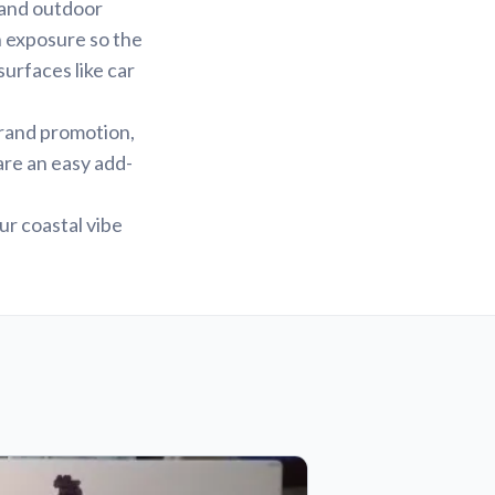
r and outdoor
un exposure so the
surfaces like car
brand promotion,
 are an easy add-
ur coastal vibe