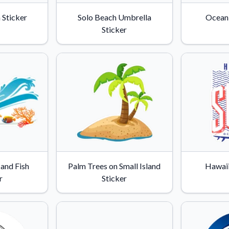
Why Buy From US
 Sticker
Solo Beach Umbrella
Ocean 
duct showcases.
Discover what sets us apart from the
Sticker
competition.
and Fish
Palm Trees on Small Island
Hawaii
r
Sticker