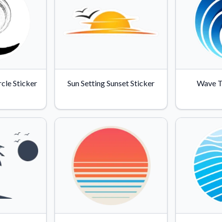
cle Sticker
Sun Setting Sunset Sticker
Wave T