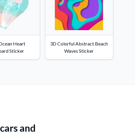
 Ocean Heart
3D Colorful Abstract Beach
oard Sticker
Waves Sticker
 cars and