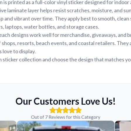
is printed as a full-color vinyl sticker designed for indoo
tive laminate layer helps resist scratches, moisture, and s
sp and vibrant over time. They apply best to smooth, clean 
 laptops, water bottles, and storage cases.
beach designs work well for merchandise, giveaways, and 
f shops, resorts, beach events, and coastal retailers. They
 love to display.
sticker collection and choose the design that matches yo
Our Customers Love Us!
Out of 7 Reviews for this Category