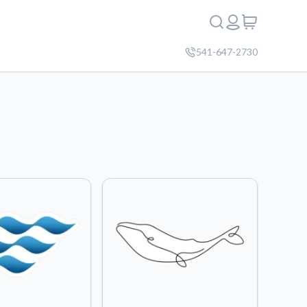
541-647-2730