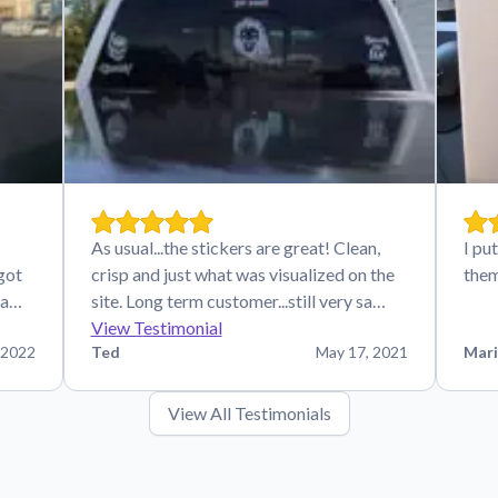
As usual...the stickers are great! Clean,
I pu
 got
crisp and just what was visualized on the
the
ha…
site. Long term customer...still very sa…
View Testimonial
 2022
Ted
May 17, 2021
Mari
View All Testimonials