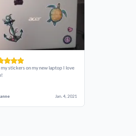
t my stickers on my new laptop I love
m!
anne
Jan. 4, 2021