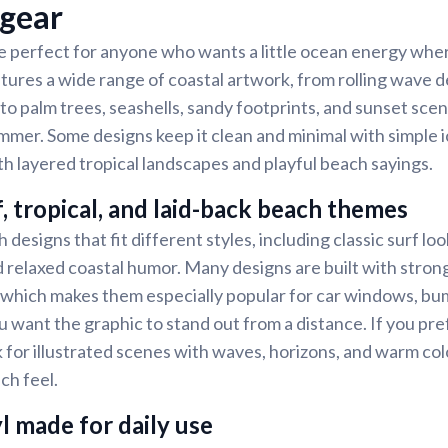
 gear
e perfect for anyone who wants a little ocean energy whe
tures a wide range of coastal artwork, from rolling wave d
to palm trees, seashells, sandy footprints, and sunset scene
mer. Some designs keep it clean and minimal with simple i
th layered tropical landscapes and playful beach sayings.
f, tropical, and laid-back beach themes
 designs that fit different styles, including classic surf look
nd relaxed coastal humor. Many designs are built with stron
 which makes them especially popular for car windows, bu
 want the graphic to stand out from a distance. If you pr
k for illustrated scenes with waves, horizons, and warm col
ch feel.
l made for daily use