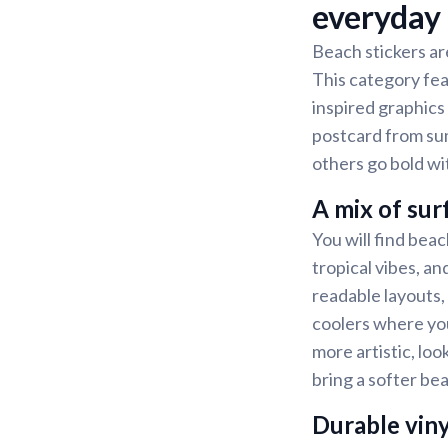
everyday
Beach stickers ar
This category fea
inspired graphics 
postcard from sum
others go bold wi
A mix of sur
You will find beach
tropical vibes, a
readable layouts,
coolers where you
more artistic, loo
bring a softer bea
Durable viny