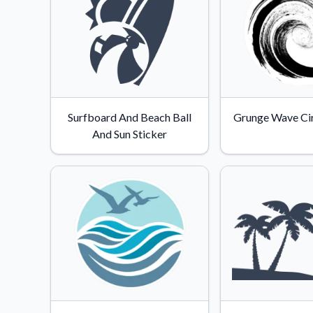
Surfboard And Beach Ball
Grunge Wave Cir
And Sun Sticker