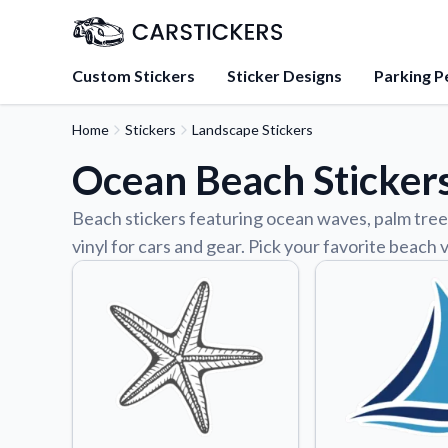
Custom Stickers
Sticker Designs
Parking P
Home
Stickers
Landscape Stickers
About Us
Ocean Beach Sticker
Learn about our mission, 
team.
Beach stickers featuring ocean waves, palm trees
Blog
vinyl for cars and gear. Pick your favorite beach
Tips, updates, and inspir
sticker experts.
FAQs
Find answers to common
about our products.
Sticker Accessories
Tools and extras to perfe
application.