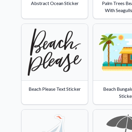
Abstract Ocean Sticker
Palm Trees Be
With Seagulls
Beach Please Text Sticker
Beach Bungal
Sticke