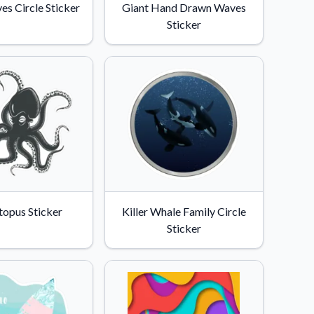
s Circle Sticker
Giant Hand Drawn Waves
Sticker
topus Sticker
Killer Whale Family Circle
Sticker