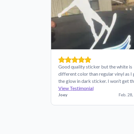
Good quality sticker but the white is
different color than regular vinyl as I
the glow in dark sticker. I won’t get t
View Testimonial
Joey
Feb. 28,