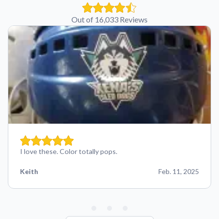
Out of 16,033 Reviews
I love these. Color totally pops.
Keith
Feb. 11, 2025