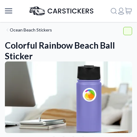
Ocean Beach Stickers
Colorful Rainbow Beach Ball
Sticker
Support
About Us