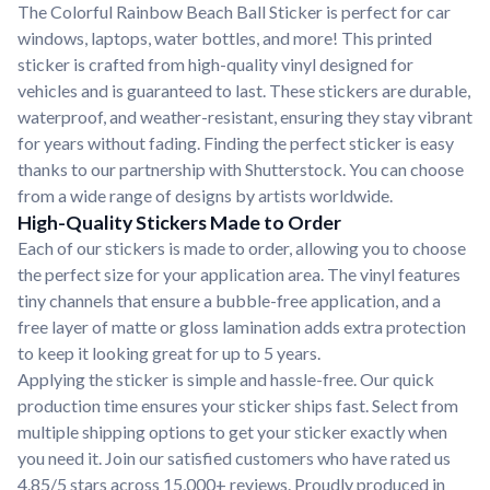
The Colorful Rainbow Beach Ball Sticker is perfect for car
windows, laptops, water bottles, and more! This printed
sticker is crafted from high-quality vinyl designed for
vehicles and is guaranteed to last. These stickers are durable,
waterproof, and weather-resistant, ensuring they stay vibrant
for years without fading. Finding the perfect sticker is easy
thanks to our partnership with Shutterstock. You can choose
from a wide range of designs by artists worldwide.
High-Quality Stickers Made to Order
Each of our stickers is made to order, allowing you to choose
the perfect size for your application area. The vinyl features
tiny channels that ensure a bubble-free application, and a
free layer of matte or gloss lamination adds extra protection
to keep it looking great for up to 5 years.
Applying the sticker is simple and hassle-free. Our quick
production time ensures your sticker ships fast. Select from
multiple shipping options to get your sticker exactly when
you need it. Join our satisfied customers who have rated us
4.85/5 stars across 15,000+ reviews. Proudly produced in