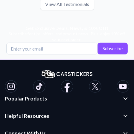
View All Testimonials
Get Exclusive Deals, News, & 10% Off!
Subscribe for tips, offers, and product news! Plus, enjoy 10% off
your next order!
Subscribe
Popular Products
Custom Stickers and Decals
Helpful Resources
Die Cut Stickers
Frequently Asked Questions
Transfer Decals
Connect With Us