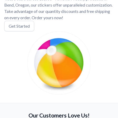
Bend, Oregon, our stickers offer unparalleled customization.
Take advantage of our quantity discounts and free shipping
on every order. Order yours now!
Get Started
Our Customers Love Us!