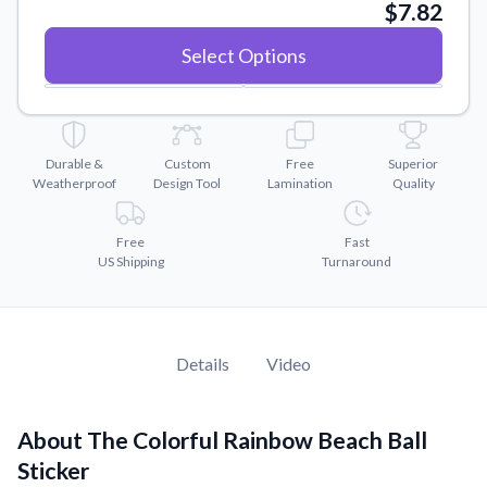
Convert your images to high-quality vector files.
$7.82
Videos
Select Options
Watch tutorials and product showcases.
Why Buy From US
Discover what sets us apart from the competition.
Durable &
Custom
Free
Superior
Weatherproof
Design Tool
Lamination
Quality
Free
Fast
US Shipping
Turnaround
Details
Video
About The Colorful Rainbow Beach Ball
Sticker