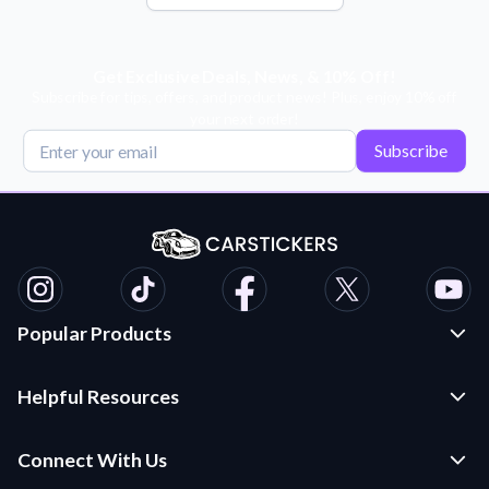
Get Exclusive Deals, News, & 10% Off!
Subscribe for tips, offers, and product news! Plus, enjoy 10% off
your next order!
Subscribe
Popular Products
Custom Stickers and Decals
Helpful Resources
Die Cut Stickers
Frequently Asked Questions
Transfer Decals
Connect With Us
Application Instructions
Multi-Color Transfer Decals