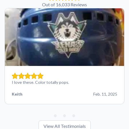
Out of 16,033 Reviews
I love these. Color totally pops.
Keith
Feb. 11, 2025
View All Testimonials