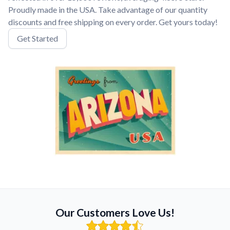
Proudly made in the USA. Take advantage of our quantity
discounts and free shipping on every order. Get yours today!
Get Started
Our Customers Love Us!