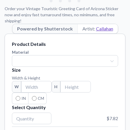
Learn about our mission, values, and team.
We're here to help!
541-647-2730
Order your Vintage Touristic Greeting Card of Arizona Sticker
Application Instructions
now and enjoy fast turnaround times, no minimums, and free
shipping!
Step-by-step guides for applying your stickers.
Powered by Shutterstock
Artist:
Callahan
Blog
Tips, updates, and inspiration from our sticker experts.
Product Details
Contact Us
Material
Reach out with any questions or feedback.
FAQs
Size
Find answers to common questions about our products.
Width & Height
Material Samples
W
H
Order samples to see the print quality, material texture, and
finish.
IN
CM
Select Quantity
Sticker Accessories
Tools and extras to perfect your sticker application.
$7.82
Vectorization Service