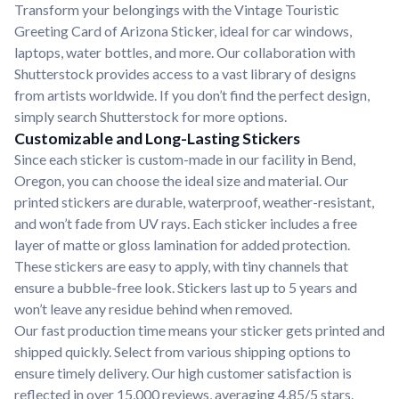
Transform your belongings with the Vintage Touristic
Greeting Card of Arizona Sticker, ideal for car windows,
laptops, water bottles, and more. Our collaboration with
Shutterstock provides access to a vast library of designs
from artists worldwide. If you don’t find the perfect design,
simply search Shutterstock for more options.
Customizable and Long-Lasting Stickers
Since each sticker is custom-made in our facility in Bend,
Oregon, you can choose the ideal size and material. Our
printed stickers are durable, waterproof, weather-resistant,
and won’t fade from UV rays. Each sticker includes a free
layer of matte or gloss lamination for added protection.
These stickers are easy to apply, with tiny channels that
ensure a bubble-free look. Stickers last up to 5 years and
won’t leave any residue behind when removed.
Our fast production time means your sticker gets printed and
shipped quickly. Select from various shipping options to
ensure timely delivery. Our high customer satisfaction is
reflected in over 15,000 reviews, averaging 4.85/5 stars.