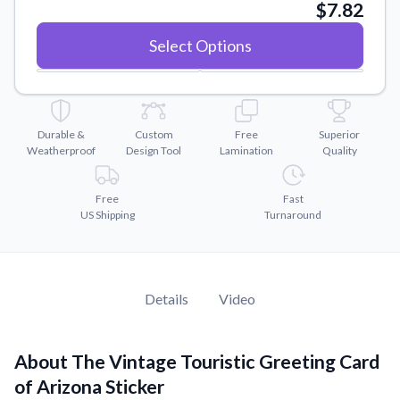
Convert your images to high-quality vector files.
$7.82
Videos
Select Options
Watch tutorials and product showcases.
Why Buy From US
Discover what sets us apart from the competition.
Durable &
Custom
Free
Superior
Weatherproof
Design Tool
Lamination
Quality
Free
Fast
US Shipping
Turnaround
Details
Video
About The Vintage Touristic Greeting Card
of Arizona Sticker