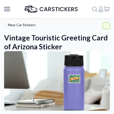
New Car Stickers
Vintage Touristic Greeting Card
of Arizona Sticker
Support
About Us