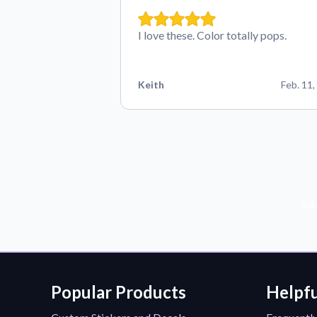
I love these. Color totally pops.
Keith
Feb. 11,
Sub
Popular Products
Helpfu