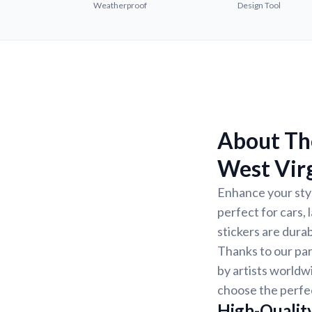
Weatherproof
Design Tool
About The
West Virg
Enhance your styl
perfect for cars,
stickers are dura
Thanks to our par
by artists worldw
choose the perfec
High-Quality