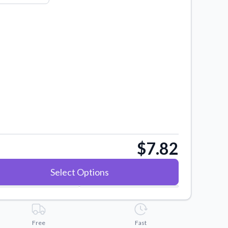
$7.82
Select Options
Free
Fast