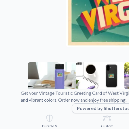
Videos
Watch tutorials and pro
Get your Vintage Touristic Greeting Card of West Virgi
and vibrant colors. Order now and enjoy free shipping.
Powered by Shuttersto
Durable &
Custom