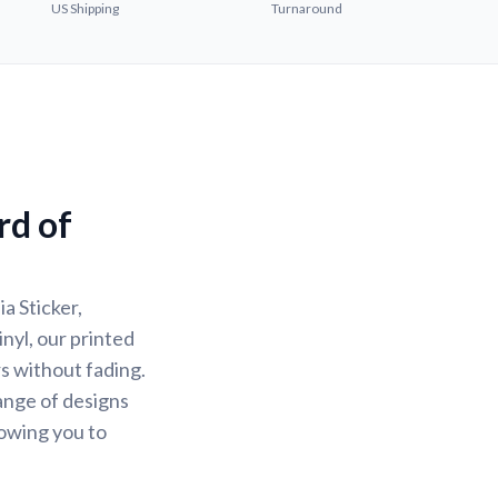
US Shipping
Turnaround
rd of
a Sticker,
nyl, our printed
rs without fading.
ange of designs
lowing you to