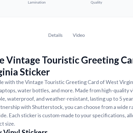
Lamination
Quality
Details
Video
 Vintage Touristic Greeting Ca
inia Sticker
e with the Vintage Touristic Greeting Card of West Virgini
 laptops, water bottles, and more. Made from high-quality vi
ble, waterproof, and weather-resistant, lasting up to 5 yea
tnership with Shutterstock, you can choose from a wide r
ide. Each sticker is custom-made to your specifications, al
t size.
 Vinyl Stickers