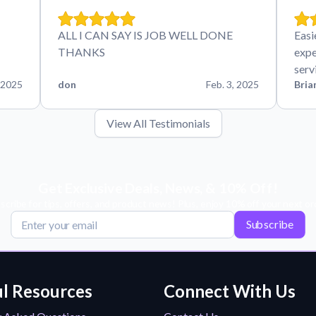
ALL I CAN SAY IS JOB WELL DONE
Easi
THANKS
expe
serv
 2025
don
Feb. 3, 2025
Bria
View All Testimonials
Get Exclusive Deals, News, & 10% Off!
scribe for tips, offers, and product news! Plus, enjoy 10% off your next or
Subscribe
l Resources
Connect With Us