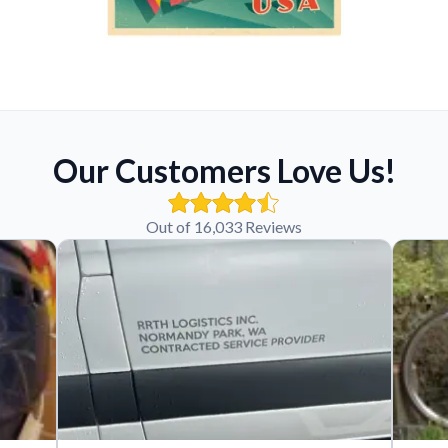
Our Customers Love Us!
Out of 16,033 Reviews