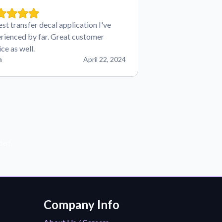
est transfer decal application I've
rienced by far. Great customer
ice as well.
n
April 22, 2024
der!
Company Info