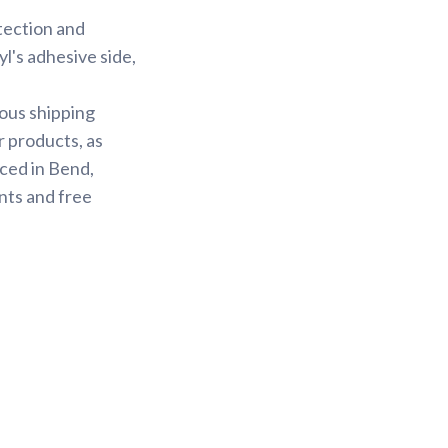
otection and
yl's adhesive side,
ious shipping
r products, as
ced in Bend,
nts and free