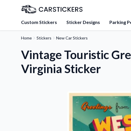
Custom Stickers
Sticker Designs
Parking P
Home
Stickers
New Car Stickers
About Us
Learn about our mission, 
Vintage Touristic Gr
team.
Virginia Sticker
Blog
Tips, updates, and inspir
sticker experts.
FAQs
Find answers to common
about our products.
Sticker Accessories
Tools and extras to perfe
application.