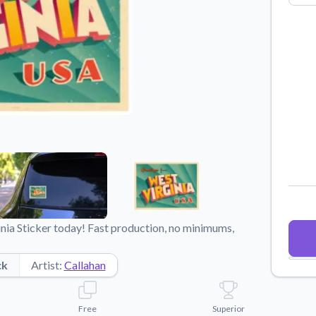
Why Buy From US
duct showcases.
Discover what sets us apart from the
competition.
nia Sticker today! Fast production, no minimums,
ck
Artist:
Callahan
Free
Superior