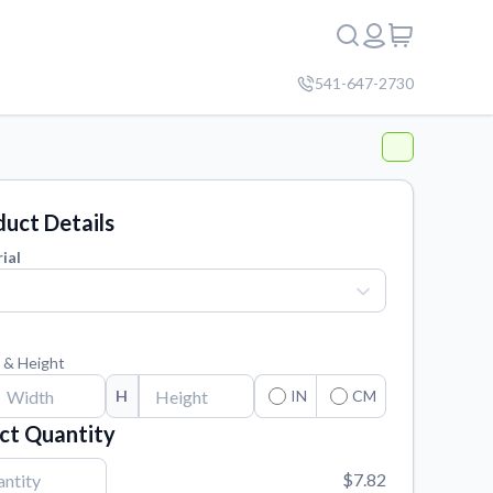
541-647-2730
uct Details
ial
 & Height
H
IN
CM
ct Quantity
$7.82