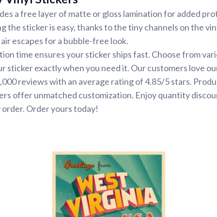
udes a free layer of matte or gloss lamination for added pr
ng the sticker is easy, thanks to the tiny channels on the vin
air escapes for a bubble-free look.
ion time ensures your sticker ships fast. Choose from var
ur sticker exactly when you need it. Our customers love ou
000 reviews with an average rating of 4.85/5 stars. Produ
ers offer unmatched customization. Enjoy quantity discou
 order. Order yours today!