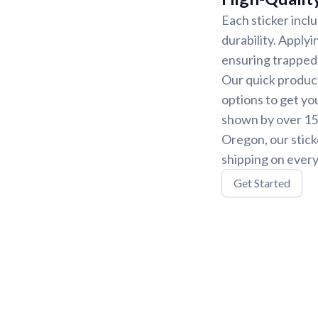
Each sticker incl
durability. Applyi
ensuring trapped 
Our quick product
options to get yo
shown by over 15,
Oregon, our stick
shipping on every
Get Started