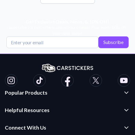
Get Exclusive Deals, News, & 10% Off!
Subscribe for tips, offers, and product news! Plus, enjoy 10% off
your next order!
Subscribe
Popular Products
Custom Stickers and Decals
Helpful Resources
Die Cut Stickers
Frequently Asked Questions
Transfer Decals
Connect With Us
Application Instructions
Multi-Color Transfer Decals