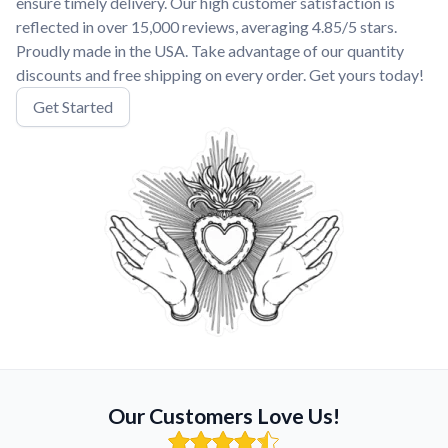
ensure timely delivery. Our high customer satisfaction is
reflected in over 15,000 reviews, averaging 4.85/5 stars.
Proudly made in the USA. Take advantage of our quantity
discounts and free shipping on every order. Get yours today!
Get Started
Our Customers Love Us!