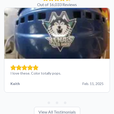
Out of 16,033 Reviews
I love these. Color totally pops.
Keith
Feb. 11, 2025
View All Testimonials