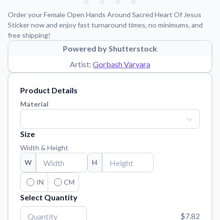
Learn about our mission, values, and team.
We're here to help!
541-647-2730
Order your Female Open Hands Around Sacred Heart Of Jesus
Application Instructions
Sticker now and enjoy fast turnaround times, no minimums, and
free shipping!
Step-by-step guides for applying your stickers.
Powered by Shutterstock
Blog
Artist:
Gorbash Varvara
Tips, updates, and inspiration from our sticker experts.
Contact Us
Product Details
Reach out with any questions or feedback.
Material
FAQs
Find answers to common questions about our products.
Size
Material Samples
Width & Height
Order samples to see the print quality, material texture, and
W
H
finish.
Sticker Accessories
IN
CM
Tools and extras to perfect your sticker application.
Select Quantity
Vectorization Service
$7.82