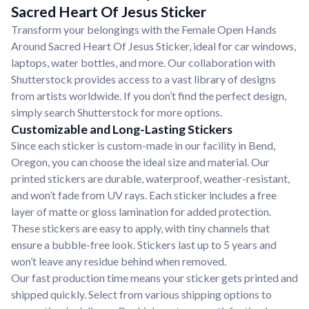
Sacred Heart Of Jesus Sticker
Transform your belongings with the Female Open Hands
Around Sacred Heart Of Jesus Sticker, ideal for car windows,
laptops, water bottles, and more. Our collaboration with
Shutterstock provides access to a vast library of designs
from artists worldwide. If you don’t find the perfect design,
simply search Shutterstock for more options.
Customizable and Long-Lasting Stickers
Since each sticker is custom-made in our facility in Bend,
Oregon, you can choose the ideal size and material. Our
printed stickers are durable, waterproof, weather-resistant,
and won’t fade from UV rays. Each sticker includes a free
layer of matte or gloss lamination for added protection.
These stickers are easy to apply, with tiny channels that
ensure a bubble-free look. Stickers last up to 5 years and
won’t leave any residue behind when removed.
Our fast production time means your sticker gets printed and
shipped quickly. Select from various shipping options to