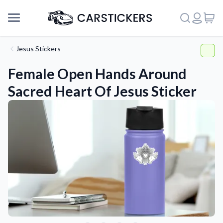
Jesus Stickers
Female Open Hands Around
Sacred Heart Of Jesus Sticker
Support
About Us