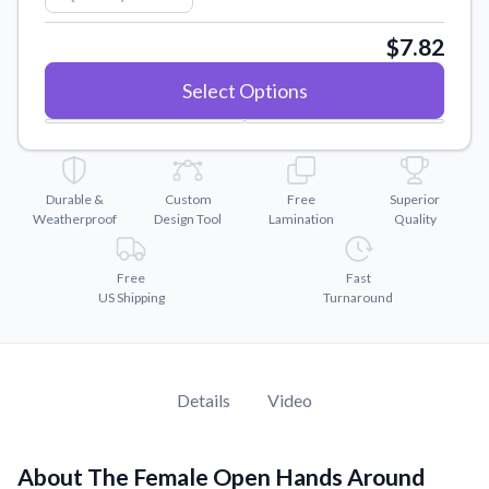
Convert your images to high-quality vector files.
$7.82
Videos
Watch tutorials and product showcases.
Select Options
Why Buy From US
Discover what sets us apart from the competition.
Durable &
Custom
Free
Superior
Weatherproof
Design Tool
Lamination
Quality
Free
Fast
US Shipping
Turnaround
Details
Video
About The Female Open Hands Around