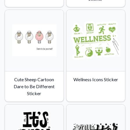
Cute Sheep Cartoon
Wellness Icons Sticker
Dare to Be Different
Sticker