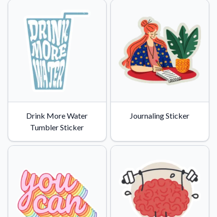
Drink More Water
Journaling Sticker
Tumbler Sticker