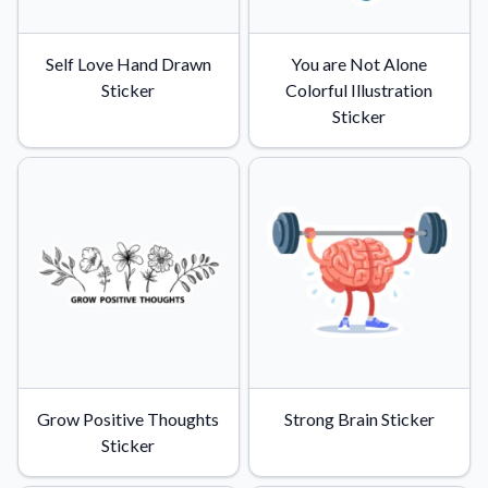
Self Love Hand Drawn
You are Not Alone
Sticker
Colorful Illustration
Sticker
Grow Positive Thoughts
Strong Brain Sticker
Sticker