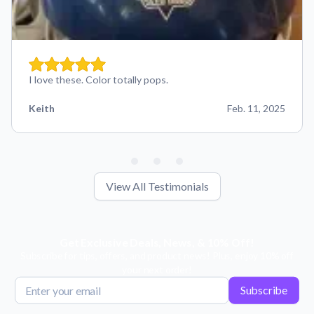
I love these. Color totally pops.
Keith
Feb. 11, 2025
View All Testimonials
Get Exclusive Deals, News, & 10% Off!
Subscribe for tips, offers, and product news! Plus, enjoy 10% off
your next order!
Subscribe