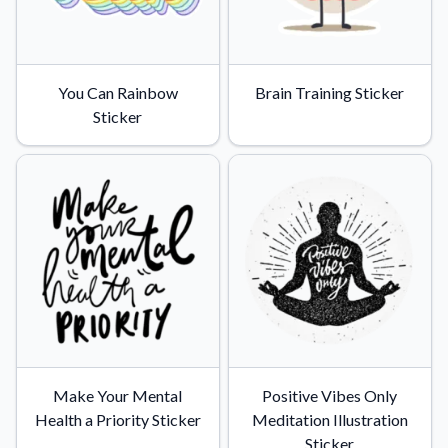
You Can Rainbow
Brain Training Sticker
Sticker
Make Your Mental
Positive Vibes Only
Health a Priority Sticker
Meditation Illustration
Sticker