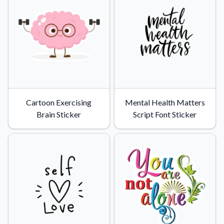
Convert your images to high-quality vector files.
Videos
Watch tutorials and product showcases.
Why Buy From US
Discover what sets us apart from the competition.
Cartoon Exercising
Mental Health Matters
Brain Sticker
Script Font Sticker