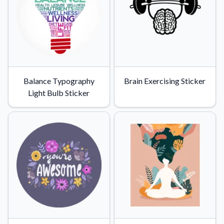
Balance Typography
Brain Exercising Sticker
Light Bulb Sticker