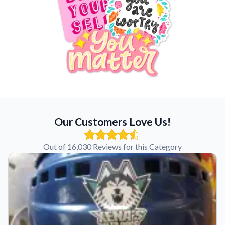
Our Customers Love Us!
Out of 16,030 Reviews for this Category