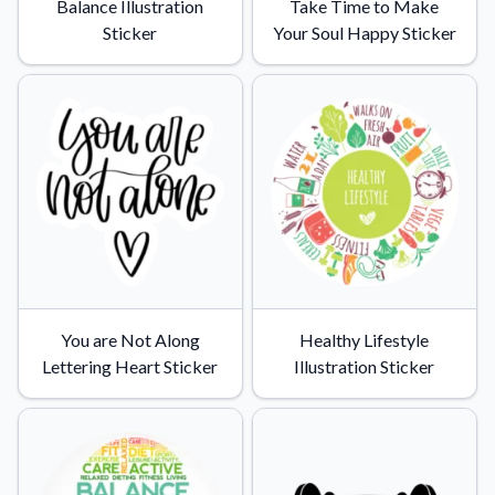
Balance Illustration
Take Time to Make
Sticker
Your Soul Happy Sticker
You are Not Along
Healthy Lifestyle
Lettering Heart Sticker
Illustration Sticker