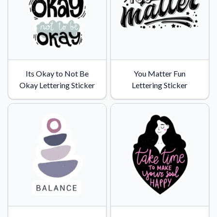
Its Okay to Not Be
You Matter Fun
Okay Lettering Sticker
Lettering Sticker