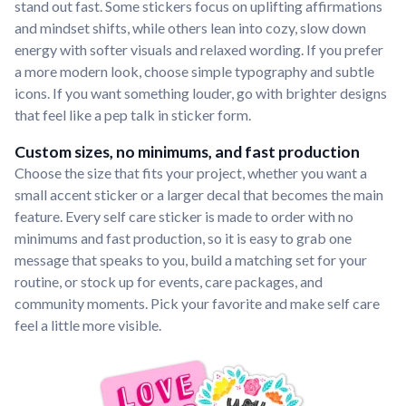
stand out fast. Some stickers focus on uplifting affirmations
and mindset shifts, while others lean into cozy, slow down
energy with softer visuals and relaxed wording. If you prefer
a more modern look, choose simple typography and subtle
icons. If you want something louder, go with brighter designs
that feel like a pep talk in sticker form.
Custom sizes, no minimums, and fast production
Choose the size that fits your project, whether you want a
small accent sticker or a larger decal that becomes the main
feature. Every self care sticker is made to order with no
minimums and fast production, so it is easy to grab one
message that speaks to you, build a matching set for your
routine, or stock up for events, care packages, and
community moments. Pick your favorite and make self care
feel a little more visible.