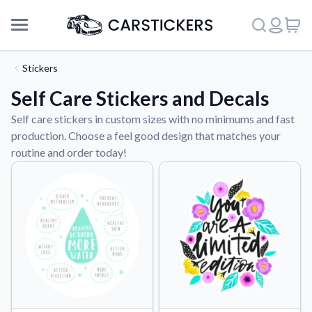
Stickers
Self Care Stickers and Decals
Self care stickers in custom sizes with no minimums and fast
production. Choose a feel good design that matches your
routine and order today!
Support
About Us