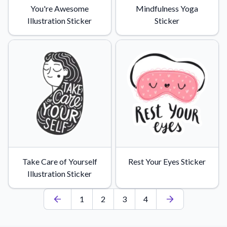
You're Awesome
Mindfulness Yoga
Illustration Sticker
Sticker
Take Care of Yourself
Rest Your Eyes Sticker
Illustration Sticker
1
2
3
4