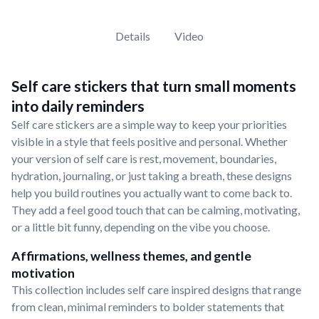
Details
Video
Self care stickers that turn small moments
into daily reminders
Self care stickers are a simple way to keep your priorities
visible in a style that feels positive and personal. Whether
your version of self care is rest, movement, boundaries,
hydration, journaling, or just taking a breath, these designs
help you build routines you actually want to come back to.
They add a feel good touch that can be calming, motivating,
or a little bit funny, depending on the vibe you choose.
Affirmations, wellness themes, and gentle
motivation
This collection includes self care inspired designs that range
from clean, minimal reminders to bolder statements that