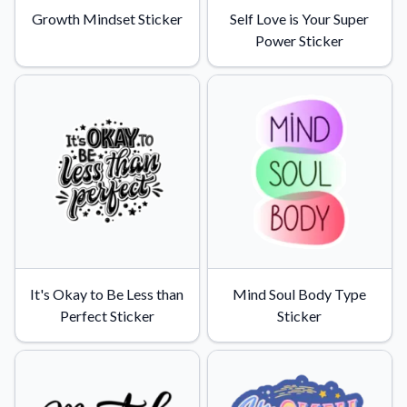
Growth Mindset Sticker
Self Love is Your Super
Power Sticker
It's Okay to Be Less than
Mind Soul Body Type
Perfect Sticker
Sticker