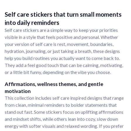
Self care stickers that turn small moments
into daily reminders
Self care stickers are a simple way to keep your priorities
visible in a style that feels positive and personal. Whether
your version of self care is rest, movement, boundaries,
hydration, journaling, or just taking a breath, these designs
help you build routines you actually want to come back to.
They add a feel good touch that can be calming, motivating,
or a little bit funny, depending on the vibe you choose.
Affirmations, wellness themes, and gentle
motivation
This collection includes self care inspired designs that range
from clean, minimal reminders to bolder statements that
stand out fast. Some stickers focus on uplifting affirmations
and mindset shifts, while others lean into cozy, slow down
energy with softer visuals and relaxed wording. If you prefer