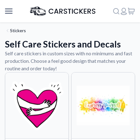
Stickers
Self Care Stickers and Decals
Self care stickers in custom sizes with no minimums and fast
production. Choose a feel good design that matches your
routine and order today!
Support
About Us