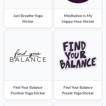
Just Breathe Yoga
Meditation Is My
Sticker
Happy Hour Sticker
Find Your Balance
Find Your Balance
Positive Yoga Sticker
Purple Yoga Sticker