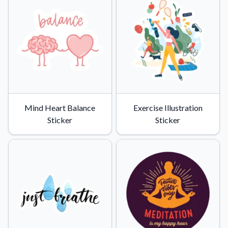
Mind Heart Balance
Exercise Illustration
Sticker
Sticker