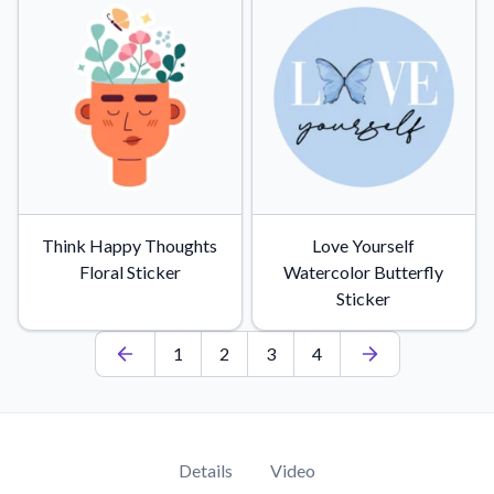
Think Happy Thoughts
Love Yourself
Floral Sticker
Watercolor Butterfly
Sticker
1
2
3
4
Details
Video