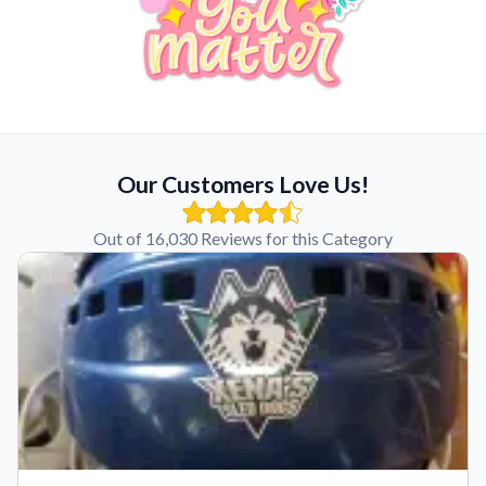
Our Customers Love Us!
Out of 16,030 Reviews for this Category