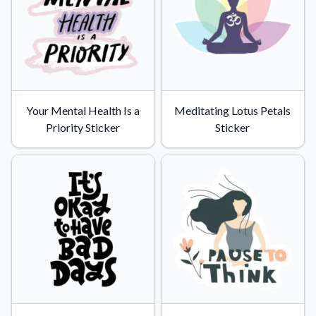
Convert your images to high-quality vector files.
Videos
Watch tutorials and product showcases.
Why Buy From US
Discover what sets us apart from the competition.
Your Mental Health Is a
Meditating Lotus Petals
Priority Sticker
Sticker