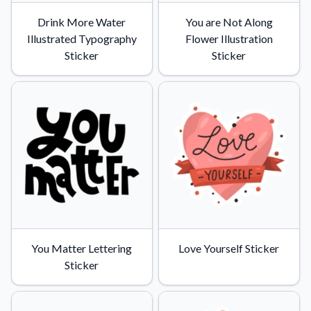
Drink More Water
You are Not Along
Illustrated Typography
Flower Illustration
Sticker
Sticker
You Matter Lettering
Love Yourself Sticker
Sticker