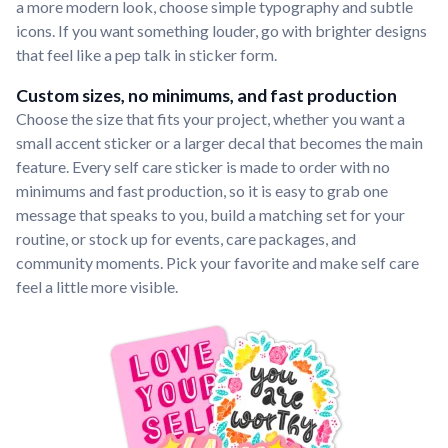
a more modern look, choose simple typography and subtle
icons. If you want something louder, go with brighter designs
that feel like a pep talk in sticker form.
Custom sizes, no minimums, and fast production
Choose the size that fits your project, whether you want a
small accent sticker or a larger decal that becomes the main
feature. Every self care sticker is made to order with no
minimums and fast production, so it is easy to grab one
message that speaks to you, build a matching set for your
routine, or stock up for events, care packages, and
community moments. Pick your favorite and make self care
feel a little more visible.