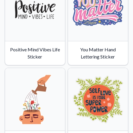
Positive Mind Vibes Life
You Matter Hand
Sticker
Lettering Sticker