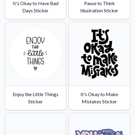
It's Okay to Have Bad
Pause to Think
Days Sticker
Illustration Sticker
Enjoy the Little Things
It's Okay to Make
Sticker
Mistakes Sticker