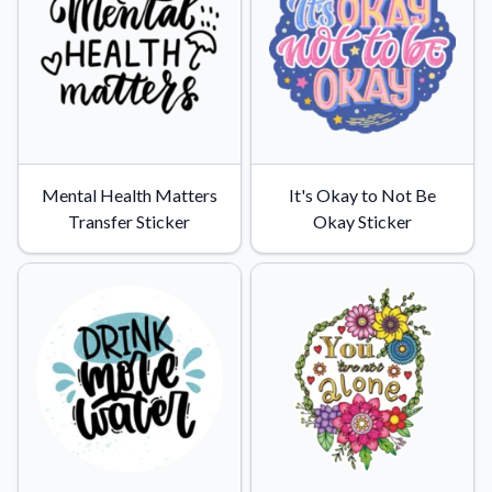
Mental Health Matters
It's Okay to Not Be
Transfer Sticker
Okay Sticker