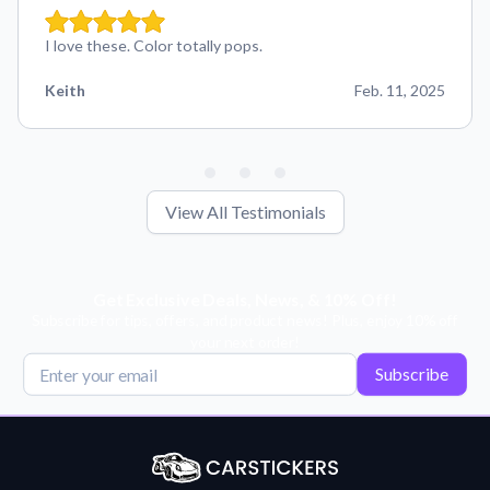
I love these. Color totally pops.
Keith
Feb. 11, 2025
View All Testimonials
Get Exclusive Deals, News, & 10% Off!
Subscribe for tips, offers, and product news! Plus, enjoy 10% off
your next order!
Subscribe