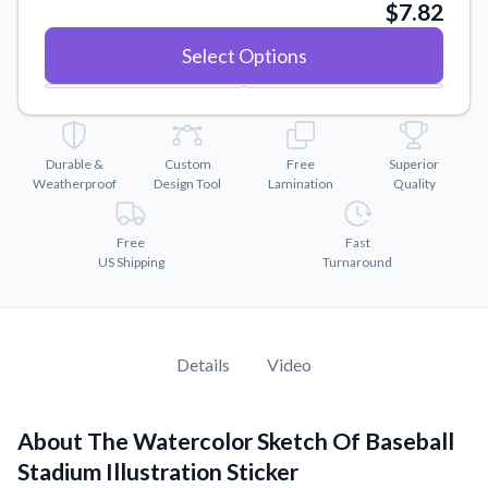
Convert your images to high-quality vector files.
$7.82
Videos
Select Options
Watch tutorials and product showcases.
Why Buy From US
Discover what sets us apart from the competition.
Durable &
Custom
Free
Superior
Weatherproof
Design Tool
Lamination
Quality
Free
Fast
US Shipping
Turnaround
Details
Video
About The Watercolor Sketch Of Baseball
Stadium Illustration Sticker