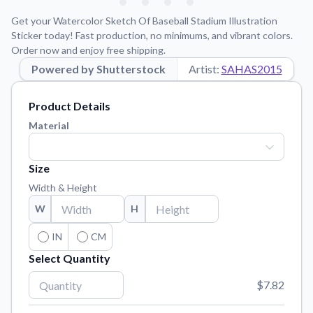
Learn about our mission, values, and team.
We're here to help!
541-647-2730
Get your Watercolor Sketch Of Baseball Stadium Illustration
Application Instructions
Sticker today! Fast production, no minimums, and vibrant colors.
Order now and enjoy free shipping.
Step-by-step guides for applying your stickers.
Powered by Shutterstock
Artist:
SAHAS2015
Blog
Tips, updates, and inspiration from our sticker experts.
Product Details
Contact Us
Material
Reach out with any questions or feedback.
FAQs
Size
Find answers to common questions about our products.
Width & Height
Material Samples
W
H
Order samples to see the print quality, material texture, and
finish.
IN
CM
Select Quantity
Sticker Accessories
Tools and extras to perfect your sticker application.
$7.82
Vectorization Service