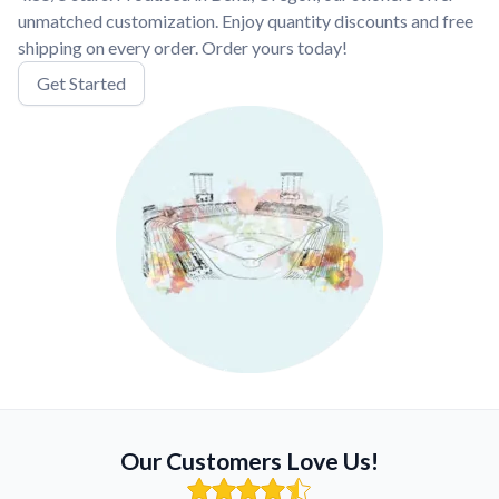
unmatched customization. Enjoy quantity discounts and free
shipping on every order. Order yours today!
Get Started
Our Customers Love Us!