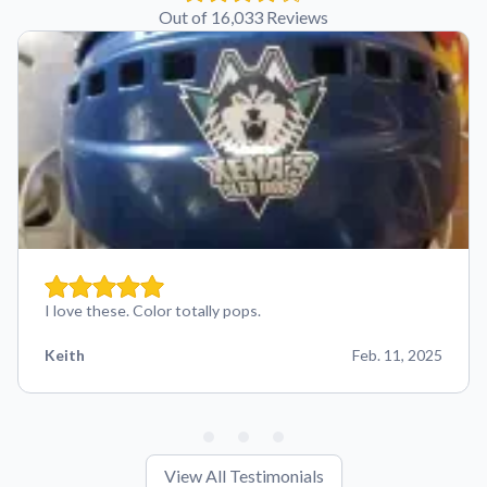
Out of 16,033 Reviews
I love these. Color totally pops.
Keith
Feb. 11, 2025
View All Testimonials