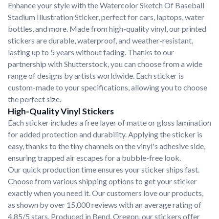
Enhance your style with the Watercolor Sketch Of Baseball
Stadium Illustration Sticker, perfect for cars, laptops, water
bottles, and more. Made from high-quality vinyl, our printed
stickers are durable, waterproof, and weather-resistant,
lasting up to 5 years without fading. Thanks to our
partnership with Shutterstock, you can choose from a wide
range of designs by artists worldwide. Each sticker is
custom-made to your specifications, allowing you to choose
the perfect size.
High-Quality Vinyl Stickers
Each sticker includes a free layer of matte or gloss lamination
for added protection and durability. Applying the sticker is
easy, thanks to the tiny channels on the vinyl's adhesive side,
ensuring trapped air escapes for a bubble-free look.
Our quick production time ensures your sticker ships fast.
Choose from various shipping options to get your sticker
exactly when you need it. Our customers love our products,
as shown by over 15,000 reviews with an average rating of
4.85/5 stars. Produced in Bend, Oregon, our stickers offer