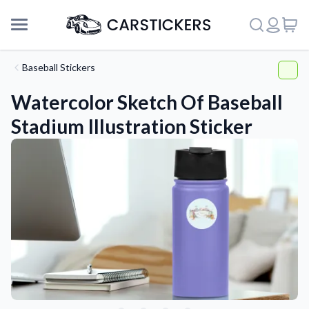
Baseball Stickers
Watercolor Sketch Of Baseball
Stadium Illustration Sticker
Support
About Us