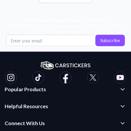
Get Exclusive Deals, News, & 10% Off!
Subscribe for tips, offers, and product news! Plus, enjoy 10% off
your next order!
Subscribe
Popular Products
Custom Stickers and Decals
Helpful Resources
Die Cut Stickers
Frequently Asked Questions
Transfer Decals
Connect With Us
Application Instructions
Multi-Color Transfer Decals